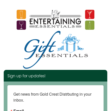
Sign up for updates!
Get news from Gold Crest Distrbuting in your 
inbox.
Email