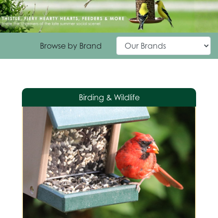
Browse by Brand
Birding & Wildlife