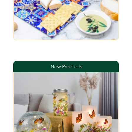
New Products