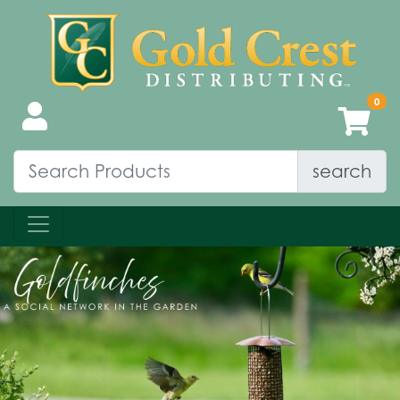
search