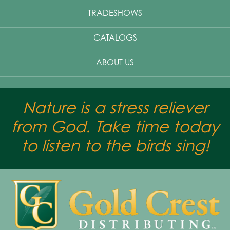
TRADESHOWS
CATALOGS
ABOUT US
Nature is a stress reliever
from God. Take time today
to listen to the birds sing!