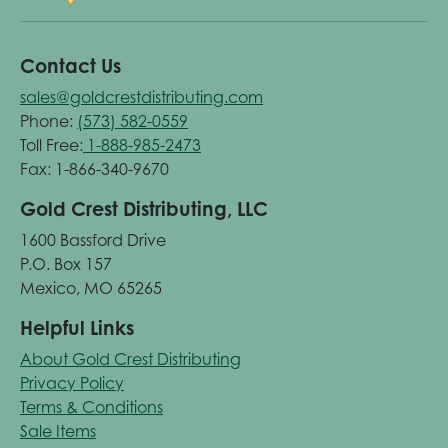
Contact Us
sales@goldcrestdistributing.com
Phone:
(573) 582-0559
Toll Free:
1-888-985-2473
Fax: 1-866-340-9670
Gold Crest Distributing, LLC
1600 Bassford Drive
P.O. Box 157
Mexico, MO 65265
Helpful Links
About Gold Crest Distributing
Privacy Policy
Terms & Conditions
Sale Items