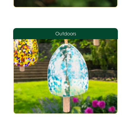
Outdoors