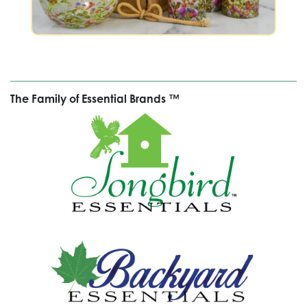
The Family of Essential Brands ™