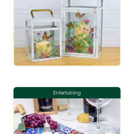
Entertaining