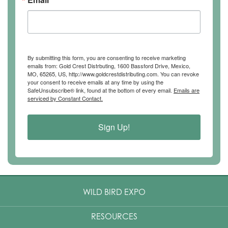
By submitting this form, you are consenting to receive marketing
emails from: Gold Crest Distrbuting, 1600 Bassford Drive, Mexico,
MO, 65265, US, http://www.goldcrestdistributing.com. You can revoke
your consent to receive emails at any time by using the
SafeUnsubscribe® link, found at the bottom of every email.
Emails are
serviced by Constant Contact.
Sign Up!
WILD BIRD EXPO
RESOURCES