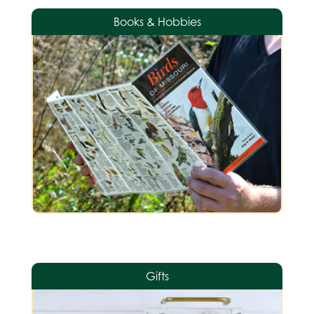
Books & Hobbies
Gifts