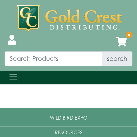
search
WILD BIRD EXPO
RESOURCES