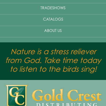
TRADESHOWS
CATALOGS
ABOUT US
Nature is a stress reliever
from God. Take time today
to listen to the birds sing!