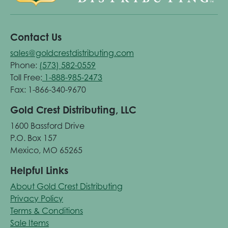
Contact Us
sales@goldcrestdistributing.com
Phone:
(573) 582-0559
Toll Free:
1-888-985-2473
Fax: 1-866-340-9670
Gold Crest Distributing, LLC
1600 Bassford Drive
P.O. Box 157
Mexico, MO 65265
Helpful Links
About Gold Crest Distributing
Privacy Policy
Terms & Conditions
Sale Items