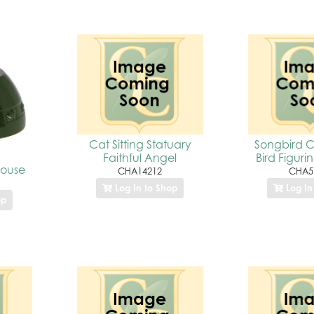
Cat Sitting Statuary
Songbird Cl
Faithful Angel
Bird Figurin
House
CHA14212
CHA5
Log In to Shop
Log In
op