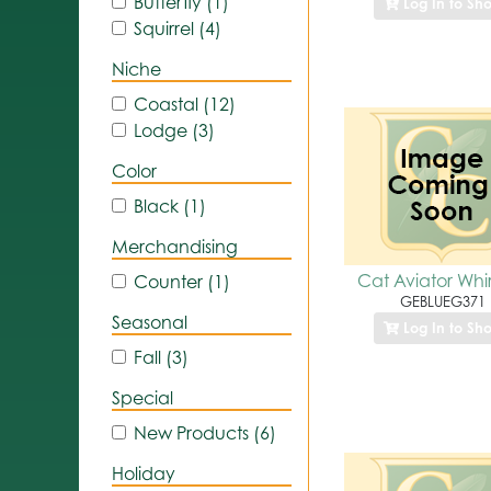
Butterfly (1)
Log In to Sh
Squirrel (4)
Niche
Coastal (12)
Lodge (3)
Color
Black (1)
Merchandising
Cat Aviator Whir
Counter (1)
GEBLUEG371
Seasonal
Log In to Sh
Fall (3)
Special
New Products (6)
Holiday