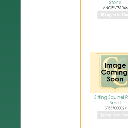
Stone
ANCIENT81046
Log In to Sh
Sitting Squirrel 
Small
BFB37000021
Log In to Sh