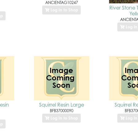
ANCIENTAG10247
River Stone
Log In to Shop
Yel
op
ANCIENT
Log In
Resin
Squirrel Resin Large
Squirrel R
BFB37000090
BFB370
Log In to Shop
Log In
op