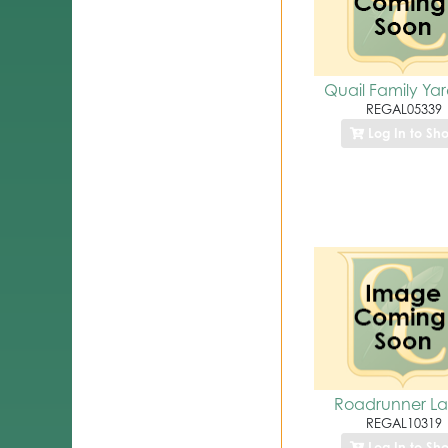
Quail Family Yar
REGAL05339
Log In to Sh
Roadrunner La
REGAL10319
Log In to Sh