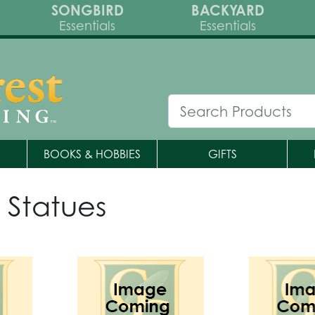
SONGBIRD
BACKYARD
Essentials
Essentials
BOOKS & HOBBIES
GIFTS
 Statues