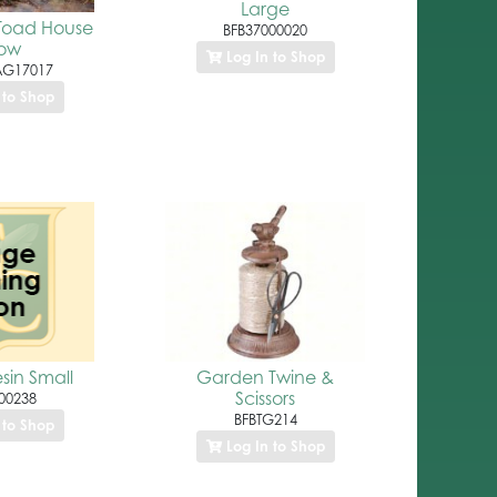
Large
 Toad House
BFB37000020
low
Log In to Shop
AG17017
 to Shop
esin Small
Garden Twine &
Scissors
00238
BFBTG214
 to Shop
Log In to Shop