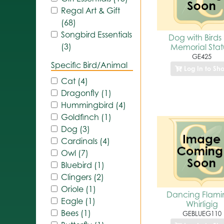
Regal Art & Gift
(68)
Songbird Essentials
Dog with Birds
(3)
Memorial Sta
GE425
Specific Bird/Animal
Log In to Sh
Cat (4)
Dragonfly (1)
Hummingbird (4)
Goldfinch (1)
Dog (3)
Cardinals (4)
Owl (7)
Bluebird (1)
Clingers (2)
Oriole (1)
Dancing Flam
Eagle (1)
Whirligig
Bees (1)
GEBLUEG110