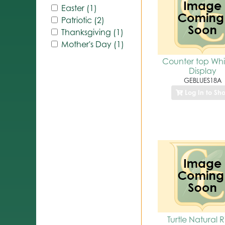
Easter (1)
Patriotic (2)
Thanksgiving (1)
Mother's Day (1)
Counter top Whir
Display
GEBLUES18A
Log In to Sh
Turtle Natural R