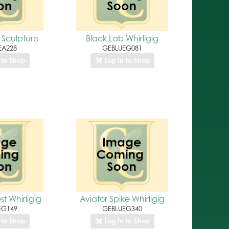
 Sculpture
Black Lab Whirligig
EA228
GEBLUEG081
 to Shop
Log In to Shop
t Whirligig
Aviator Spike Whirligig
EG149
GEBLUEG340
 to Shop
Log In to Shop