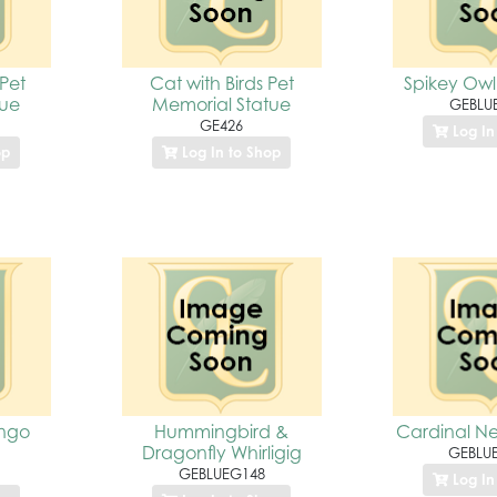
 Pet
Cat with Birds Pet
Spikey Owl
tue
Memorial Statue
GEBLU
GE426
Log In
op
Log In to Shop
ingo
Hummingbird &
Cardinal Nes
Dragonfly Whirligig
GEBLU
GEBLUEG148
Log In