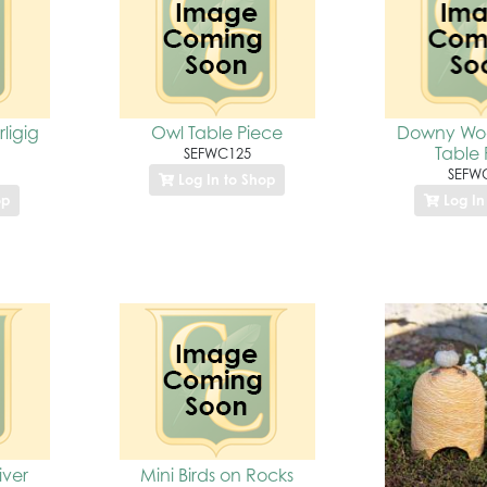
ligig
Owl Table Piece
Downy Wo
Table 
SEFWC125
SEFW
Log In to Shop
op
Log In
iver
Mini Birds on Rocks