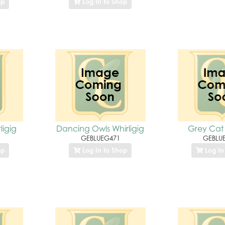
op
Log In to Shop
ligig
Dancing Owls Whirligig
Grey Cat 
GEBLUEG471
GEBLU
op
Log In to Shop
Log In