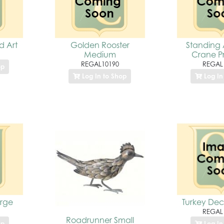
d Art
Golden Rooster
Standing 
Medium
Crane P
REGAL10190
REGAL
op
Log In to Shop
Log In
rge
Turkey Dec
REGAL
Roadrunner Small
op
Log In