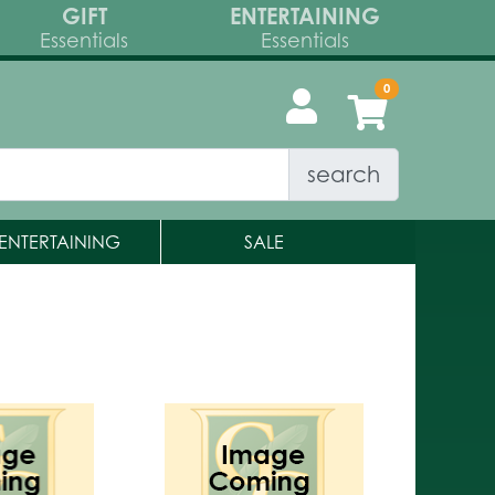
GIFT
ENTERTAINING
Essentials
Essentials
search
ENTERTAINING
SALE