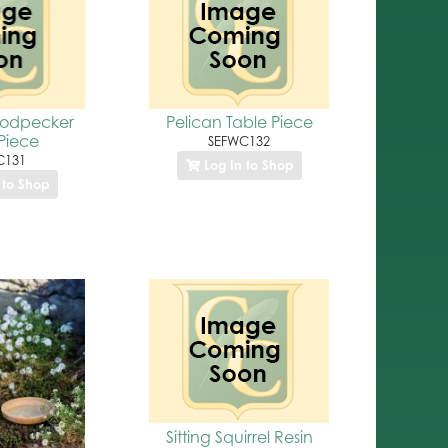
odpecker
Pelican Table Piece
Piece
SEFWC132
C131
Log In to Shop
 to Shop
Sitting Squirrel Resin