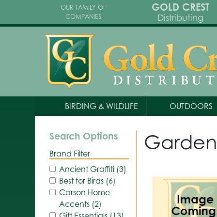
GOLD CREST
OUR FAMILY OF
Distributing
COMPANIES
BIRDING & WILDLIFE
OUTDOORS
Garden
Search Options
Brand Filter
Ancient Graffiti (3)
Best for Birds (6)
Carson Home
Accents (2)
Gift Essentials (13)