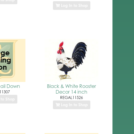
Log In to Shop
ail Down
Black & White Rooster
Decor 14 inch
11307
REGAL11526
 to Shop
Log In to Shop