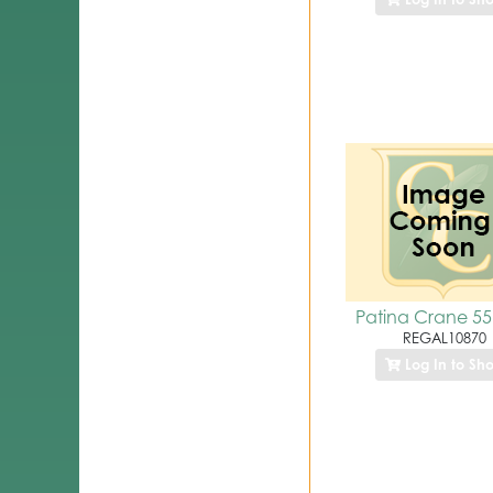
Patina Crane 55
REGAL10870
Log In to Sh