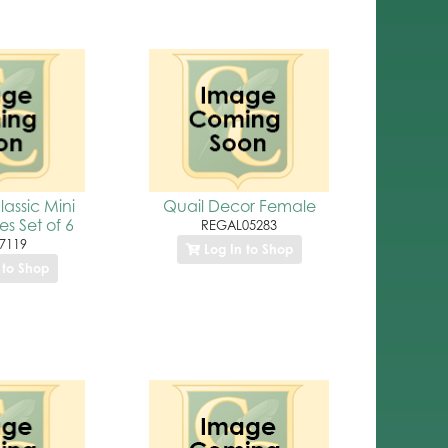
assic Mini
Quail Decor Female
es Set of 6
REGAL05283
7119
Log In to Shop
 to Shop