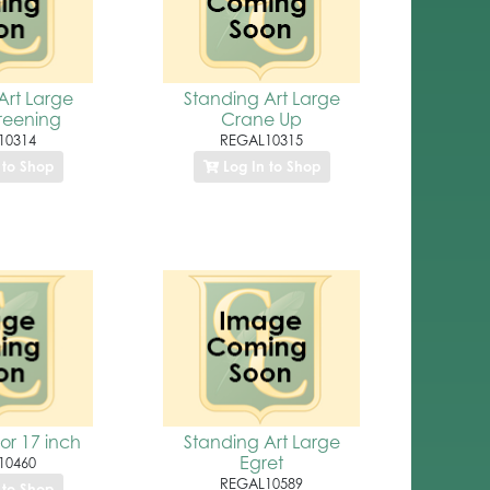
Art Large
Standing Art Large
reening
Crane Up
10314
REGAL10315
 to Shop
Log In to Shop
or 17 inch
Standing Art Large
Egret
10460
REGAL10589
 to Shop