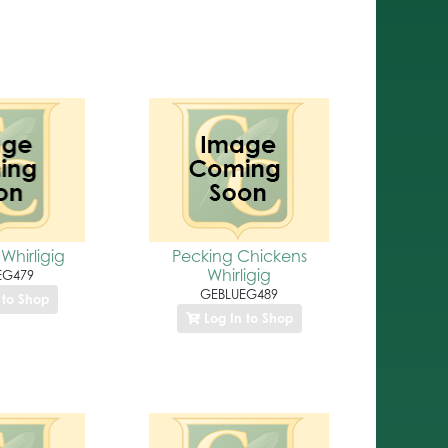
Whirligig
Pecking Chickens
Whirligig
EG479
GEBLUEG489
 to Shop
Log In to Shop