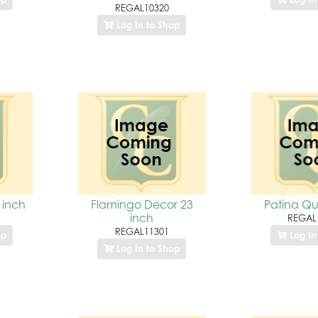
REGAL10320
Log In to Shop
 inch
Flamingo Decor 23
Patina Qu
inch
REGAL
REGAL11301
op
Log In
Log In to Shop