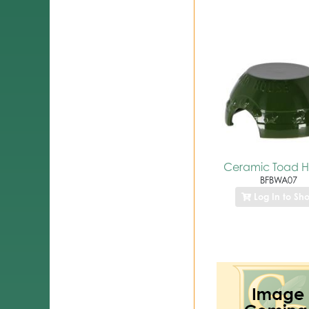
Ceramic Toad 
BFBWA07
Log In to Sh