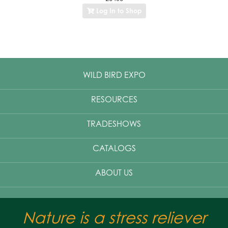
Log In to Shop
WILD BIRD EXPO
RESOURCES
TRADESHOWS
CATALOGS
ABOUT US
Nature is a stress reliever