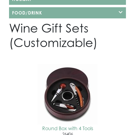
FOOD/DRINK
Wine Gift Sets
(Customizable)
Round Box with 4 Tools
26406