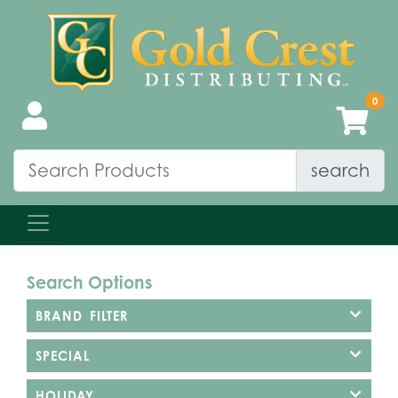
search
Search Options
BRAND FILTER
SPECIAL
HOLIDAY