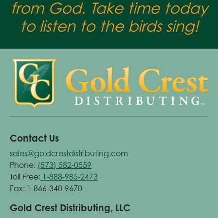
from God. Take time today
to listen to the birds sing!
Contact Us
sales@goldcrestdistributing.com
Phone:
(573) 582-0559
Toll Free:
1-888-985-2473
Fax: 1-866-340-9670
Gold Crest Distributing, LLC