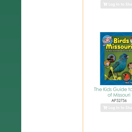
Log In to Sh
The Kids Guide to
of Missouri
AP52756
Log In to Sh