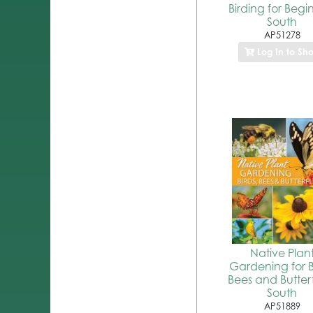
Birding for Begi
South
AP51278
Log In to Sh
Native Plan
Gardening for B
Bees and Butterfl
South
AP51889