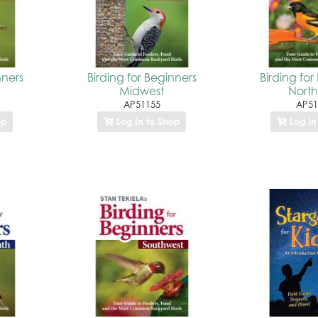
nners
Birding for Beginners
Birding for
Midwest
North
AP51155
AP51
op
Log In to Shop
Log In