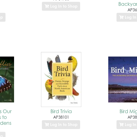
Backyar
Log In to Shop
AP36
op
Log In
es Our
Bird Trivia
Bird Mi
s to
AP38101
AP38
rdens
Log In to Shop
Log In
op