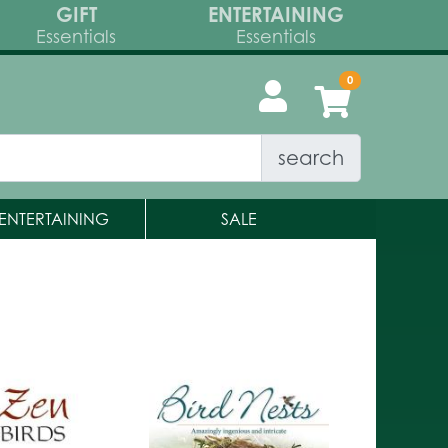
GIFT
ENTERTAINING
Essentials
Essentials
search
ENTERTAINING
SALE