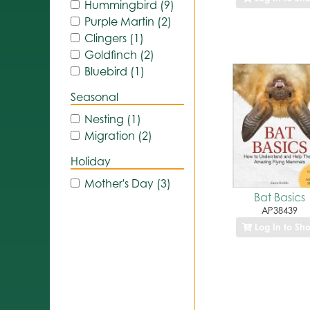
Hummingbird (9)
Purple Martin (2)
Clingers (1)
Goldfinch (2)
Bluebird (1)
Seasonal
Nesting (1)
Migration (2)
Holiday
Mother's Day (3)
Bat Basics
AP38439
Log In to Sh