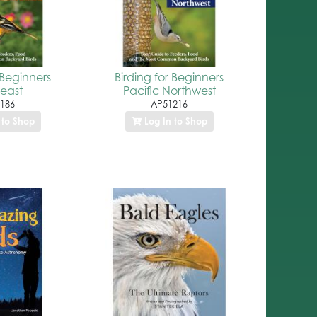
 Beginners
Birding for Beginners
east
Pacific Northwest
186
AP51216
 to Shop
Log In to Shop