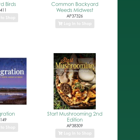
d Birds
Common Backyard
Weeds Midwest
411
AP37326
 to Shop
Log In to Shop
gration
Start Mushrooming 2nd
Edition
149
AP38309
 to Shop
Log In to Shop