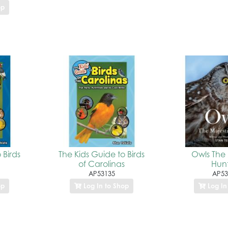
op
 Birds
The Kids Guide to Birds
Owls The 
of Carolinas
Hunt
AP53135
AP53
op
Log In to Shop
Log In