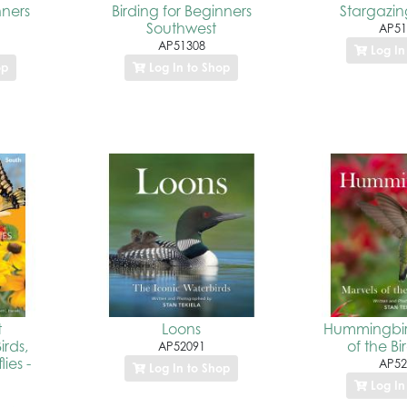
nners
Birding for Beginners
Stargazing
Southwest
AP51
AP51308
Log In
op
Log In to Shop
t
Loons
Hummingbir
irds,
of the Bi
AP52091
ies -
AP52
Log In to Shop
Log In