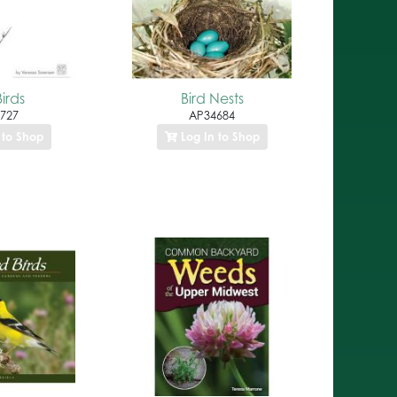
irds
Bird Nests
727
AP34684
 to Shop
Log In to Shop