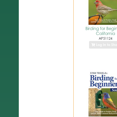
Birding for Begi
California
AP51124
Log In to Sh