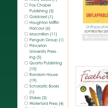
Fox Chapel
Publishing (3)
Goldcrest (1)
Houghton Mifflin
Unflappabl
Harcour (6)
SG97805786120
Macmillan (11)
Log In to Sh
Penguin Group (1)
Princeton
University Press -
Ing (5)
Quarto Publishing
(10)
Random House
(19)
Scholastic Books
(1)
Stokes (3)
Waterford Press (4)