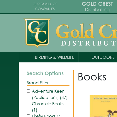
GOLD CREST
OUR FAMILY OF
Distributing
COMPANIES
BIRDING & WILDLIFE
OUTDOORS
Books
Search Options
Brand Filter
Adventure Keen
(Publications) (37)
Chronicle Books
(1)
Firefly Books (7)