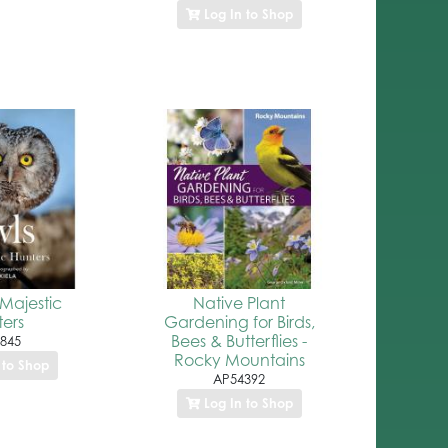
Log In to Shop
Majestic
Native Plant
ers
Gardening for Birds,
Bees & Butterflies -
845
Rocky Mountains
 to Shop
AP54392
Log In to Shop