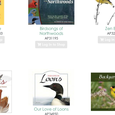
e
Birdsongs of
Zen B
Northwoods
03
AP32
AP31195
op
Log In
Log In to Shop
Our Love of Loons
AP34950