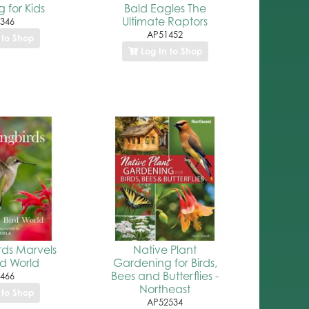
 for Kids
Bald Eagles The
Ultimate Raptors
346
AP51452
 to Shop
Log In to Shop
ds Marvels
Native Plant
rd World
Gardening for Birds,
Bees and Butterflies -
466
Northeast
 to Shop
AP52534