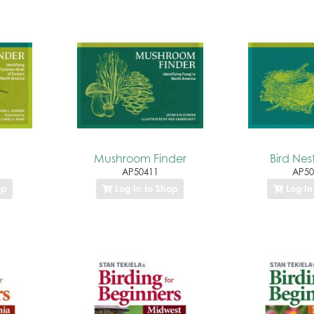
Mushroom Finder
Bird Nes
AP50411
AP50
op
Log In to Shop
Log In