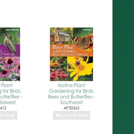
 Plant
Native Plant
for Birds,
Gardening for Birds,
tterflies -
Bees and Butterflies -
idwest
Southeast
412
AP50363
 to Shop
Log In to Shop