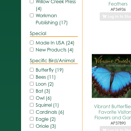
Willow Creek Press
Feathers
(4)
AP34936
Workman
Log In to Sh
Publishing (17)
Special
Made In USA (24)
New Products (4)
Specific Bird/Animal
Butterfly (19)
Bees (11)
Loon (2)
Bat (3)
Owl (6)
Squirrel (1)
Vibrant Butterfli
Favorite Visitor
Cardinals (6)
Flowers and Ga
Eagle (2)
AP37890
Oriole (3)
Log In to Sh