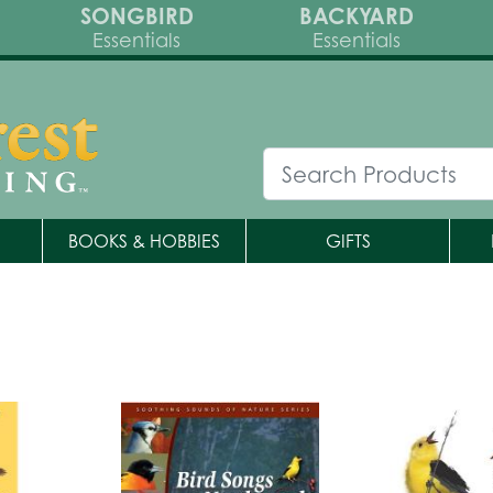
SONGBIRD
BACKYARD
Essentials
Essentials
BOOKS & HOBBIES
GIFTS