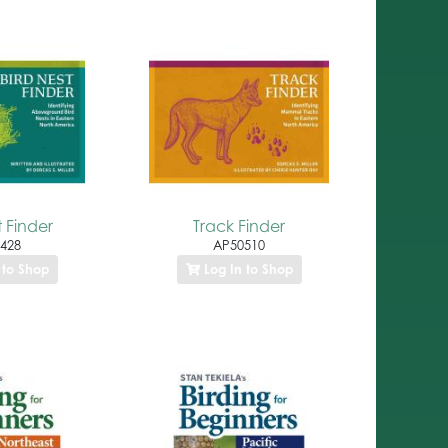
t Finder
Track Finder
428
AP50510
 to Shop
Log In to Shop