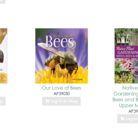
Our Love of Bees
Native
Gardening 
AP39030
Bees and Bu
op
Log In to Shop
Upper M
AP39
Log In