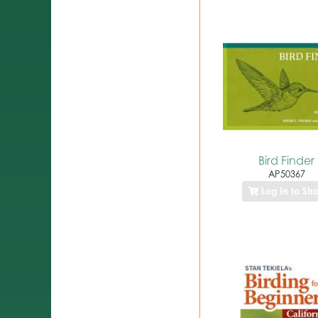
Bird Finder
AP50367
Log In to Sh