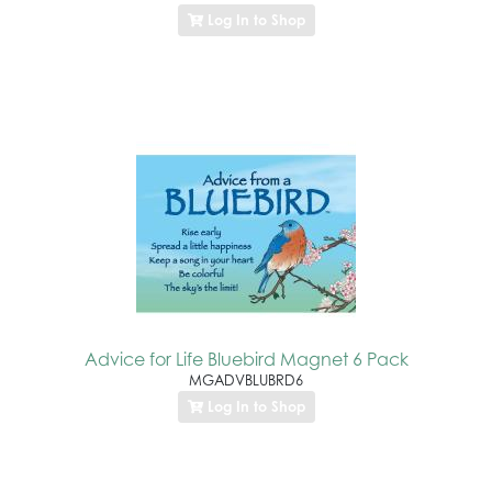
Log In to Shop
Advice for Life Bluebird Magnet 6 Pack
MGADVBLUBRD6
Log In to Shop