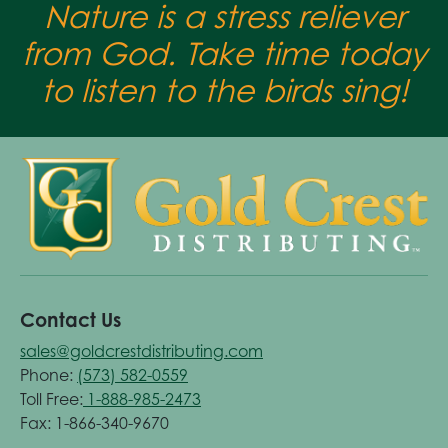
Nature is a stress reliever
from God. Take time today
to listen to the birds sing!
Contact Us
sales@goldcrestdistributing.com
Phone:
(573) 582-0559
Toll Free:
1-888-985-2473
Fax: 1-866-340-9670