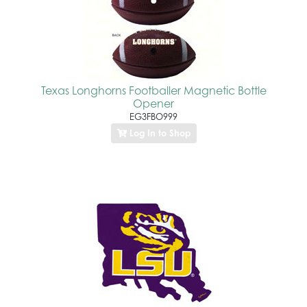
Texas Longhorns Footballer Magnetic Bottle
Opener
EG3FBO999
Log In to Shop