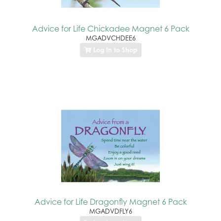
Advice for Life Chickadee Magnet 6 Pack
MGADVCHDEE6
Log In to Shop
Advice for Life Dragonfly Magnet 6 Pack
MGADVDFLY6