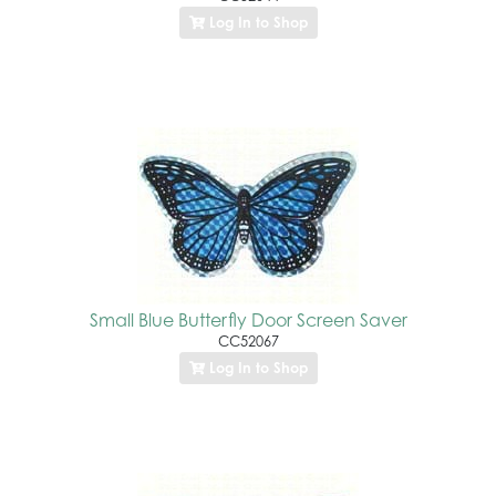
Log In to Shop
Small Blue Butterfly Door Screen Saver
CC52067
Log In to Shop