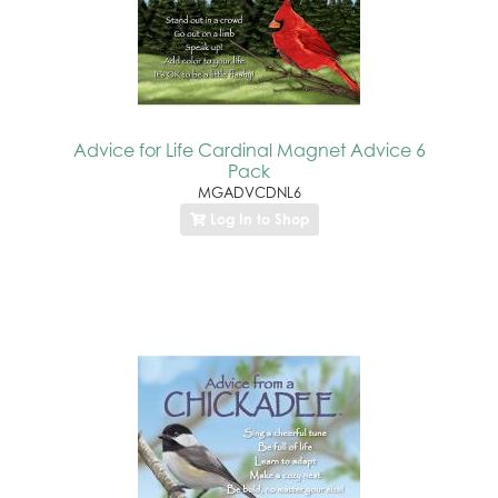
Advice for Life Cardinal Magnet Advice 6
Pack
MGADVCDNL6
Log In to Shop