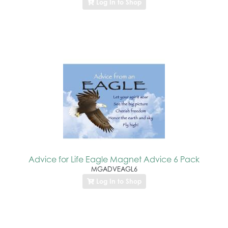
Log In to Shop
Advice for Life Eagle Magnet Advice 6 Pack
MGADVEAGL6
Log In to Shop