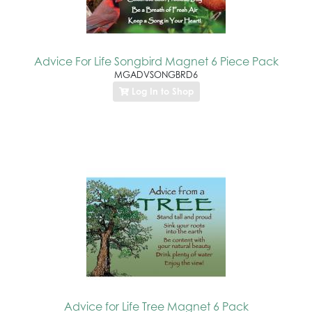
Advice For Life Songbird Magnet 6 Piece Pack
MGADVSONGBRD6
Log In to Shop
Advice for Life Tree Magnet 6 Pack