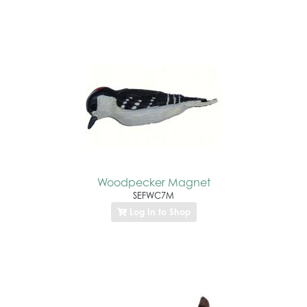
Woodpecker Magnet
SEFWC7M
Log In to Shop