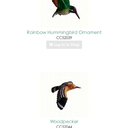
Rainbow Hummingbird Ornament
CC52039
Log In to Shop
Woodpecker
CC52044