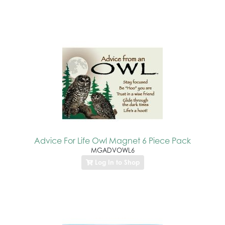
Advice For Life Owl Magnet 6 Piece Pack
MGADVOWL6
Log In to Shop