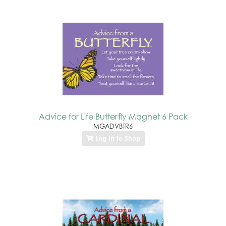
Advice for Life Butterfly Magnet 6 Pack
MGADVBTR6
Log In to Shop