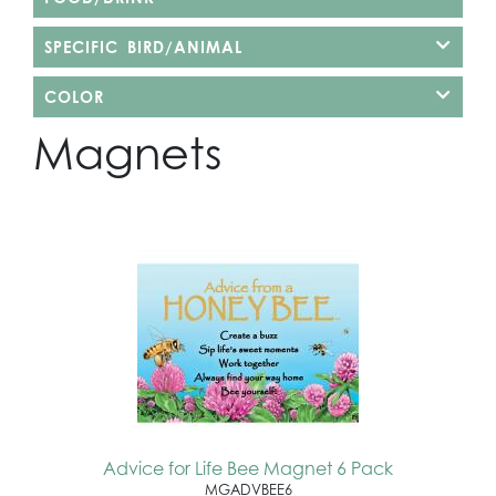
SPECIFIC BIRD/ANIMAL
COLOR
Magnets
Advice for Life Bee Magnet 6 Pack
MGADVBEE6