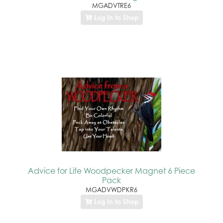
MGADVTRE6
Log In to Shop
Advice for Life Woodpecker Magnet 6 Piece
Pack
MGADVWDPKR6
Log In to Shop