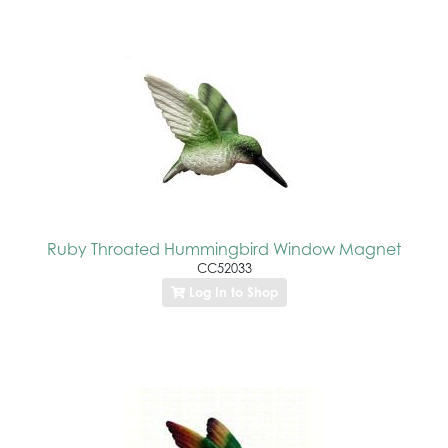
Ruby Throated Hummingbird Window Magnet
CC52033
Log In to Shop