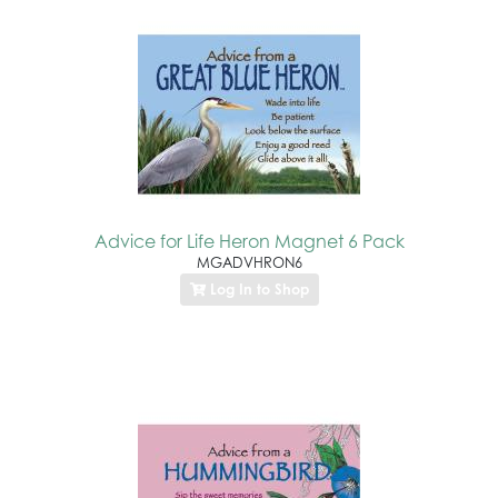
Advice for Life Heron Magnet 6 Pack
MGADVHRON6
Log In to Shop