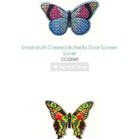
Small Multi Colored Butterfly Door Screen
Saver
CC52069
Log In to Shop