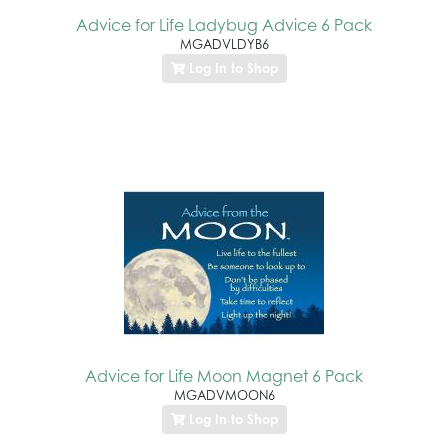
Advice for Life Ladybug Advice 6 Pack
MGADVLDYB6
Log In to Shop
Advice for Life Moon Magnet 6 Pack
MGADVMOON6
Log In to Shop