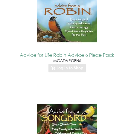
Advice for Life Robin Advice 6 Piece Pack
MGADVROBN6
Log In to Shop