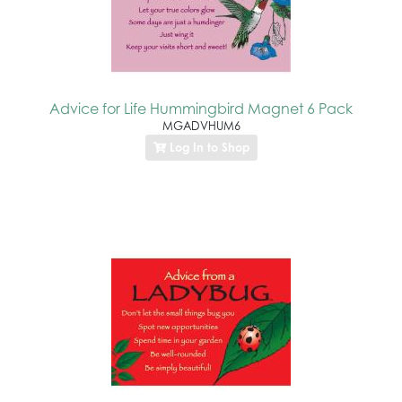
Advice for Life Hummingbird Magnet 6 Pack
MGADVHUM6
Log In to Shop