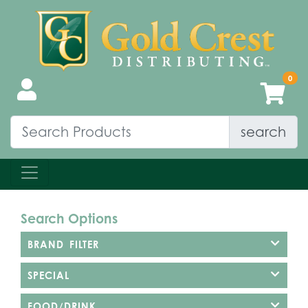
search
Search Options
BRAND FILTER
SPECIAL
FOOD/DRINK