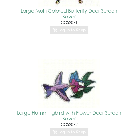
Large Multi Colored Butterfly Door Screen
Saver
CC52071
Log In to Shop
Large Hummingbird with Flower Door Screen
Saver
CC52072
Log In to Shop