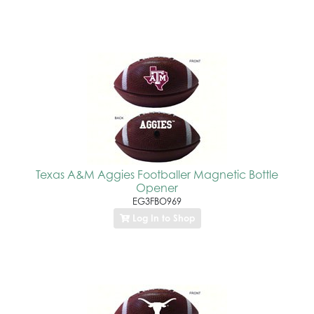
Texas A&M Aggies Footballer Magnetic Bottle
Opener
EG3FBO969
Log In to Shop