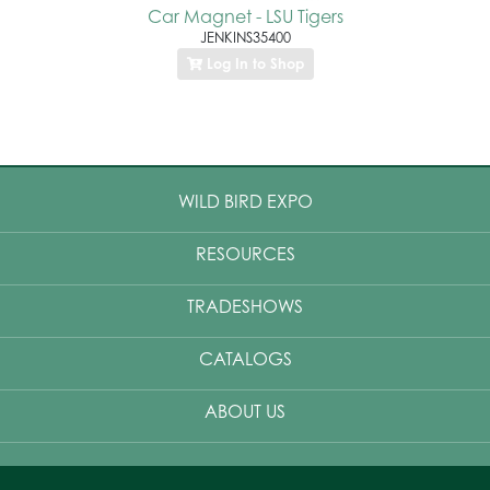
Car Magnet - LSU Tigers
JENKINS35400
Log In to Shop
WILD BIRD EXPO
RESOURCES
TRADESHOWS
CATALOGS
ABOUT US