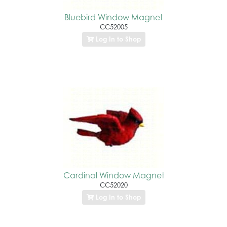
Bluebird Window Magnet
CC52005
Log In to Shop
Cardinal Window Magnet
CC52020
Log In to Shop