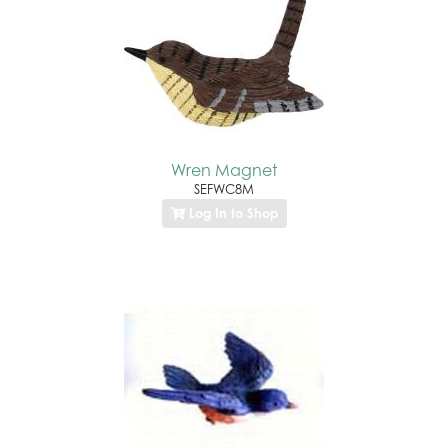
Wren Magnet
SEFWC8M
Log In to Shop