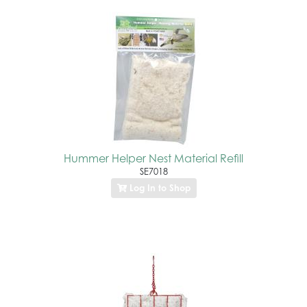
Hummer Helper Nest Material Refill
SE7018
Log In to Shop