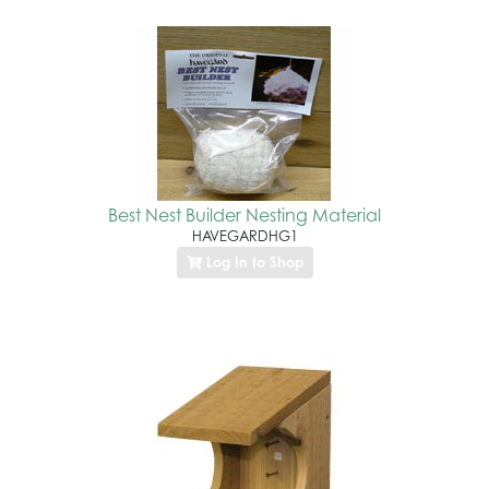
Best Nest Builder Nesting Material
HAVEGARDHG1
Log In to Shop