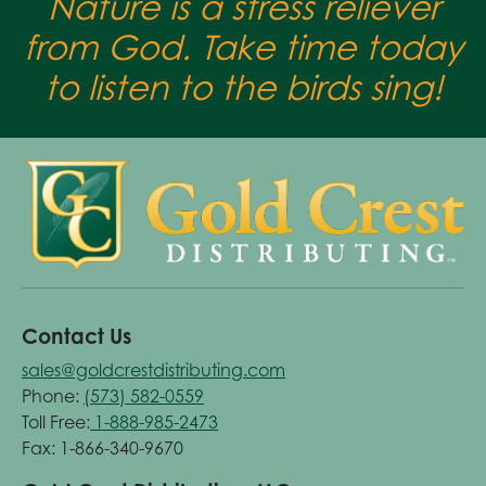
Nature is a stress reliever
from God. Take time today
to listen to the birds sing!
Contact Us
sales@goldcrestdistributing.com
Phone:
(573) 582-0559
Toll Free:
1-888-985-2473
Fax: 1-866-340-9670