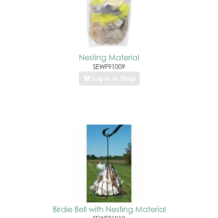
Nesting Material
SEWF91009
Log In to Shop
Birdie Bell with Nesting Material