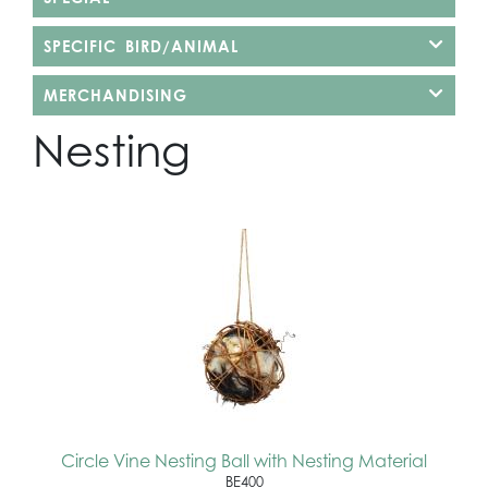
SPECIFIC BIRD/ANIMAL
MERCHANDISING
Nesting
Circle Vine Nesting Ball with Nesting Material
BE400