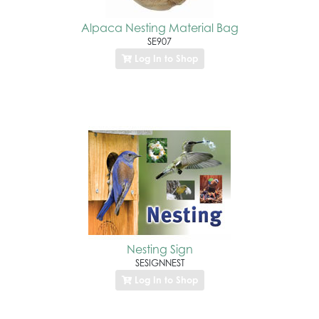
Alpaca Nesting Material Bag
SE907
Log In to Shop
Nesting Sign
SESIGNNEST
Log In to Shop