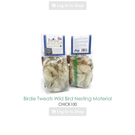
Log In to Shop
Birdie Tweats Wild Bird Nesting Material
CHICK100
Log In to Shop