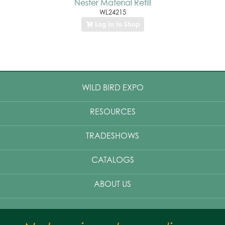
Nester Material Refill
WL24215
Log In to Shop
WILD BIRD EXPO
RESOURCES
TRADESHOWS
CATALOGS
ABOUT US