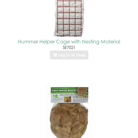
Hummer Helper Cage with Nesting Material
SE7021
Log In to Shop