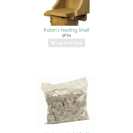
Robin's Nesting Shelf
SP7H
Log In to Shop