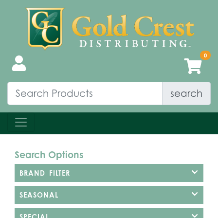
search
Search Options
BRAND FILTER
SEASONAL
SPECIAL