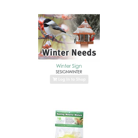
Winter Sign
SESIGNWINTER
Log In to Shop