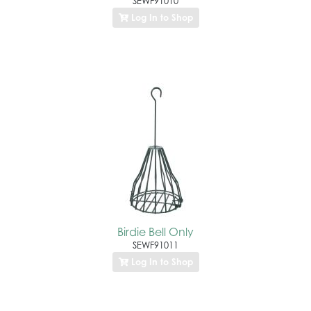
SEWF91010
Log In to Shop
Birdie Bell Only
SEWF91011
Log In to Shop