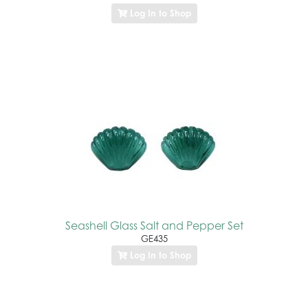
Log In to Shop
Seashell Glass Salt and Pepper Set
GE435
Log In to Shop