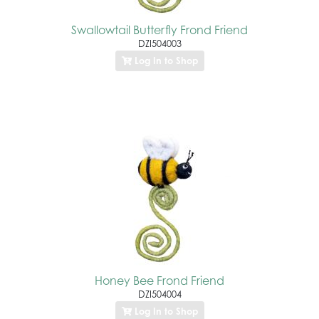
Swallowtail Butterfly Frond Friend
DZI504003
Log In to Shop
Honey Bee Frond Friend
DZI504004
Log In to Shop