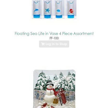
Floating Sea Life in Vase 4 Piece Assortment
FF-100
Log In to Shop