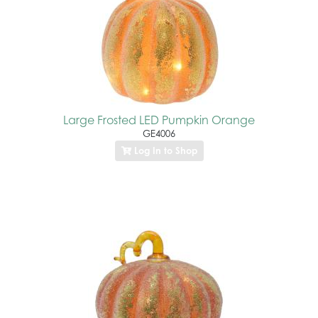
Large Frosted LED Pumpkin Orange
GE4006
Log In to Shop