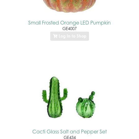
Small Frosted Orange LED Pumpkin
GE4007
Log In to Shop
Cacti Glass Salt and Pepper Set
GE434