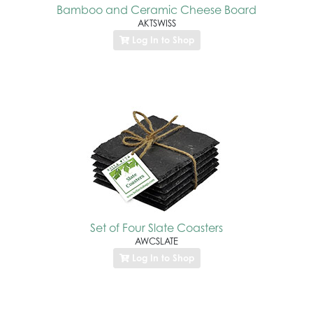
Bamboo and Ceramic Cheese Board
AKTSWISS
Log In to Shop
Set of Four Slate Coasters
AWCSLATE
Log In to Shop