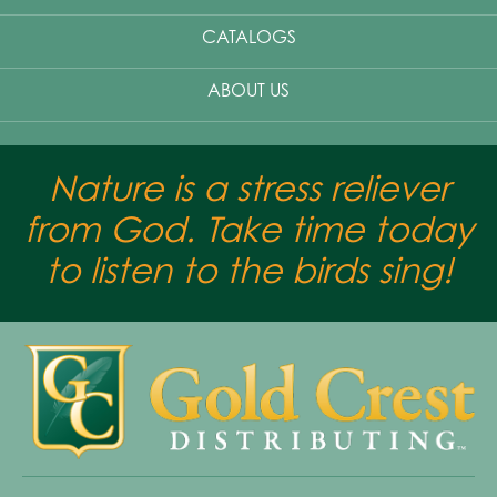
CATALOGS
ABOUT US
Nature is a stress reliever
from God. Take time today
to listen to the birds sing!