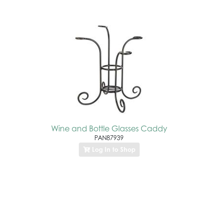
Wine and Bottle Glasses Caddy
PAN87939
Log In to Shop