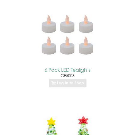
6 Pack LED Tealights
GE5003
Log In to Shop