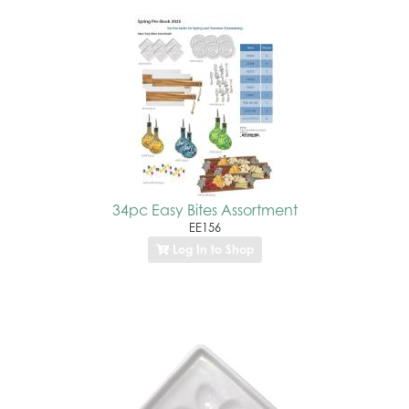
34pc Easy Bites Assortment
EE156
Log In to Shop