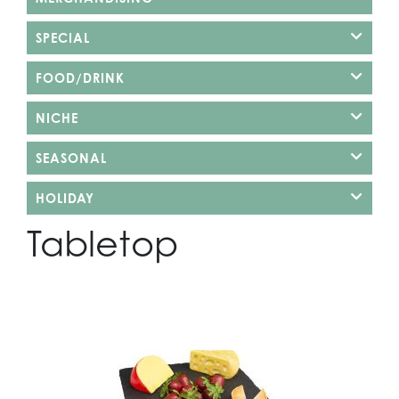
SPECIAL
FOOD/DRINK
NICHE
SEASONAL
HOLIDAY
Tabletop