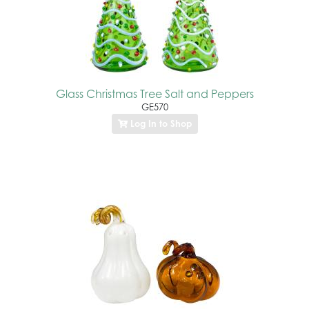
Glass Christmas Tree Salt and Peppers
GE570
Log In to Shop