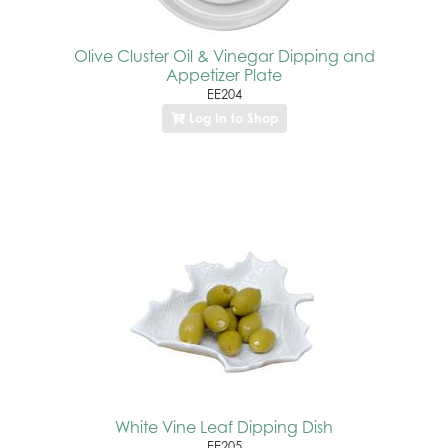
Olive Cluster Oil & Vinegar Dipping and
Appetizer Plate
EE204
Log In to Shop
White Vine Leaf Dipping Dish
EE205