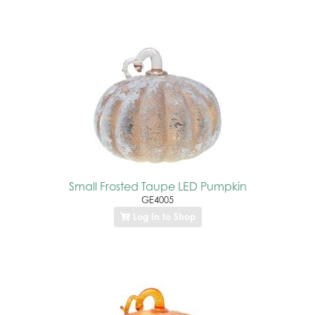
Small Frosted Taupe LED Pumpkin
GE4005
Log In to Shop