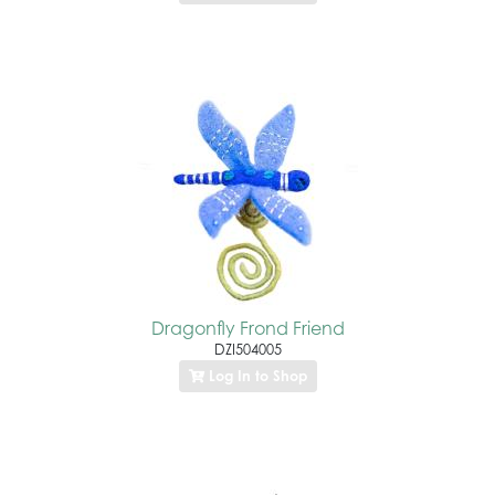
Dragonfly Frond Friend
DZI504005
Log In to Shop