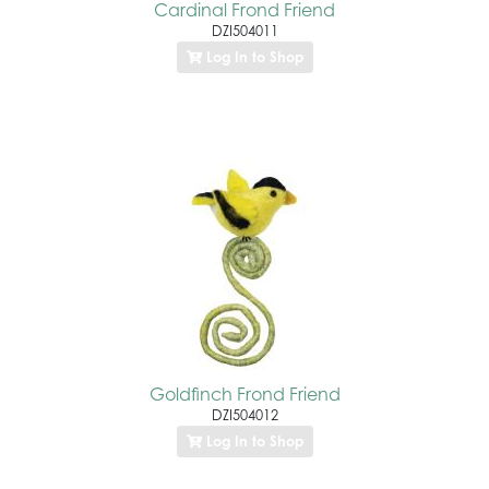
Cardinal Frond Friend
DZI504011
Log In to Shop
Goldfinch Frond Friend
DZI504012
Log In to Shop