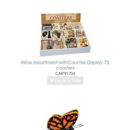
Wine Assortment withCounter Display 72
coasters
CART91704
Log In to Shop