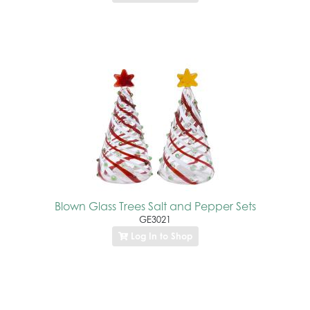
Blown Glass Trees Salt and Pepper Sets
GE3021
Log In to Shop