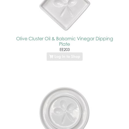
Olive Cluster Oil & Balsamic Vinegar Dipping
Plate
EE203
Log In to Shop