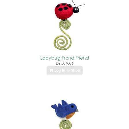
Ladybug Frond Friend
DZI504006
Log In to Shop