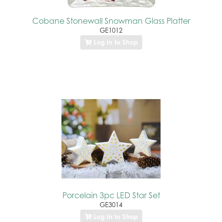
Cobane Stonewall Snowman Glass Platter
GE1012
Log In to Shop
Porcelain 3pc LED Star Set
GE3014
Log In to Shop