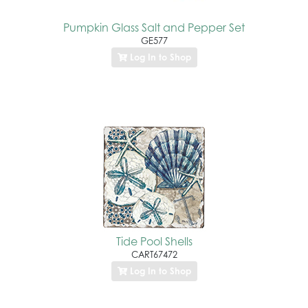
Pumpkin Glass Salt and Pepper Set
GE577
Log In to Shop
Tide Pool Shells
CART67472
Log In to Shop