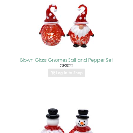
Blown Glass Gnomes Salt and Pepper Set
GE3022
Log In to Shop