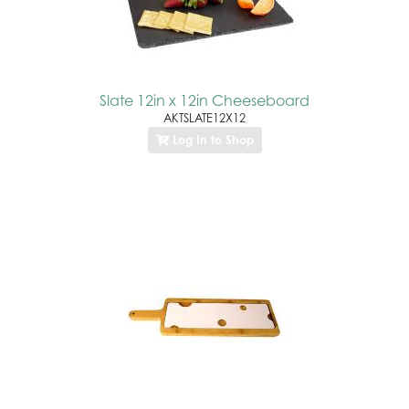
Slate 12in x 12in Cheeseboard
AKTSLATE12X12
Log In to Shop