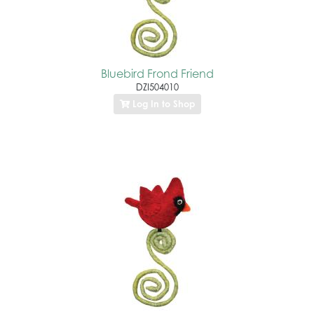
Bluebird Frond Friend
DZI504010
Log In to Shop