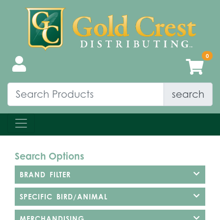
search
Search Options
BRAND FILTER
SPECIFIC BIRD/ANIMAL
MERCHANDISING