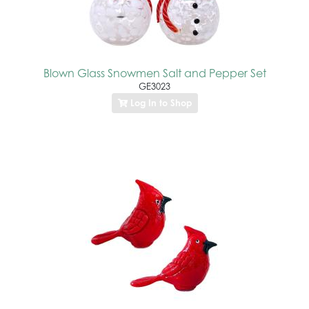
Blown Glass Snowmen Salt and Pepper Set
GE3023
Log In to Shop