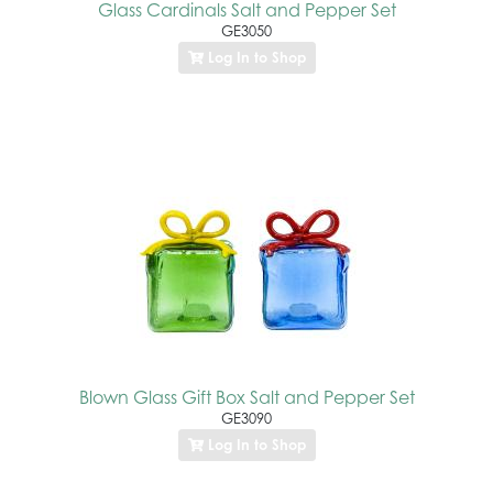
Glass Cardinals Salt and Pepper Set
GE3050
Log In to Shop
Blown Glass Gift Box Salt and Pepper Set
GE3090
Log In to Shop