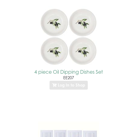
4 piece Oil Dipping Dishes Set
EE207
Log In to Shop