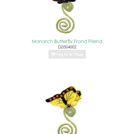
Monarch Butterfly Frond Friend
DZI504002
Log In to Shop