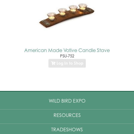
American Made Votive Candle Stave
PSU-752
Log In to Shop
WILD BIRD EXPO
RESOURCES
TRADESHOWS