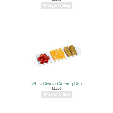
Log In to Shop
White Divided Serving Dish
EE206
Log In to Shop