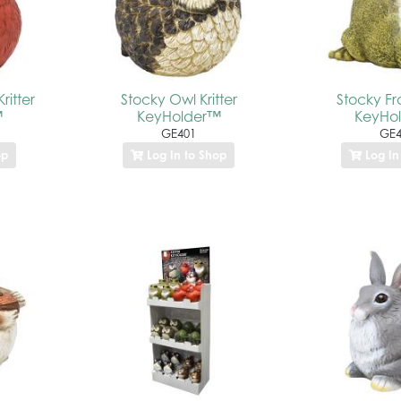
ritter
Stocky Owl Kritter
Stocky Fro
™
KeyHolder™
KeyHo
GE401
GE4
op
Log In to Shop
Log In