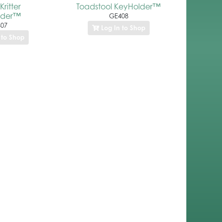
ritter
Toadstool KeyHolder™
lder™
GE408
07
Log In to Shop
 to Shop