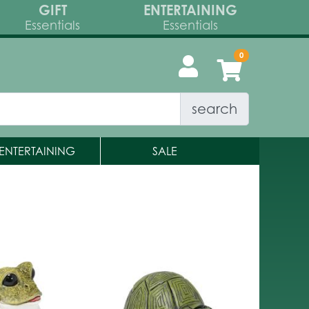
GIFT
ENTERTAINING
Essentials
Essentials
search
ENTERTAINING
SALE