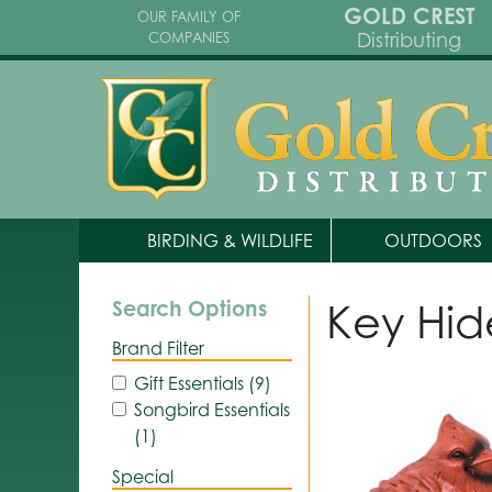
GOLD CREST
OUR FAMILY OF
Distributing
COMPANIES
BIRDING & WILDLIFE
OUTDOORS
Key Hid
Search Options
Brand Filter
Gift Essentials (9)
Songbird Essentials
(1)
Special