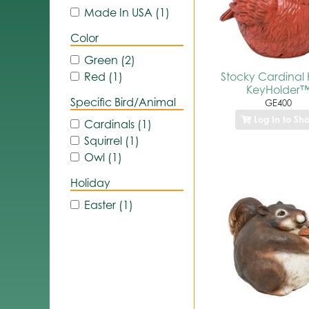
Made In USA (1)
Color
Green (2)
Stocky Cardinal K
Red (1)
KeyHolder
Specific Bird/Animal
GE400
Log In to Sh
Cardinals (1)
Squirrel (1)
Owl (1)
Holiday
Easter (1)