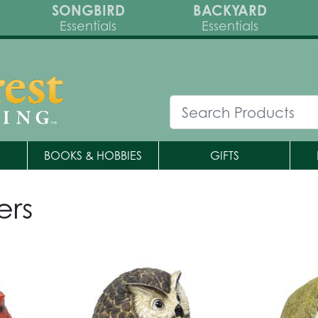
SONGBIRD
BACKYARD
Essentials
Essentials
BOOKS & HOBBIES
GIFTS
ers