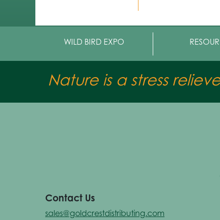
WILD BIRD EXPO
RESOUR
Nature is a stress reliev
Contact Us
sales@goldcrestdistributing.com