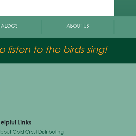
TALOGS
ABOUT US
 listen to the birds sing!
elpful Links
bout Gold Crest Distributing