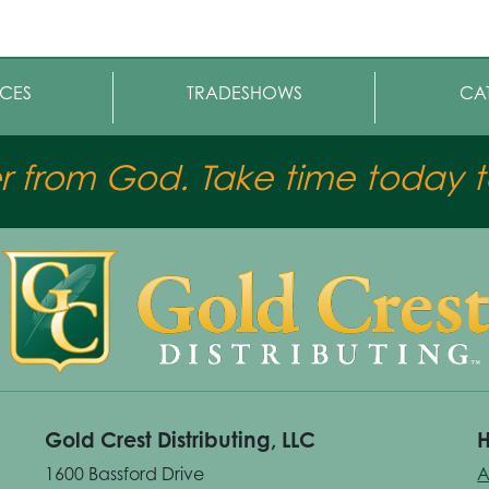
CES
TRADESHOWS
CA
er from God. Take time today to
Gold Crest Distributing, LLC
H
1600 Bassford Drive
A