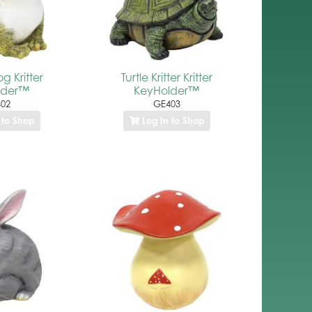
g Kritter
Turtle Kritter Kritter
lder™
KeyHolder™
02
GE403
 to Shop
Log In to Shop