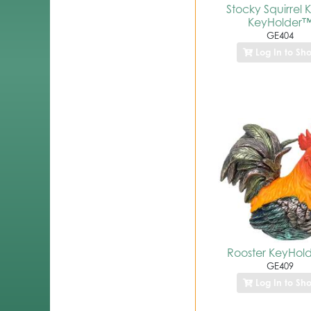
Stocky Squirrel Kr
KeyHolder
GE404
Log In to Sh
Rooster KeyHol
GE409
Log In to Sh