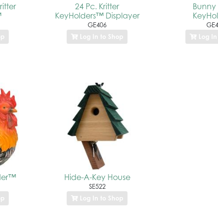
itter
24 Pc. Kritter
Bunny K
™
KeyHolders™ Displayer
KeyHo
GE406
GE4
op
Log In to Shop
Log In
der™
Hide-A-Key House
SE522
op
Log In to Shop