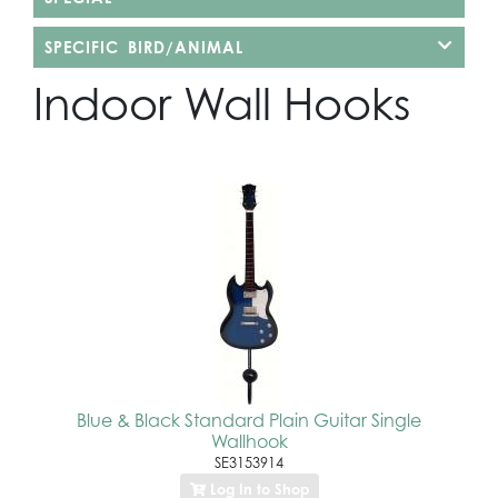
SPECIFIC BIRD/ANIMAL
Indoor Wall Hooks
Blue & Black Standard Plain Guitar Single
Wallhook
SE3153914
Log In to Shop