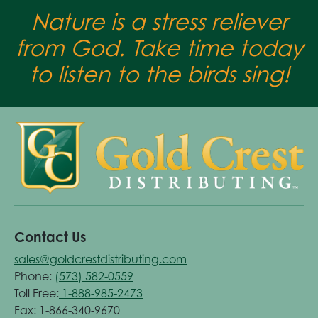
Nature is a stress reliever
from God. Take time today
to listen to the birds sing!
Contact Us
sales@goldcrestdistributing.com
Phone:
(573) 582-0559
Toll Free:
1-888-985-2473
Fax: 1-866-340-9670