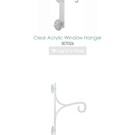
Clear Acrylic Window Hanger
SE7026
Log In to Shop