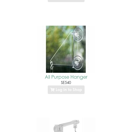
All Purpose Hanger
SE540
Log In to Shop