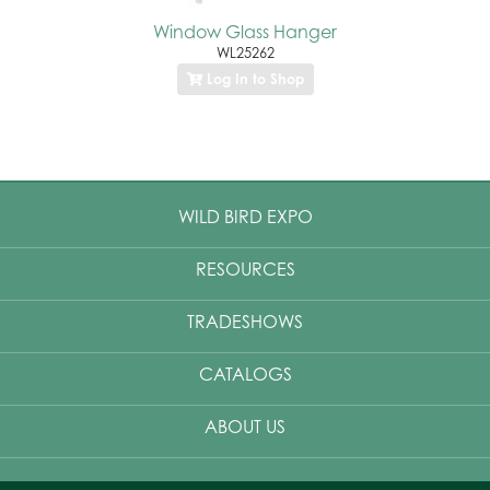
Window Glass Hanger
WL25262
Log In to Shop
WILD BIRD EXPO
RESOURCES
TRADESHOWS
CATALOGS
ABOUT US