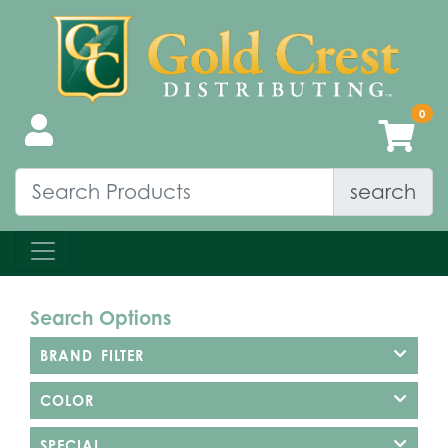
search
Search Options
BRAND FILTER
COLOR
SPECIAL