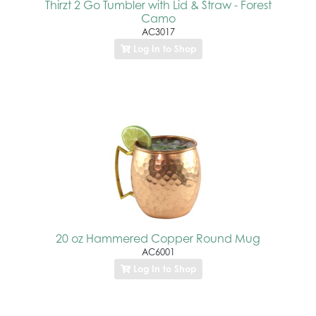
Thirzt 2 Go Tumbler with Lid & Straw - Forest
Camo
AC3017
Log In to Shop
20 oz Hammered Copper Round Mug
AC6001
Log In to Shop