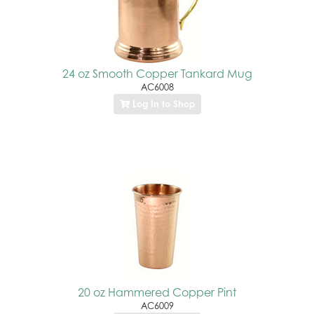
24 oz Smooth Copper Tankard Mug
AC6008
Log In to Shop
20 oz Hammered Copper Pint
AC6009