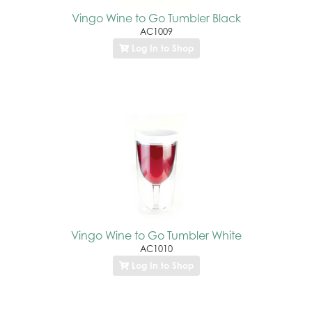
Vingo Wine to Go Tumbler Black
AC1009
Log In to Shop
Vingo Wine to Go Tumbler White
AC1010
Log In to Shop