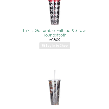
Thirzt 2 Go Tumbler with Lid & Straw -
Houndstooth
AC3009
Log In to Shop