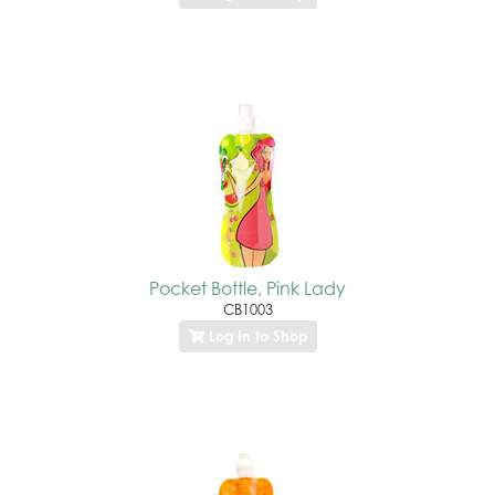
Pocket Bottle, Pink Lady
CB1003
Log In to Shop