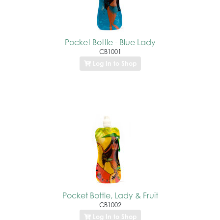
Pocket Bottle - Blue Lady
CB1001
Log In to Shop
Pocket Bottle, Lady & Fruit
CB1002
Log In to Shop