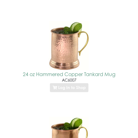
24 oz Hammered Copper Tankard Mug
AC6007
Log In to Shop