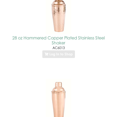
28 oz Hammered Copper Plated Stainless Steel
Shaker
AC6013
Log In to Shop