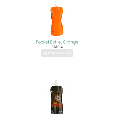
Pocket Bottle, Orange
CB1016
Log In to Shop