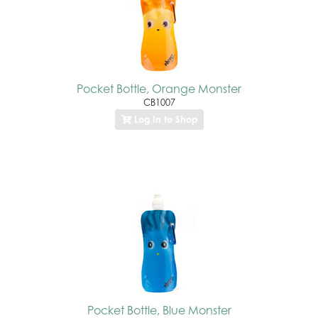
Pocket Bottle, Orange Monster
CB1007
Log In to Shop
Pocket Bottle, Blue Monster