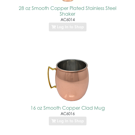
28 oz Smooth Copper Plated Stainless Steel
Shaker
AC6014
Log In to Shop
16 oz Smooth Copper Clad Mug
AC6016
Log In to Shop