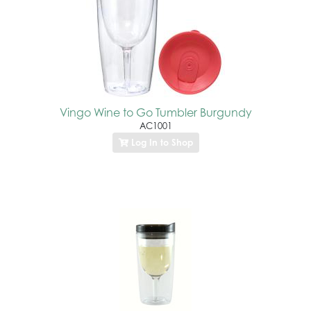
Vingo Wine to Go Tumbler Burgundy
AC1001
Log In to Shop