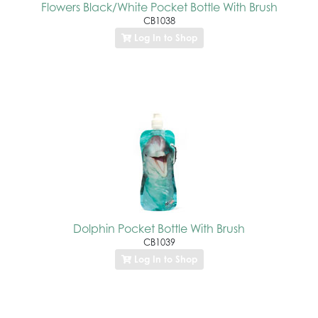
Flowers Black/White Pocket Bottle With Brush
CB1038
Log In to Shop
Dolphin Pocket Bottle With Brush
CB1039
Log In to Shop