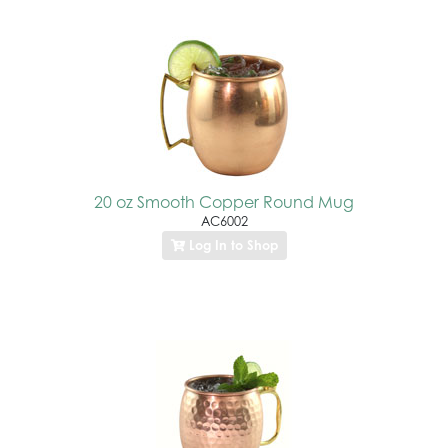
20 oz Smooth Copper Round Mug
AC6002
Log In to Shop