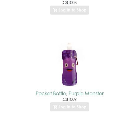
CB1008
Log In to Shop
Pocket Bottle, Purple Monster
CB1009
Log In to Shop