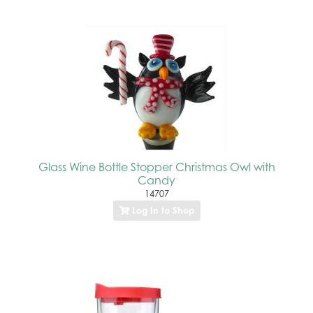
Glass Wine Bottle Stopper Christmas Owl with
Candy
14707
Log In to Shop