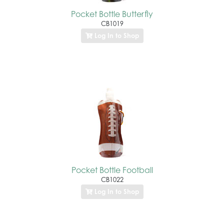
Pocket Bottle Butterfly
CB1019
Log In to Shop
Pocket Bottle Football
CB1022
Log In to Shop