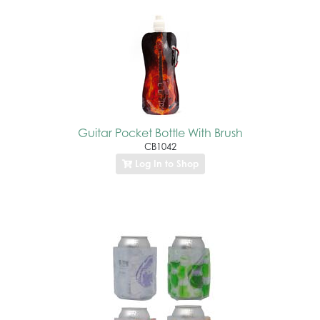
Guitar Pocket Bottle With Brush
CB1042
Log In to Shop