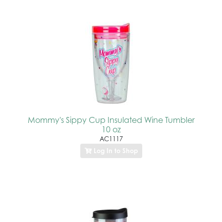
Mommy's Sippy Cup Insulated Wine Tumbler
10 oz
AC1117
Log In to Shop