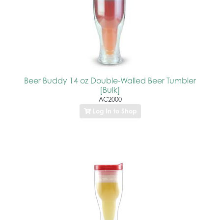
Beer Buddy 14 oz Double-Walled Beer Tumbler
[Bulk]
AC2000
Log In to Shop