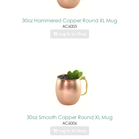
30oz Hammered Copper Round XL Mug
AC6005
Log In to Shop
30oz Smooth Copper Round XL Mug
AC6006
Log In to Shop