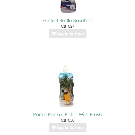
Pocket Bottle Baseball
CB1027
Log In to Shop
Parrot Pocket Bottle With Brush
CB1030
Log In to Shop