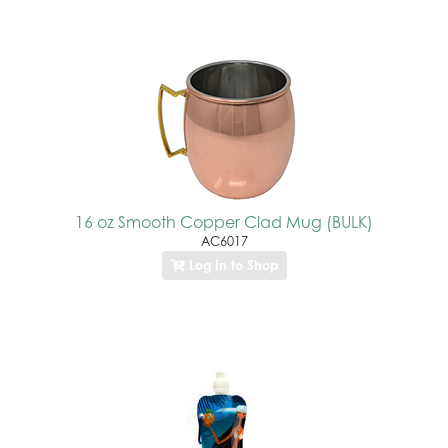
16 oz Smooth Copper Clad Mug (BULK)
AC6017
Log In to Shop