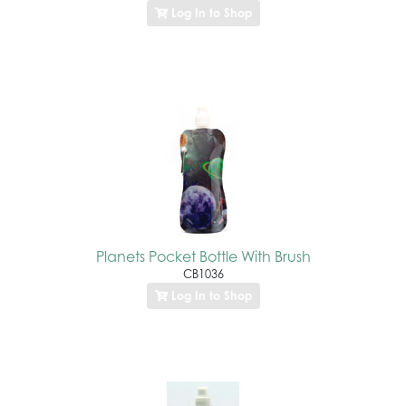
Log In to Shop
Planets Pocket Bottle With Brush
CB1036
Log In to Shop