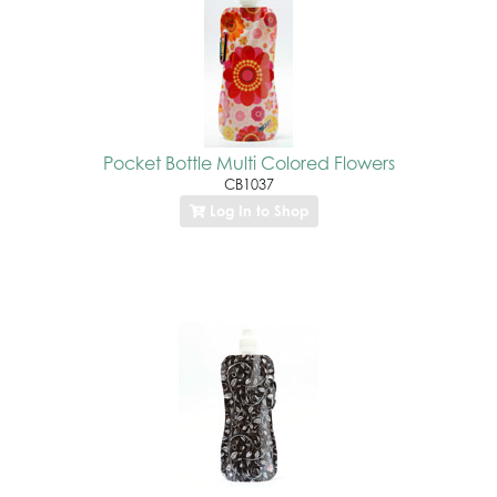
Pocket Bottle Multi Colored Flowers
CB1037
Log In to Shop