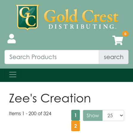
search
Zee's Creation
Items 1 - 200 of 324
1
Show
2