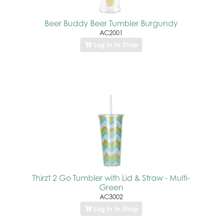
Beer Buddy Beer Tumbler Burgundy
AC2001
Log In to Shop
Thirzt 2 Go Tumbler with Lid & Straw - Multi-
Green
AC3002
Log In to Shop