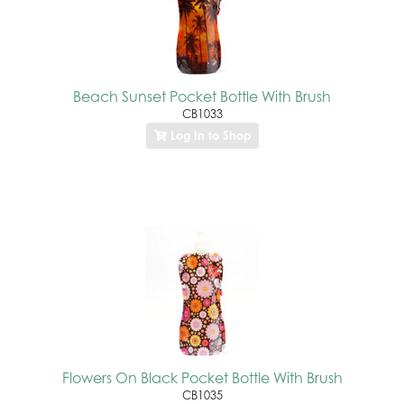
Beach Sunset Pocket Bottle With Brush
CB1033
Log In to Shop
Flowers On Black Pocket Bottle With Brush
CB1035