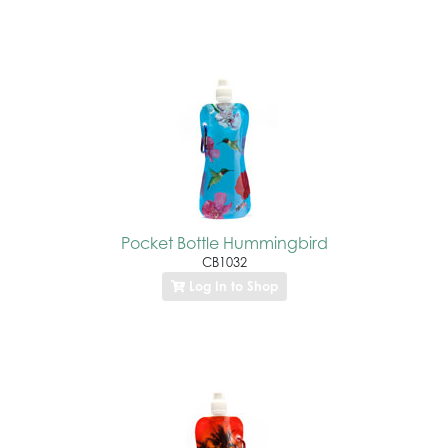
Pocket Bottle Hummingbird
CB1032
Log In to Shop