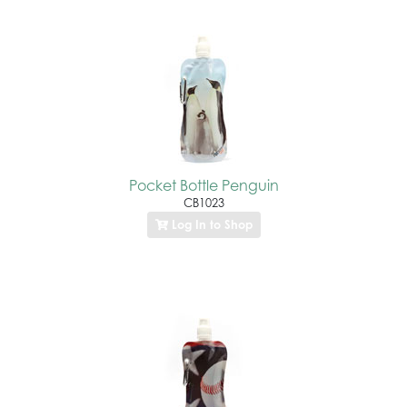
Pocket Bottle Penguin
CB1023
Log In to Shop