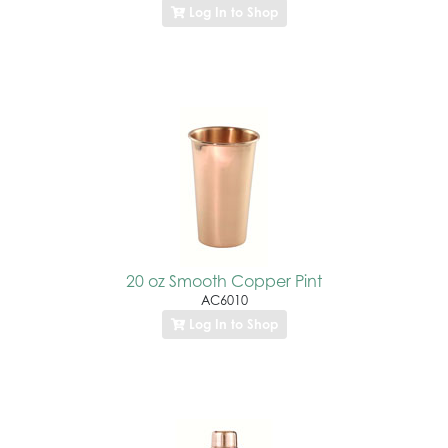
Log In to Shop
20 oz Smooth Copper Pint
AC6010
Log In to Shop