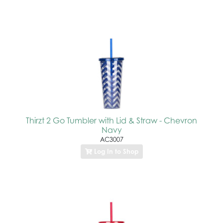
Thirzt 2 Go Tumbler with Lid & Straw - Chevron
Navy
AC3007
Log In to Shop