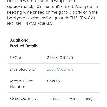
bottle of wine in a sack or wrap and in
approximately 10 minutes, it's chilled. Also great for
keeping wine chilled on the go to a party or in the
backyard or wine tasting grounds. THIS ITEM CAN
NOT SELL IN CALIFORNIA
Additional
Product Details
UPC #
817441010570
Manufacturer
Zee's Creation
Model / Item
CS8009
Number
Case Quantity
1
(case quantity not required)