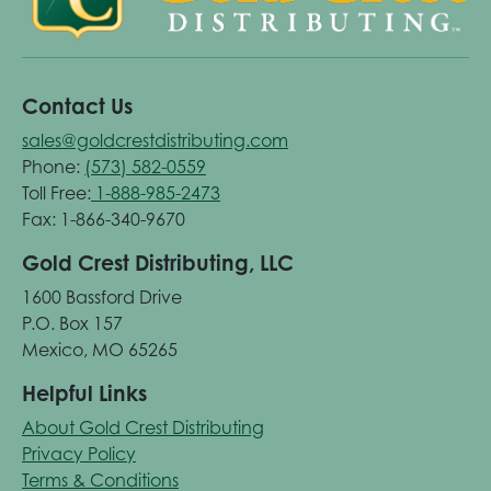
Contact Us
sales@goldcrestdistributing.com
Phone:
(573) 582-0559
Toll Free:
1-888-985-2473
Fax: 1-866-340-9670
Gold Crest Distributing, LLC
1600 Bassford Drive
P.O. Box 157
Mexico, MO 65265
Helpful Links
About Gold Crest Distributing
Privacy Policy
Terms & Conditions