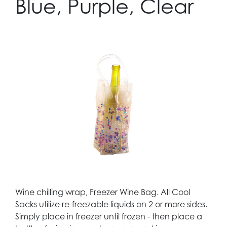
Blue, Purple, Clear
Wine chilling wrap, Freezer Wine Bag. All Cool
Sacks utilize re-freezable liquids on 2 or more sides.
Simply place in freezer until frozen - then place a