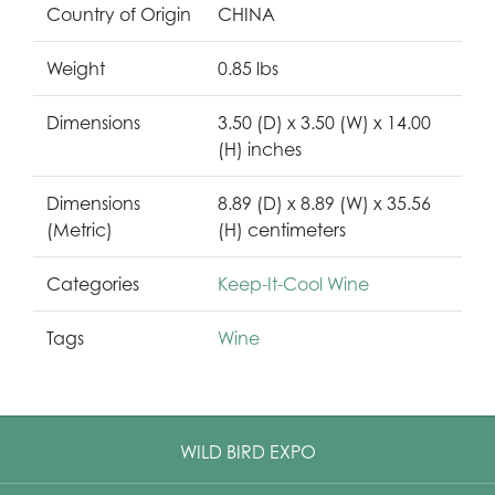
Country of Origin
CHINA
Weight
0.85 lbs
Dimensions
3.50 (D) x 3.50 (W) x 14.00
(H) inches
Dimensions
8.89 (D) x 8.89 (W) x 35.56
(Metric)
(H) centimeters
Categories
Keep-It-Cool Wine
Tags
Wine
WILD BIRD EXPO