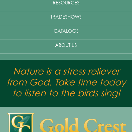
RESOURCES
TRADESHOWS
CATALOGS
ABOUT US
Nature is a stress reliever
from God. Take time today
to listen to the birds sing!