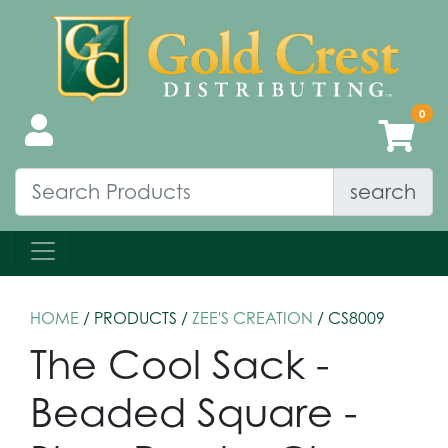
search
HOME
/ PRODUCTS /
ZEE'S CREATION
/ CS8009
The Cool Sack -
Beaded Square -