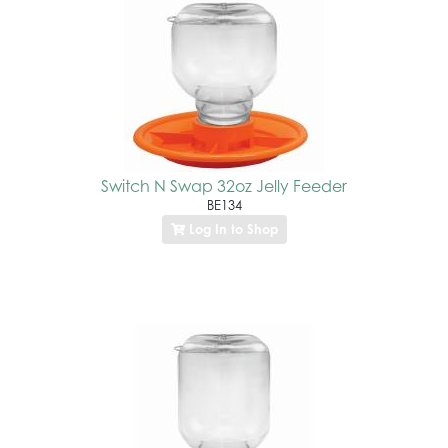
Switch N Swap 32oz Jelly Feeder
BE134
Log In to Shop