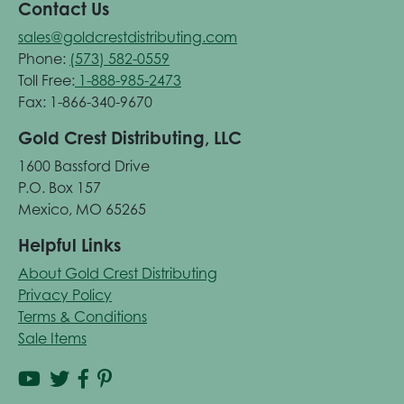
Contact Us
sales@goldcrestdistributing.com
Phone:
(573) 582-0559
Toll Free:
1-888-985-2473
Fax: 1-866-340-9670
Gold Crest Distributing, LLC
1600 Bassford Drive
P.O. Box 157
Mexico, MO 65265
Helpful Links
About Gold Crest Distributing
Privacy Policy
Terms & Conditions
Sale Items