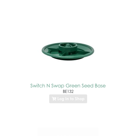
Switch N Swap Green Seed Base
BE132
Log In to Shop