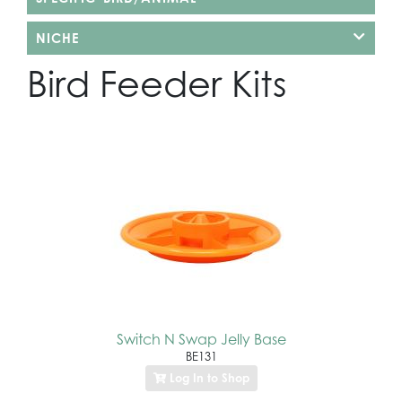
NICHE
Bird Feeder Kits
Switch N Swap Jelly Base
BE131
Log In to Shop