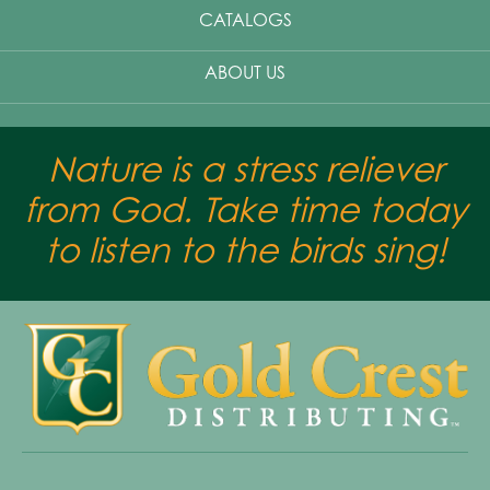
CATALOGS
ABOUT US
Nature is a stress reliever
from God. Take time today
to listen to the birds sing!