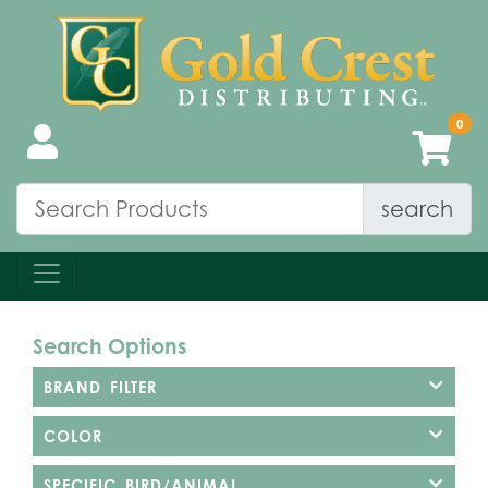
search
Search Options
BRAND FILTER
COLOR
SPECIFIC BIRD/ANIMAL