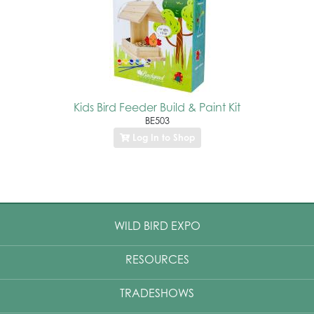
Kids Bird Feeder Build & Paint Kit
BE503
Log In to Shop
WILD BIRD EXPO
RESOURCES
TRADESHOWS