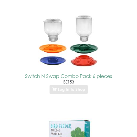
Switch N Swap Combo Pack 6 pieces
BE153
Log In to Shop