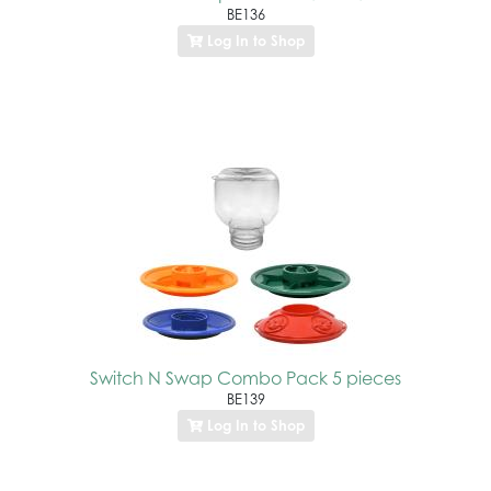
BE136
Log In to Shop
Switch N Swap Combo Pack 5 pieces
BE139
Log In to Shop