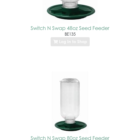
Switch N Swap 48oz Seed Feeder
BE135
Log In to Shop
Switch N Swap 80oz Seed Feeder