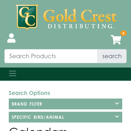
search
Search Options
BRAND FILTER
SPECIFIC BIRD/ANIMAL