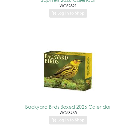
WC52891
Log In to Shop
Backyard Birds Boxed 2026 Calendar
WC53935
Log In to Shop