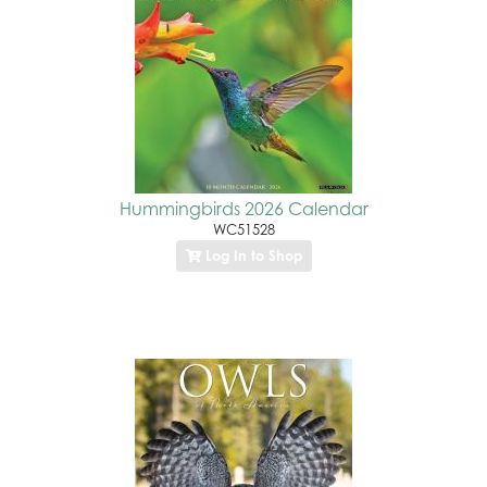
Hummingbirds 2026 Calendar
WC51528
Log In to Shop