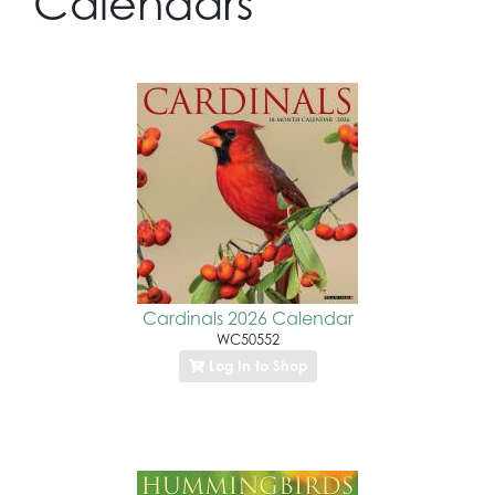
Calendars
Cardinals 2026 Calendar
WC50552
Log In to Shop