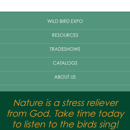
WILD BIRD EXPO
RESOURCES
TRADESHOWS
CATALOGS
ABOUT US
Nature is a stress reliever
from God. Take time today
to listen to the birds sing!