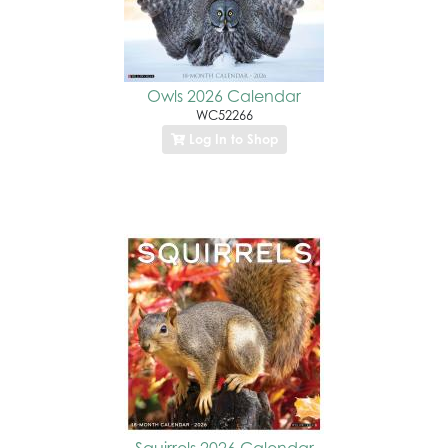
Owls 2026 Calendar
WC52266
Log In to Shop
Squirrels 2026 Calendar