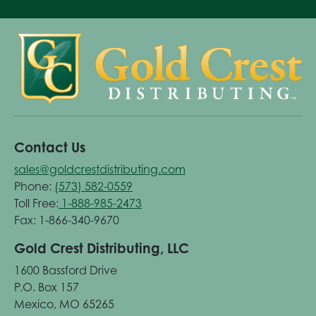
Contact Us
sales@goldcrestdistributing.com
Phone:
(573) 582-0559
Toll Free:
1-888-985-2473
Fax: 1-866-340-9670
Gold Crest Distributing, LLC
1600 Bassford Drive
P.O. Box 157
Mexico, MO 65265