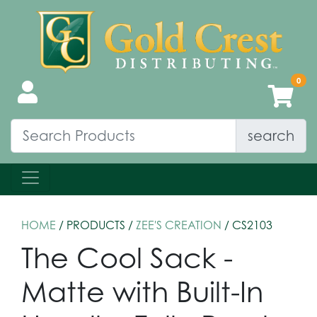
search
HOME
/ PRODUCTS /
ZEE'S CREATION
/ CS2103
The Cool Sack -
Matte with Built-In