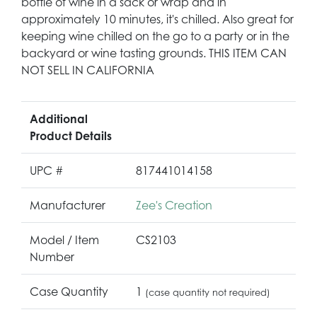
bottle of wine in a sack or wrap and in
approximately 10 minutes, it's chilled. Also great for
keeping wine chilled on the go to a party or in the
backyard or wine tasting grounds. THIS ITEM CAN
NOT SELL IN CALIFORNIA
Additional
Product Details
UPC #
817441014158
Manufacturer
Zee's Creation
Model / Item
CS2103
Number
Case Quantity
1
(case quantity not required)