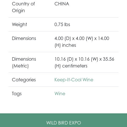
Country of
CHINA
Origin
Weight
0.75 lbs
Dimensions
4.00 (D) x 4.00 (W) x 14.00
(H) inches
Dimensions
10.16 (D) x 10.16 (W) x 35.56
(Metric)
(H) centimeters
Categories
Keep-It-Cool Wine
Tags
Wine
WILD BIRD EXPO