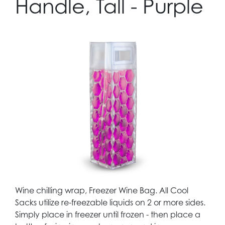
Handle, Tall - Purple
Wine chilling wrap, Freezer Wine Bag. All Cool
Sacks utilize re-freezable liquids on 2 or more sides.
Simply place in freezer until frozen - then place a