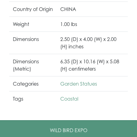
Country of Origin
CHINA
Weight
1.00 lbs
Dimensions
2.50 (D) x 4.00 (W) x 2.00
(H) inches
Dimensions
6.35 (D) x 10.16 (W) x 5.08
(Metric)
(H) centimeters
Categories
Garden Statues
Tags
Coastal
WILD BIRD EXPO