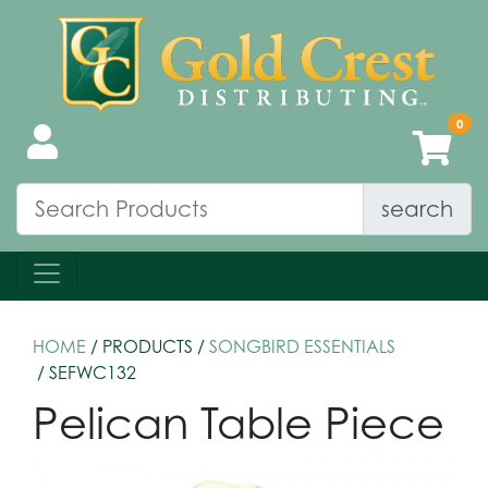
search
HOME
/ PRODUCTS /
SONGBIRD ESSENTIALS
/ SEFWC132
Pelican Table Piece