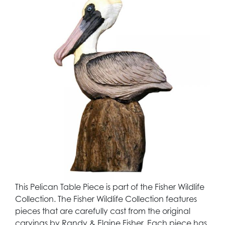
This Pelican Table Piece is part of the Fisher Wildlife
Collection. The Fisher Wildlife Collection features
pieces that are carefully cast from the original
carvings by Randy & Elaine Fisher. Each piece has