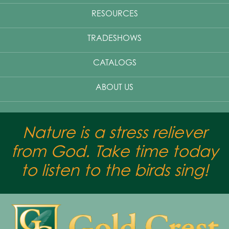
RESOURCES
TRADESHOWS
CATALOGS
ABOUT US
Nature is a stress reliever
from God. Take time today
to listen to the birds sing!