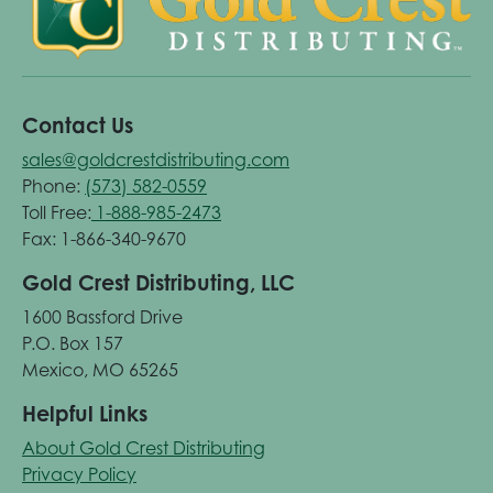
Contact Us
sales@goldcrestdistributing.com
Phone:
(573) 582-0559
Toll Free:
1-888-985-2473
Fax: 1-866-340-9670
Gold Crest Distributing, LLC
1600 Bassford Drive
P.O. Box 157
Mexico, MO 65265
Helpful Links
About Gold Crest Distributing
Privacy Policy