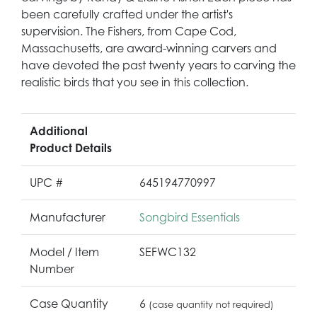
been carefully crafted under the artist's
supervision. The Fishers, from Cape Cod,
Massachusetts, are award-winning carvers and
have devoted the past twenty years to carving the
realistic birds that you see in this collection.
Additional
Product Details
UPC #
645194770997
Manufacturer
Songbird Essentials
Model / Item
SEFWC132
Number
Case Quantity
6
(case quantity not required)