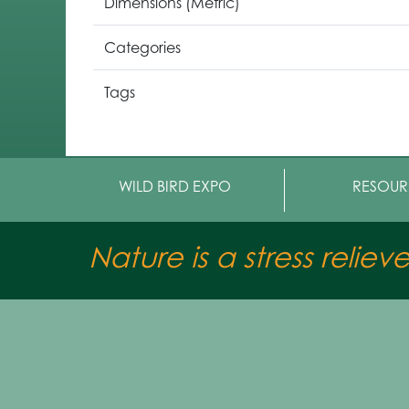
Dimensions (Metric)
Categories
Tags
WILD BIRD EXPO
RESOUR
Nature is a stress reliev