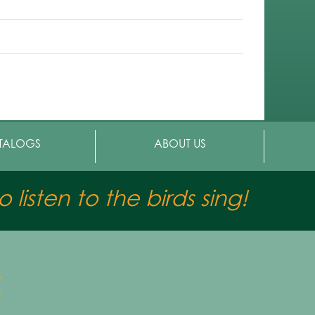
TALOGS
ABOUT US
 listen to the birds sing!