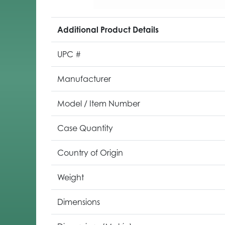
Additional Product Details
UPC #
Manufacturer
Model / Item Number
Case Quantity
Country of Origin
Weight
Dimensions