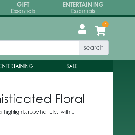
GIFT
ENTERTAINING
Essentials
Essentials
search
ENTERTAINING
SALE
ticated Floral
tter highlights, rope handles, with a