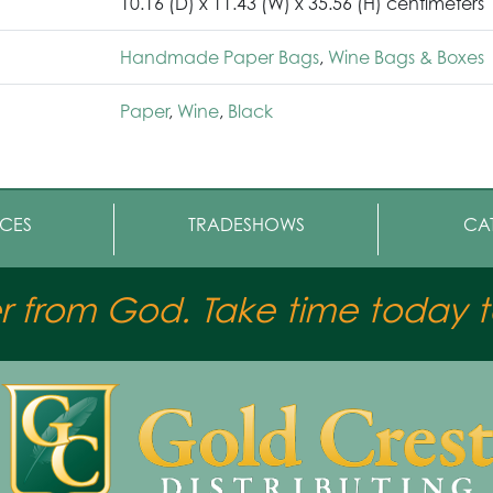
10.16 (D) x 11.43 (W) x 35.56 (H) centimeters
Handmade Paper Bags
,
Wine Bags & Boxes
Paper
,
Wine
,
Black
CES
TRADESHOWS
CA
er from God. Take time today to