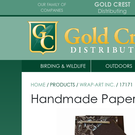
GOLD CREST
OUR FAMILY OF
Distributing
COMPANIES
BIRDING & WILDLIFE
OUTDOORS
HOME
/ PRODUCTS /
WRAP-ART INC.
/ 17171
Handmade Paper Wi