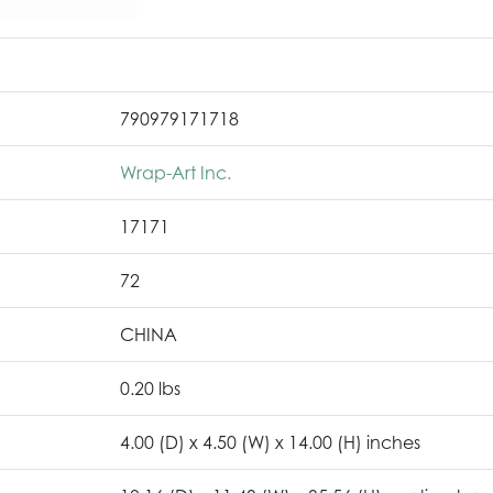
790979171718
Wrap-Art Inc.
17171
72
CHINA
0.20 lbs
4.00 (D) x 4.50 (W) x 14.00 (H) inches