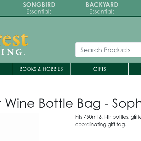
SONGBIRD
BACKYARD
Essentials
Essentials
BOOKS & HOBBIES
GIFTS
ne Bottle Bag - Sophis
Fits 750ml &1-ltr bottles, gli
coordinating gift tag.