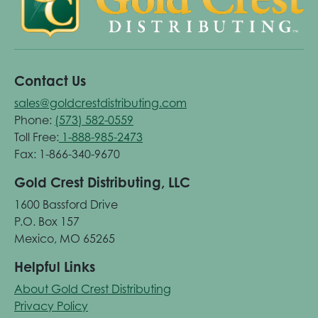
Contact Us
sales@goldcrestdistributing.com
Phone:
(573) 582-0559
Toll Free:
1-888-985-2473
Fax: 1-866-340-9670
Gold Crest Distributing, LLC
1600 Bassford Drive
P.O. Box 157
Mexico, MO 65265
Helpful Links
About Gold Crest Distributing
Privacy Policy