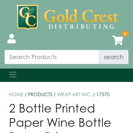
search
HOME
/ PRODUCTS /
WRAP-ART INC.
/ 17570
2 Bottle Printed
Paper Wine Bottle