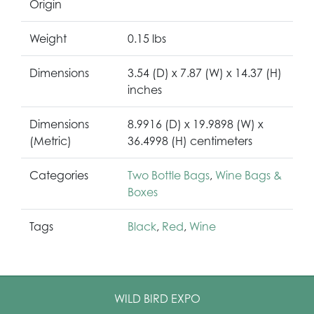
Origin
Weight
0.15 lbs
Dimensions
3.54 (D) x 7.87 (W) x 14.37 (H)
inches
Dimensions
8.9916 (D) x 19.9898 (W) x
(Metric)
36.4998 (H) centimeters
Categories
Two Bottle Bags
,
Wine Bags &
Boxes
Tags
Black
,
Red
,
Wine
WILD BIRD EXPO