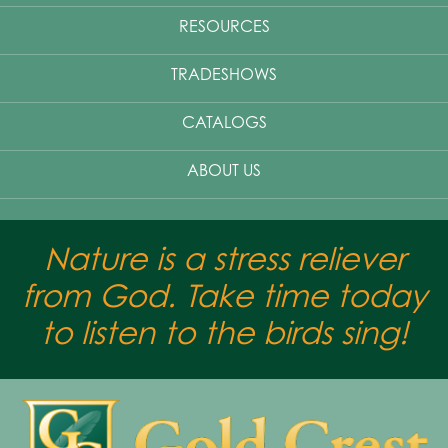
RESOURCES
TRADESHOWS
CATALOGS
ABOUT US
Nature is a stress reliever
from God. Take time today
to listen to the birds sing!