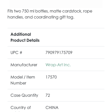
Fits two 750 ml bottles, matte cardstock, rope
handles, and coordinating gift tag.
Additional
Product Details
UPC #
790979175709
Manufacturer
Wrap-Art Inc.
Model / Item
17570
Number
Case Quantity
72
Country of
CHINA