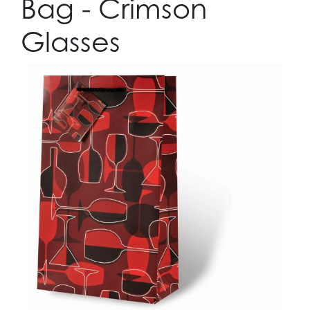
Bag - Crimson
Glasses