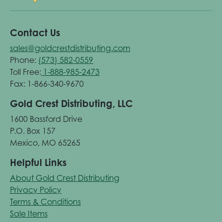
Contact Us
sales@goldcrestdistributing.com
Phone:
(573) 582-0559
Toll Free:
1-888-985-2473
Fax: 1-866-340-9670
Gold Crest Distributing, LLC
1600 Bassford Drive
P.O. Box 157
Mexico, MO 65265
Helpful Links
About Gold Crest Distributing
Privacy Policy
Terms & Conditions
Sale Items