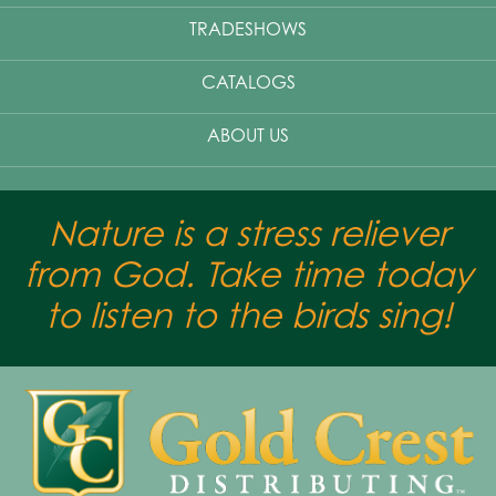
TRADESHOWS
CATALOGS
ABOUT US
Nature is a stress reliever
from God. Take time today
to listen to the birds sing!