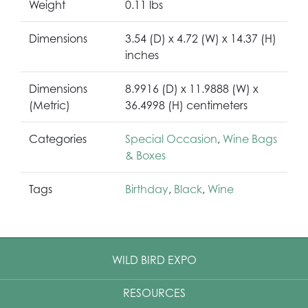
Weight
0.11 lbs
Dimensions
3.54 (D) x 4.72 (W) x 14.37 (H)
inches
Dimensions
8.9916 (D) x 11.9888 (W) x
(Metric)
36.4998 (H) centimeters
Categories
Special Occasion
,
Wine Bags
& Boxes
Tags
Birthday
,
Black
,
Wine
WILD BIRD EXPO
RESOURCES