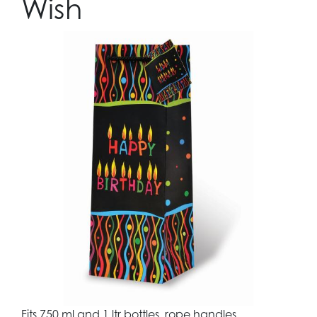
Wish
Fits 750 ml and 1 ltr bottles, rope handles,