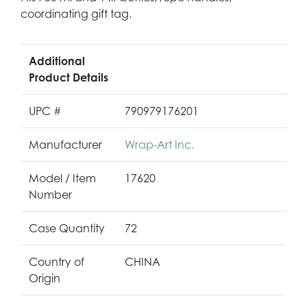
coordinating gift tag.
Additional
Product Details
UPC #
790979176201
Manufacturer
Wrap-Art Inc.
Model / Item
17620
Number
Case Quantity
72
Country of
CHINA
Origin