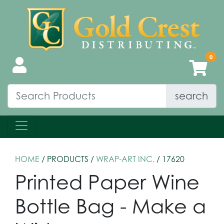
search
HOME
/ PRODUCTS /
WRAP-ART INC.
/ 17620
Printed Paper Wine
Bottle Bag - Make a