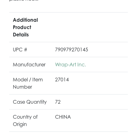
Additional
Product
Details
UPC #
790979270145
Manufacturer
Wrap-Art Inc.
Model / Item
27014
Number
Case Quantity
72
Country of
CHINA
Origin