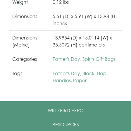
Weight
0.12 lbs
Dimensions
5.51 (D) x 5.91 (W) x 13.98 (H)
inches
Dimensions
13.9954 (D) x 15.0114 (W) x
(Metric)
35.5092 (H) centimeters
Categories
Father's Day
,
Spirits Gift Bags
Tags
Father's Day
,
Black
,
Flap
Handles
,
Paper
WILD BIRD EXPO
RESOURCES