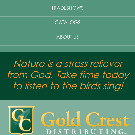
TRADESHOWS
CATALOGS
ABOUT US
Nature is a stress reliever
from God. Take time today
to listen to the birds sing!