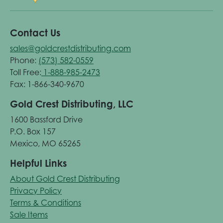
Contact Us
sales@goldcrestdistributing.com
Phone:
(573) 582-0559
Toll Free:
1-888-985-2473
Fax: 1-866-340-9670
Gold Crest Distributing, LLC
1600 Bassford Drive
P.O. Box 157
Mexico, MO 65265
Helpful Links
About Gold Crest Distributing
Privacy Policy
Terms & Conditions
Sale Items