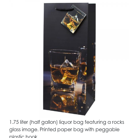
1.75 liter (half gallon) liquor bag featuring a rocks
glass image. Printed paper bag with peggable
plastic hook.