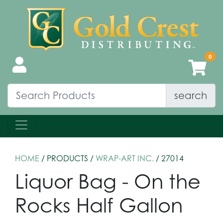
search
HOME
/ PRODUCTS /
WRAP-ART INC.
/ 27014
Liquor Bag - On the
Rocks Half Gallon