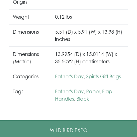
Origin
Weight
0.12 lbs
Dimensions
5.51 (D) x 5.91 (W) x 13.98 (H)
inches
Dimensions
13.9954 (D) x 15.0114 (W) x
(Metric)
35.5092 (H) centimeters
Categories
Father's Day
,
Spirits Gift Bags
Tags
Father's Day
,
Paper
,
Flap
Handles
,
Black
WILD BIRD EXPO