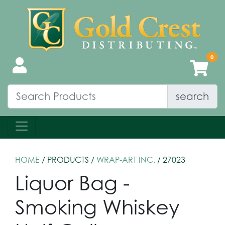
search
HOME
/ PRODUCTS /
WRAP-ART INC.
/ 27023
Liquor Bag -
Smoking Whiskey