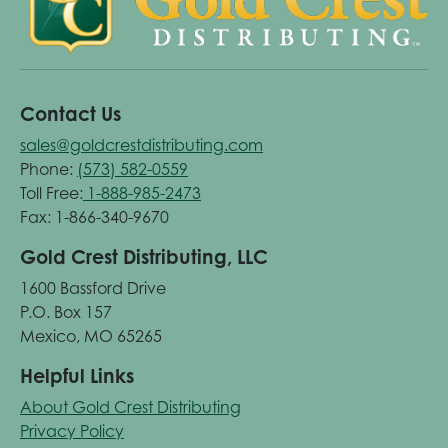
Contact Us
sales@goldcrestdistributing.com
Phone:
(573) 582-0559
Toll Free:
1-888-985-2473
Fax: 1-866-340-9670
Gold Crest Distributing, LLC
1600 Bassford Drive
P.O. Box 157
Mexico, MO 65265
Helpful Links
About Gold Crest Distributing
Privacy Policy