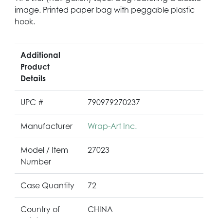
image. Printed paper bag with peggable plastic
hook.
Additional
Product
Details
UPC #
790979270237
Manufacturer
Wrap-Art Inc.
Model / Item
27023
Number
Case Quantity
72
Country of
CHINA