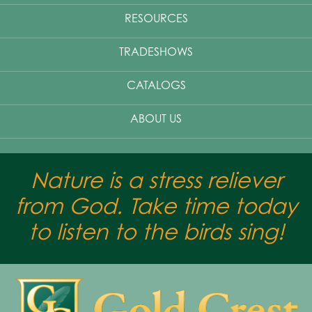
RESOURCES
TRADESHOWS
CATALOGS
ABOUT US
Nature is a stress reliever
from God. Take time today
to listen to the birds sing!