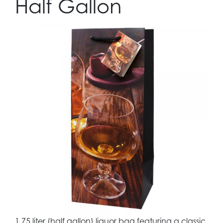
Half Gallon
1.75 liter (half gallon) liquor bag featuring a classic