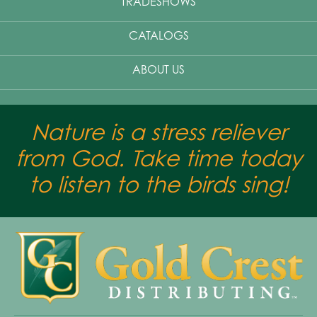
TRADESHOWS
CATALOGS
ABOUT US
Nature is a stress reliever
from God. Take time today
to listen to the birds sing!