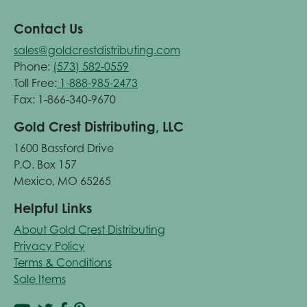
Contact Us
sales@goldcrestdistributing.com
Phone:
(573) 582-0559
Toll Free:
1-888-985-2473
Fax: 1-866-340-9670
Gold Crest Distributing, LLC
1600 Bassford Drive
P.O. Box 157
Mexico, MO 65265
Helpful Links
About Gold Crest Distributing
Privacy Policy
Terms & Conditions
Sale Items