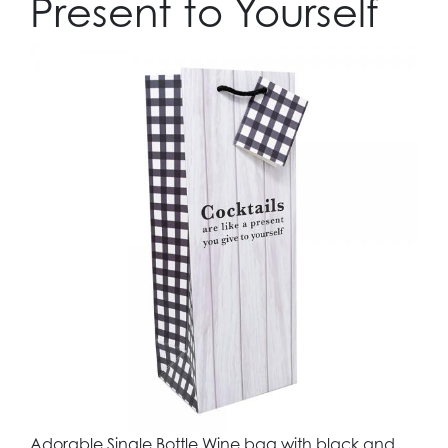
Present to Yourself
Adorable Single Bottle Wine bag with black and