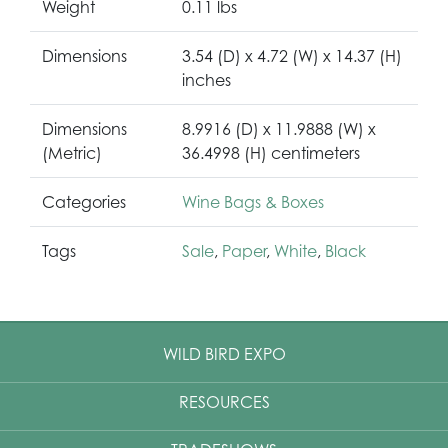
Weight
0.11 lbs
Dimensions
3.54 (D) x 4.72 (W) x 14.37 (H)
inches
Dimensions
8.9916 (D) x 11.9888 (W) x
(Metric)
36.4998 (H) centimeters
Categories
Wine Bags & Boxes
Tags
Sale
,
Paper
,
White
,
Black
WILD BIRD EXPO
RESOURCES