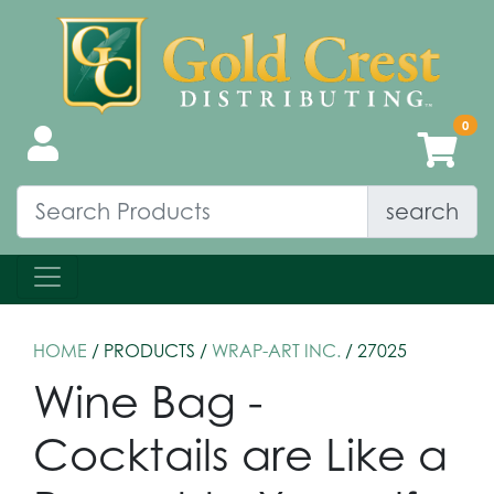
search
HOME
/ PRODUCTS /
WRAP-ART INC.
/ 27025
Wine Bag -
Cocktails are Like a