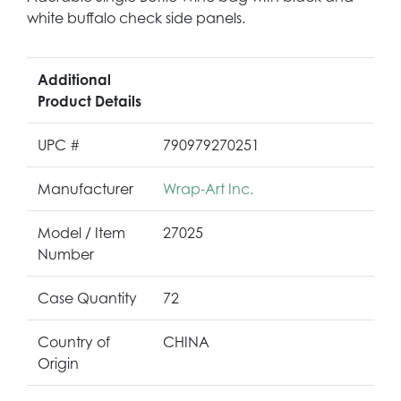
white buffalo check side panels.
Additional
Product Details
UPC #
790979270251
Manufacturer
Wrap-Art Inc.
Model / Item
27025
Number
Case Quantity
72
Country of
CHINA
Origin