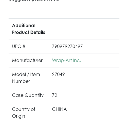
Additional
Product Details
UPC #
790979270497
Manufacturer
Wrap-Art Inc.
Model / Item
27049
Number
Case Quantity
72
Country of
CHINA
Origin