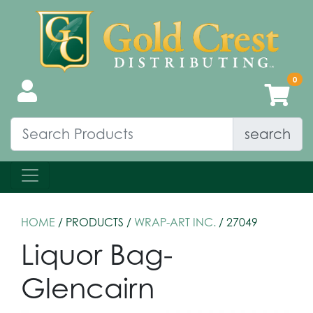
search
HOME
/ PRODUCTS /
WRAP-ART INC.
/ 27049
Liquor Bag-
Glencairn