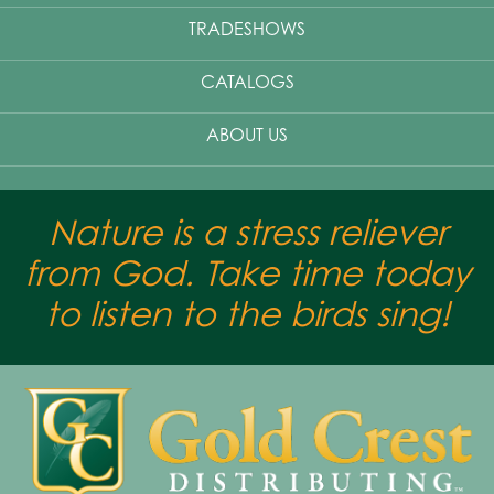
TRADESHOWS
CATALOGS
ABOUT US
Nature is a stress reliever
from God. Take time today
to listen to the birds sing!