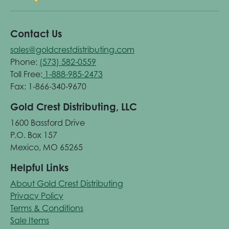
Contact Us
sales@goldcrestdistributing.com
Phone:
(573) 582-0559
Toll Free:
1-888-985-2473
Fax: 1-866-340-9670
Gold Crest Distributing, LLC
1600 Bassford Drive
P.O. Box 157
Mexico, MO 65265
Helpful Links
About Gold Crest Distributing
Privacy Policy
Terms & Conditions
Sale Items