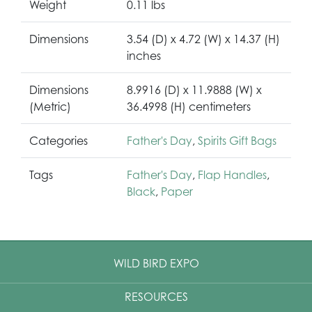
Weight
0.11 lbs
Dimensions
3.54 (D) x 4.72 (W) x 14.37 (H)
inches
Dimensions
8.9916 (D) x 11.9888 (W) x
(Metric)
36.4998 (H) centimeters
Categories
Father's Day
,
Spirits Gift Bags
Tags
Father's Day
,
Flap Handles
,
Black
,
Paper
WILD BIRD EXPO
RESOURCES