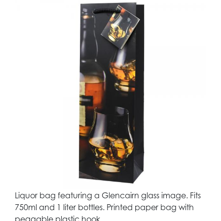
Liquor bag featuring a Glencairn glass image. Fits
750ml and 1 liter bottles. Printed paper bag with
peggable plastic hook.