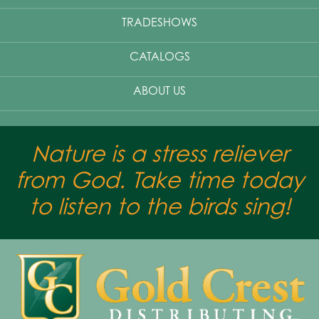
TRADESHOWS
CATALOGS
ABOUT US
Nature is a stress reliever
from God. Take time today
to listen to the birds sing!