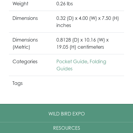
Weight
0.26 lbs
Dimensions
0.32 (D) x 4.00 (W) x 7.50 (H)
inches
Dimensions
0.8128 (D) x 10.16 (W) x
(Metric)
19.05 (H) centimeters
Categories
Pocket Guide
,
Folding
Guides
Tags
WILD BIRD EXPO
RESOURCES