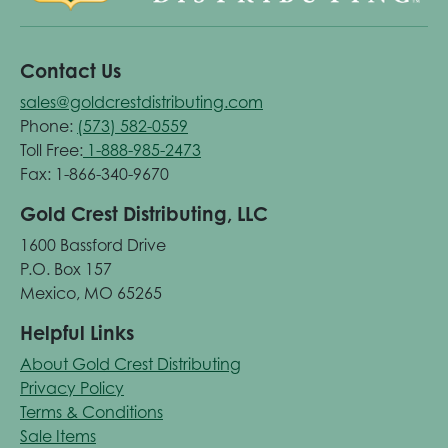
Contact Us
sales@goldcrestdistributing.com
Phone:
(573) 582-0559
Toll Free:
1-888-985-2473
Fax: 1-866-340-9670
Gold Crest Distributing, LLC
1600 Bassford Drive
P.O. Box 157
Mexico, MO 65265
Helpful Links
About Gold Crest Distributing
Privacy Policy
Terms & Conditions
Sale Items