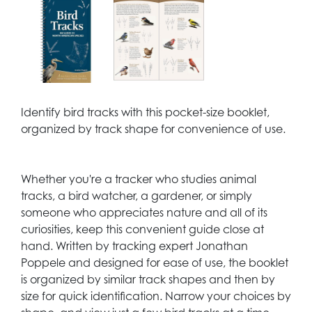
Identify bird tracks with this pocket-size booklet,
organized by track shape for convenience of use.
Whether you're a tracker who studies animal
tracks, a bird watcher, a gardener, or simply
someone who appreciates nature and all of its
curiosities, keep this convenient guide close at
hand. Written by tracking expert Jonathan
Poppele and designed for ease of use, the booklet
is organized by similar track shapes and then by
size for quick identification. Narrow your choices by