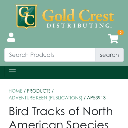
search
HOME
/ PRODUCTS /
ADVENTURE KEEN (PUBLICATIONS)
/ AP53913
Bird Tracks of North
American Species