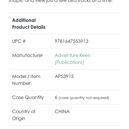
shape, and view just a few bird tracks at a time.
Additional
Product Details
UPC #
9781647553913
Manufacturer
Adventure Keen
(Publications)
Model / Item
AP53913
Number
Case Quantity
6
(case quantity not required)
Country of
CHINA
Origin