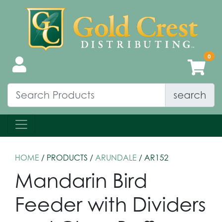
search
HOME
/ PRODUCTS /
ARUNDALE
/ AR152
Mandarin Bird
Feeder with Dividers