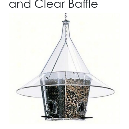
and Clear Baffle