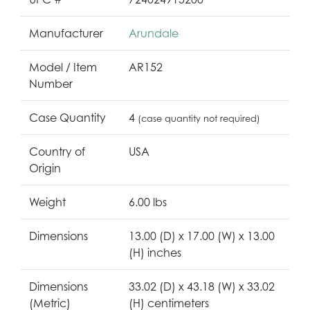
Manufacturer
Arundale
Model / Item
AR152
Number
Case Quantity
4
(case quantity not required)
Country of
USA
Origin
Weight
6.00 lbs
Dimensions
13.00 (D) x 17.00 (W) x 13.00
(H) inches
Dimensions
33.02 (D) x 43.18 (W) x 33.02
(Metric)
(H) centimeters