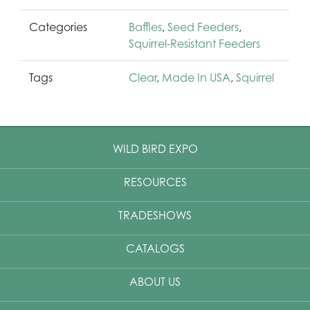
Categories
Baffles
,
Seed Feeders
,
Squirrel-Resistant Feeders
Tags
Clear
,
Made In USA
,
Squirrel
WILD BIRD EXPO
RESOURCES
TRADESHOWS
CATALOGS
ABOUT US