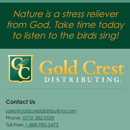
Nature is a stress reliever
from God. Take time today
to listen to the birds sing!
Contact Us
sales@goldcrestdistributing.com
Phone:
(573) 582-0559
Toll Free:
1-888-985-2473