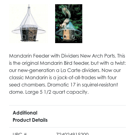
Mandarin Feeder with Dividers New Arch Ports. This
is the original Mandarin Bird feeder, but with a twist:
our new-generation a La Carte dividers. Now our
classic Mandarin is a jack-of-all-trades with four
seed chambers. Dramatic 17 in squirrel-resistant
dome. Large 5 1/2 quart capacity.
Additional
Product Details
UPC #
724024915200