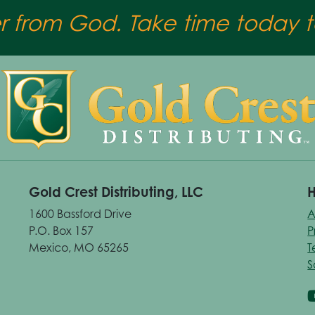
er from God. Take time today to
Gold Crest Distributing, LLC
H
1600 Bassford Drive
A
P.O. Box 157
P
Mexico, MO 65265
T
S