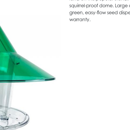
squirrel-proof dome. Large 
green, easy-flow seed dispe
warranty.