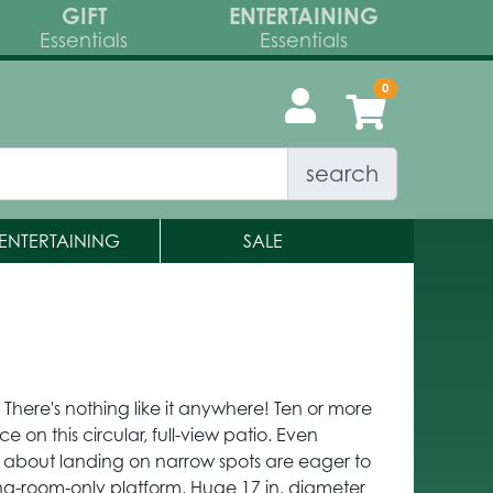
GIFT
ENTERTAINING
Essentials
Essentials
search
ENTERTAINING
SALE
here's nothing like it anywhere! Ten or more
 on this circular, full-view patio. Even
y about landing on narrow spots are eager to
ng-room-only platform. Huge 17 in. diameter