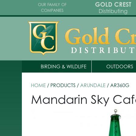
GOLD CREST
OUR FAMILY OF
Distributing
COMPANIES
BIRDING & WILDLIFE
OUTDOORS
HOME
/ PRODUCTS /
ARUNDALE
/ AR360G
Mandarin Sky Caf