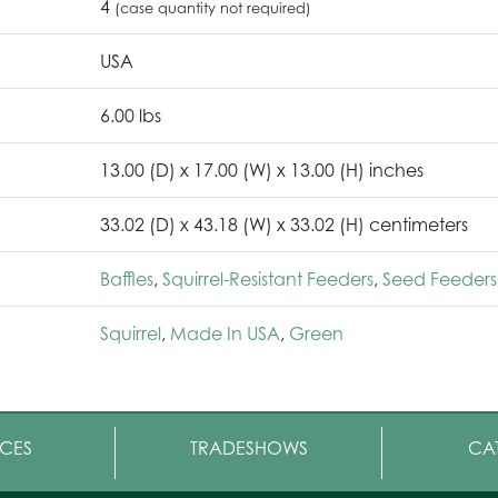
4
(case quantity not required)
USA
6.00 lbs
13.00 (D) x 17.00 (W) x 13.00 (H) inches
33.02 (D) x 43.18 (W) x 33.02 (H) centimeters
Baffles
,
Squirrel-Resistant Feeders
,
Seed Feeders
Squirrel
,
Made In USA
,
Green
CES
TRADESHOWS
CA