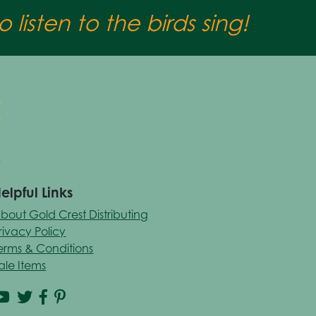
 listen to the birds sing!
elpful Links
bout Gold Crest Distributing
rivacy Policy
erms & Conditions
ale Items