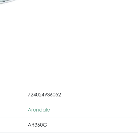
724024936052
Arundale
AR360G