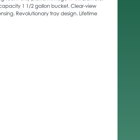
capacity 1 1/2 gallon bucket. Clear-view
nsing. Revolutionary tray design. Lifetime