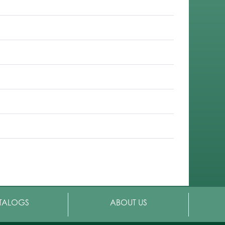
TALOGS
ABOUT US