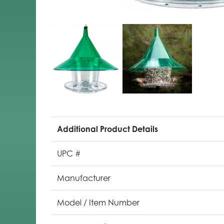
Additional Product Details
UPC #
Manufacturer
Model / Item Number