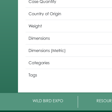
Case Quantity
Country of Origin
Weight
Dimensions
Dimensions (Metric)
Categories
Tags
WILD BIRD EXPO
RESOUR