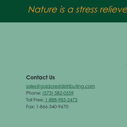
Nature is a stress reliev
Contact Us
sales@goldcrestdistributing.com
Phone:
(573) 582-0559
Toll Free:
1-888-985-2473
Fax: 1-866-340-9670