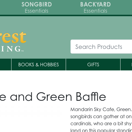
SONGBIRD
BACKYARD
Essentials
Essentials
BOOKS & HOBBIES
GIFTS
e and Green Baffle
Mandarin Sky Cafe, Green. T
songbirds can gather at once
cardinals, who are a bit sh
land on this popular standi