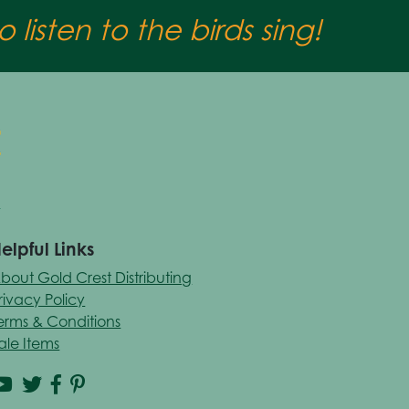
 listen to the birds sing!
elpful Links
bout Gold Crest Distributing
rivacy Policy
erms & Conditions
ale Items