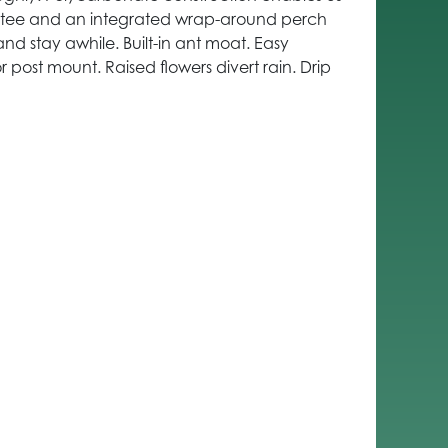
antee and an integrated wrap-around perch
and stay awhile. Built-in ant moat. Easy
r post mount. Raised flowers divert rain. Drip