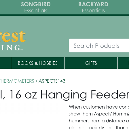
SONGBIRD
BACKYARD
Essentials
Essentials
BOOKS & HOBBIES
GIFTS
 THERMOMETERS
/ ASPECTS143
, 16 oz Hanging Feede
When customers have conce
show them Aspects' HummZin
hummers from a distance a
cleaned quickly and thorou