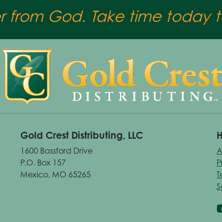
er from God. Take time today to
Gold Crest Distributing, LLC
H
1600 Bassford Drive
A
P.O. Box 157
P
Mexico, MO 65265
T
S