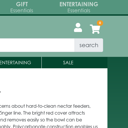
GIFT
ENTERTAINING
Essentials
Essentials
search
ENTERTAINING
SALE
r
rns about hard-to-clean nectar feeders,
ger line. The bright red cover attracts
nd removes easily so the bowl can be
ghly. Polycarbonate construction enables us