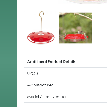
Additional Product Details
UPC #
Manufacturer
Model / Item Number