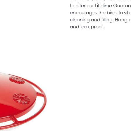
to offer our Lifetime Guar
encourages the birds to sit 
cleaning and filling. Hang o
and leak proof.