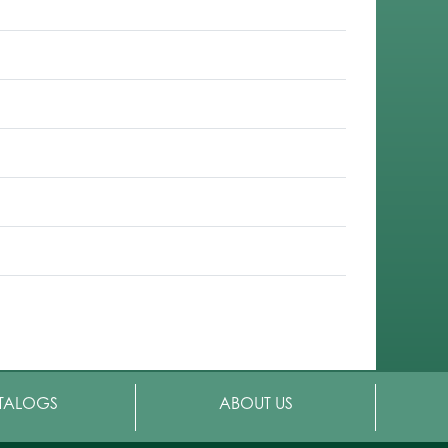
TALOGS
ABOUT US