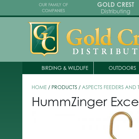
GOLD CREST
OUR FAMILY OF
Distributing
COMPANIES
BIRDING & WILDLIFE
OUTDOORS
HOME
/ PRODUCTS /
ASPECTS FEEDERS AND
HummZinger Excel