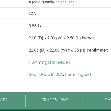
6
(case quantity not required)
USA
0.83 lbs
9.00 (D) x 9.00 (W) x 2.50 (H) inches
22.86 (D) x 22.86 (W) x 6.35 (H) centimeters
Hummingbird Feeders
Red
,
Made In USA
,
Hummingbird
CES
TRADESHOWS
CA