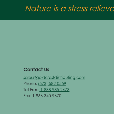
Nature is a stress reliev
Contact Us
sales@goldcrestdistributing.com
Phone:
(573) 582-0559
Toll Free:
1-888-985-2473
Fax: 1-866-340-9670