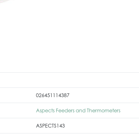
026451114387
Aspects Feeders and Thermometers
ASPECTS143