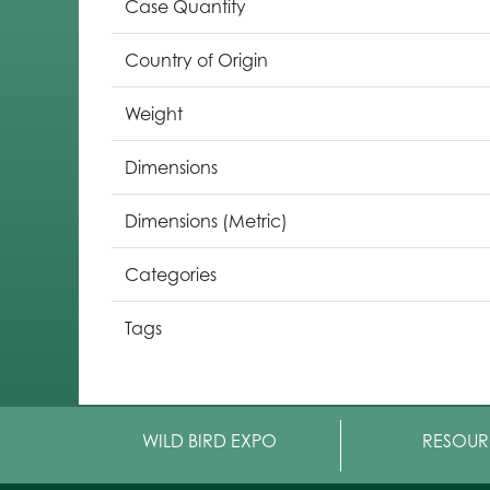
Case Quantity
Country of Origin
Weight
Dimensions
Dimensions (Metric)
Categories
Tags
WILD BIRD EXPO
RESOUR