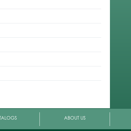
TALOGS
ABOUT US