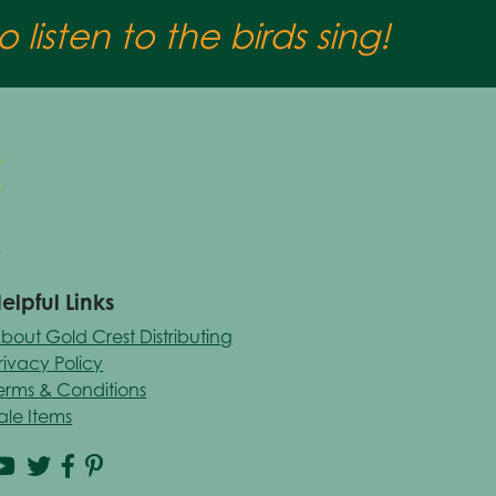
 listen to the birds sing!
elpful Links
bout Gold Crest Distributing
rivacy Policy
erms & Conditions
ale Items