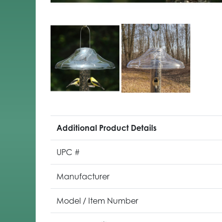
Additional Product Details
UPC #
Manufacturer
Model / Item Number