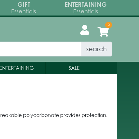
GIFT
ENTERTAINING
Essentials
Essentials
search
ENTERTAINING
SALE
reakable polycarbonate provides protection.