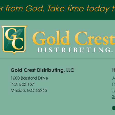
er from God. Take time today to
Gold Crest Distributing, LLC
H
1600 Bassford Drive
A
P.O. Box 157
P
Mexico, MO 65265
T
S