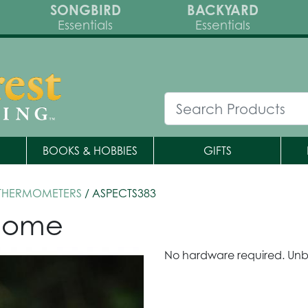
SONGBIRD
BACKYARD
Essentials
Essentials
BOOKS & HOBBIES
GIFTS
 THERMOMETERS
/ ASPECTS383
 Dome
No hardware required. Unb