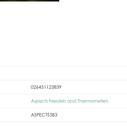
026451123839
Aspects Feeders and Thermometers
ASPECTS383