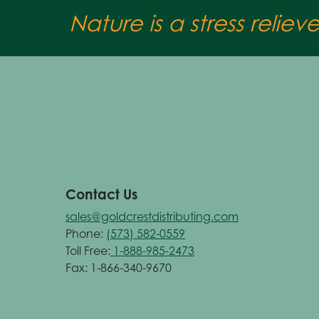
Nature is a stress reliev
Contact Us
sales@goldcrestdistributing.com
Phone:
(573) 582-0559
Toll Free:
1-888-985-2473
Fax: 1-866-340-9670