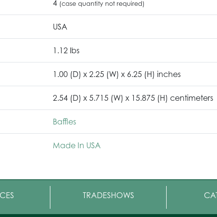
4
(case quantity not required)
USA
1.12 lbs
1.00 (D) x 2.25 (W) x 6.25 (H) inches
2.54 (D) x 5.715 (W) x 15.875 (H) centimeters
Baffles
Made In USA
CES
TRADESHOWS
CA