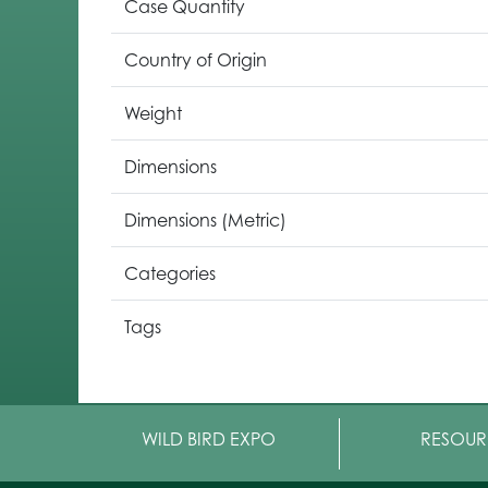
Case Quantity
Country of Origin
Weight
Dimensions
Dimensions (Metric)
Categories
Tags
WILD BIRD EXPO
RESOUR