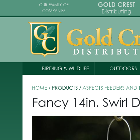
GOLD CREST
OUR FAMILY OF
Distributing
COMPANIES
BIRDING & WILDLIFE
OUTDOORS
HOME
/ PRODUCTS /
ASPECTS FEEDERS AND
Fancy 14in. Swirl