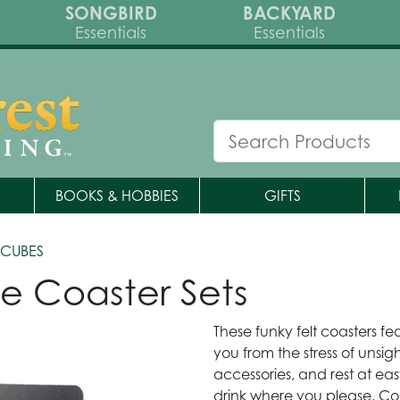
SONGBIRD
BACKYARD
Essentials
Essentials
BOOKS & HOBBIES
GIFTS
CUBES
e Coaster Sets
These funky felt coasters 
you from the stress of unsig
accessories, and rest at e
drink where you please. Co