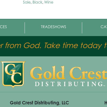
Sale
,
Black
,
Wine
CES
TRADESHOWS
CA
er from God. Take time today to
Gold Crest Distributing, LLC
H