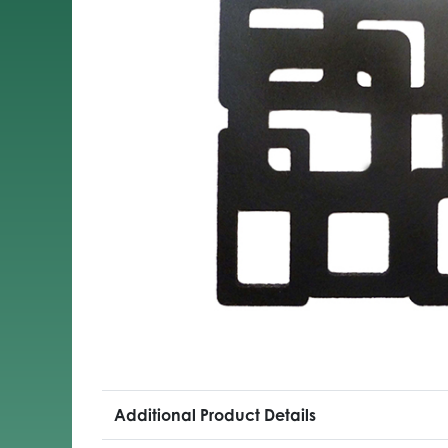
Additional Product Details