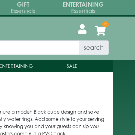
GIFT
ENTERTAINING
Essentials
Essentials
search
ENTERTAINING
SALE
feature a modish Black cube design and save
htly water rings. Add some style to your serving
asy knowing you and your guests can sip you
asters come 6 in a PVC pack.