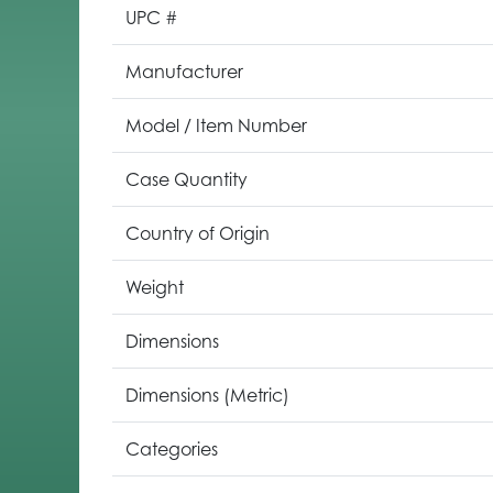
UPC #
Manufacturer
Model / Item Number
Case Quantity
Country of Origin
Weight
Dimensions
Dimensions (Metric)
Categories