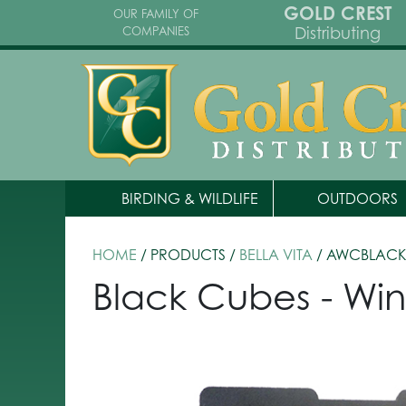
GOLD CREST
OUR FAMILY OF
Distributing
COMPANIES
BIRDING & WILDLIFE
OUTDOORS
HOME
/ PRODUCTS /
BELLA VITA
/ AWCBLACK
Black Cubes - Win