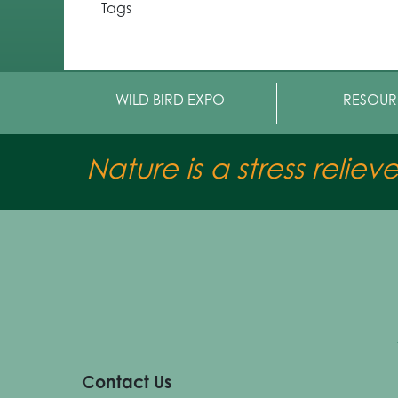
Tags
WILD BIRD EXPO
RESOUR
Nature is a stress reliev
Contact Us