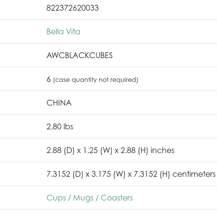
822372620033
Bella Vita
AWCBLACKCUBES
6
(case quantity not required)
CHINA
2.80 lbs
2.88 (D) x 1.25 (W) x 2.88 (H) inches
7.3152 (D) x 3.175 (W) x 7.3152 (H) centimeters
Cups / Mugs / Coasters