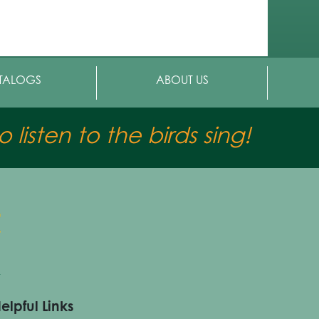
TALOGS
ABOUT US
 listen to the birds sing!
elpful Links