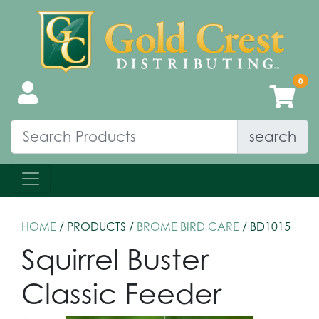
search
HOME
/ PRODUCTS /
BROME BIRD CARE
/ BD1015
Squirrel Buster
Classic Feeder