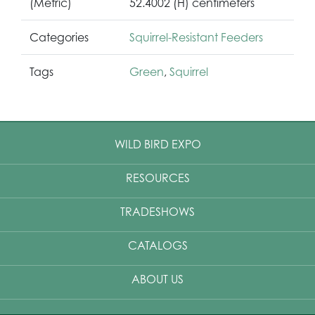
(Metric)
52.4002 (H) centimeters
Categories
Squirrel-Resistant Feeders
Tags
Green
,
Squirrel
WILD BIRD EXPO
RESOURCES
TRADESHOWS
CATALOGS
ABOUT US