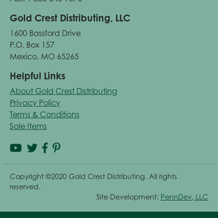
Gold Crest Distributing, LLC
1600 Bassford Drive
P.O. Box 157
Mexico, MO 65265
Helpful Links
About Gold Crest Distributing
Privacy Policy
Terms & Conditions
Sale Items
Copyright ©2020 Gold Crest Distributing. All rights
reserved.
Site Development:
PennDev, LLC