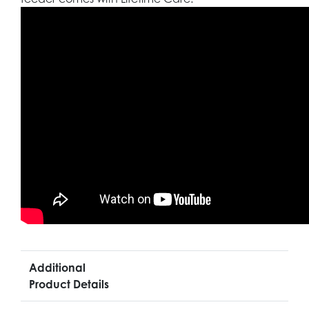
Additional
Product Details