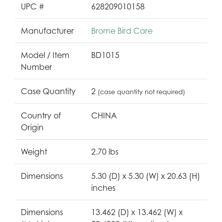
UPC #
628209010158
Manufacturer
Brome Bird Care
Model / Item
BD1015
Number
Case Quantity
2
(case quantity not required)
Country of
CHINA
Origin
Weight
2.70 lbs
Dimensions
5.30 (D) x 5.30 (W) x 20.63 (H)
inches
Dimensions
13.462 (D) x 13.462 (W) x