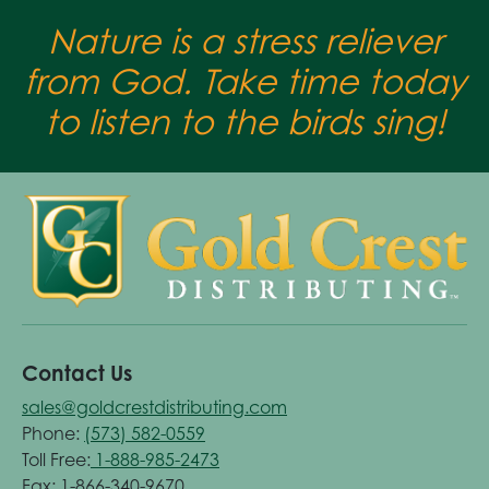
Nature is a stress reliever
from God. Take time today
to listen to the birds sing!
Contact Us
sales@goldcrestdistributing.com
Phone:
(573) 582-0559
Toll Free:
1-888-985-2473
Fax: 1-866-340-9670