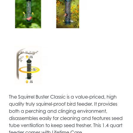
The Squirrel Buster Classic is a value-priced, high
quality truly squirrel-proof bird feeder. It provides
both a perching and clinging environment,
disassembles easily for cleaning and features seed
tube ventilation to keep seed fresher. This 1.4 quart
feeder comes with Lifetime Care.