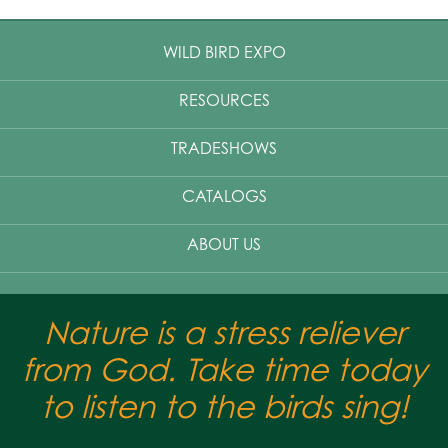
WILD BIRD EXPO
RESOURCES
TRADESHOWS
CATALOGS
ABOUT US
Nature is a stress reliever
from God. Take time today
to listen to the birds sing!