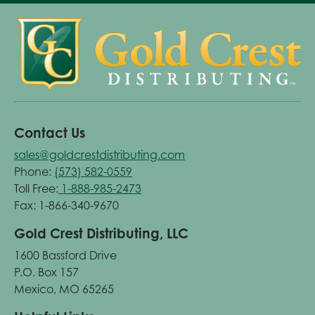
Contact Us
sales@goldcrestdistributing.com
Phone:
(573) 582-0559
Toll Free:
1-888-985-2473
Fax: 1-866-340-9670
Gold Crest Distributing, LLC
1600 Bassford Drive
P.O. Box 157
Mexico, MO 65265