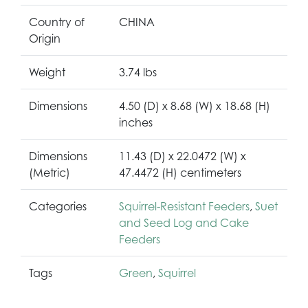
Country of
CHINA
Origin
Weight
3.74 lbs
Dimensions
4.50 (D) x 8.68 (W) x 18.68 (H)
inches
Dimensions
11.43 (D) x 22.0472 (W) x
(Metric)
47.4472 (H) centimeters
Categories
Squirrel-Resistant Feeders
,
Suet
and Seed Log and Cake
Feeders
Tags
Green
,
Squirrel