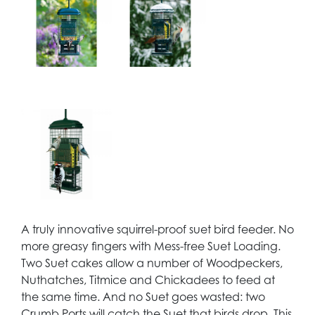
A truly innovative squirrel-proof suet bird feeder. No
more greasy fingers with Mess-free Suet Loading.
Two Suet cakes allow a number of Woodpeckers,
Nuthatches, Titmice and Chickadees to feed at
the same time. And no Suet goes wasted: two
Crumb Ports will catch the Suet that birds drop. This