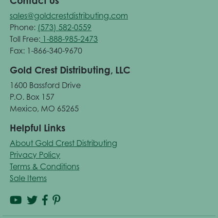
Contact Us
sales@goldcrestdistributing.com
Phone:
(573) 582-0559
Toll Free:
1-888-985-2473
Fax: 1-866-340-9670
Gold Crest Distributing, LLC
1600 Bassford Drive
P.O. Box 157
Mexico, MO 65265
Helpful Links
About Gold Crest Distributing
Privacy Policy
Terms & Conditions
Sale Items