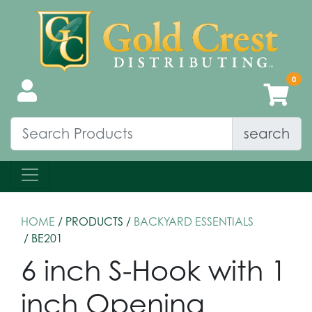
search
HOME
/ PRODUCTS /
BACKYARD ESSENTIALS
/ BE201
6 inch S-Hook with 1
inch Opening