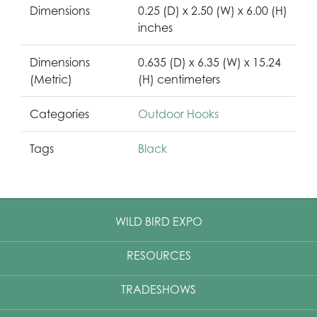
Dimensions
0.25 (D) x 2.50 (W) x 6.00 (H)
inches
Dimensions
0.635 (D) x 6.35 (W) x 15.24
(Metric)
(H) centimeters
Categories
Outdoor Hooks
Tags
Black
WILD BIRD EXPO
RESOURCES
TRADESHOWS