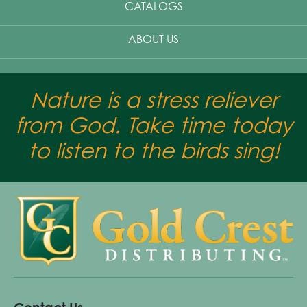
CATALOGS
ABOUT US
Nature is a stress reliever
from God. Take time today
to listen to the birds sing!