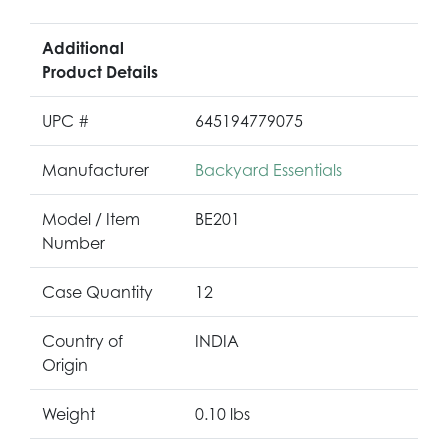
Additional
Product Details
UPC #
645194779075
Manufacturer
Backyard Essentials
Model / Item
BE201
Number
Case Quantity
12
Country of
INDIA
Origin
Weight
0.10 lbs