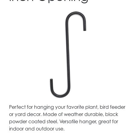
Perfect for hanging your favorite plant, bird feeder
or yard decor. Made of weather durable, black
powder coated steel. Versatile hanger, great for
indoor and outdoor use.