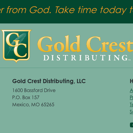
er from God. Take time today to
Gold Crest Distributing, LLC
H
1600 Bassford Drive
A
P.O. Box 157
P
Mexico, MO 65265
T
S