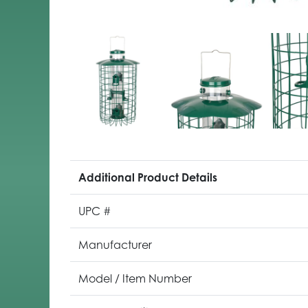
Additional Product Details
UPC #
Manufacturer
Model / Item Number