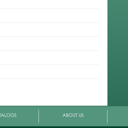
TALOGS
ABOUT US