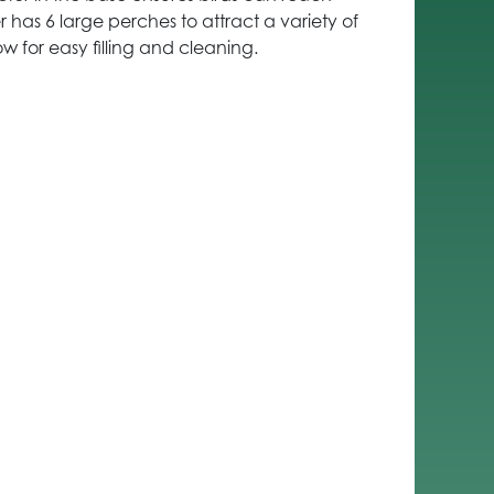
r has 6 large perches to attract a variety of
low for easy filling and cleaning.