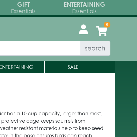
GIFT
ENTERTAINING
Essentials
Essentials
search
ENTERTAINING
SALE
r has a 10 cup capacity, larger than most,
e protective cage keeps squirrels from
weather resistant materials help to keep seed
ector in the base ensures birds can reach