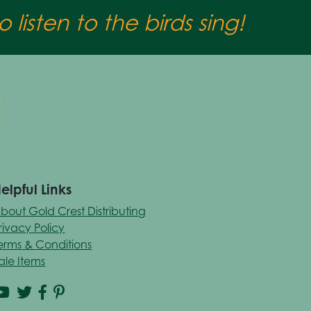
 listen to the birds sing!
elpful Links
bout Gold Crest Distributing
rivacy Policy
erms & Conditions
ale Items