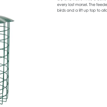
every last morsel. The feede
birds and a lift up top to al