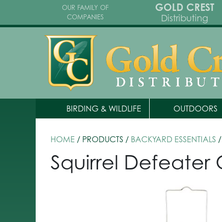
GOLD CREST
OUR FAMILY OF
Distributing
COMPANIES
BIRDING & WILDLIFE
OUTDOORS
HOME
/ PRODUCTS /
BACKYARD ESSENTIALS
/
Squirrel Defeate