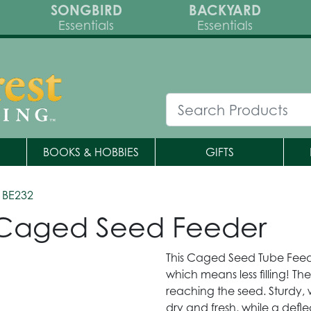
SONGBIRD
BACKYARD
Essentials
Essentials
BOOKS & HOBBIES
GIFTS
 BE232
r Caged Seed Feeder
This Caged Seed Tube Feede
which means less filling! Th
reaching the seed. Sturdy, 
dry and fresh, while a defl