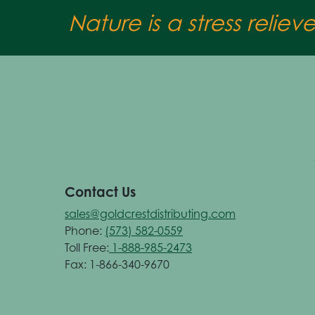
Nature is a stress reliev
Contact Us
sales@goldcrestdistributing.com
Phone:
(573) 582-0559
Toll Free:
1-888-985-2473
Fax: 1-866-340-9670