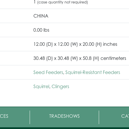
1
(case quantity not required)
CHINA
0.00 lbs
12.00 (D) x 12.00 (W) x 20.00 (H) inches
30.48 (D) x 30.48 (W) x 50.8 (H) centimeters
Seed Feeders
,
Squirrel-Resistant Feeders
Squirrel
,
Clingers
CES
TRADESHOWS
CA