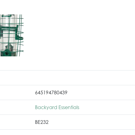
645194780439
Backyard Essentials
BE232