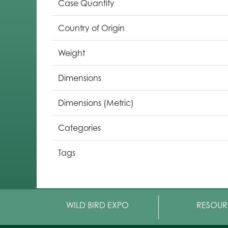
Case Quantity
Country of Origin
Weight
Dimensions
Dimensions (Metric)
Categories
Tags
WILD BIRD EXPO
RESOUR