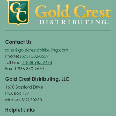
Contact Us
sales@goldcrestdistributing.com
Phone:
(573) 582-0559
Toll Free:
1-888-985-2473
Fax: 1-866-340-9670
Gold Crest Distributing, LLC
1600 Bassford Drive
P.O. Box 157
Mexico, MO 65265
Helpful Links