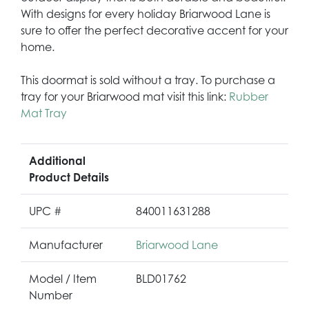
With designs for every holiday Briarwood Lane is
sure to offer the perfect decorative accent for your
home.
This doormat is sold without a tray. To purchase a
tray for your Briarwood mat visit this link:
Rubber
Mat Tray
Additional
Product Details
UPC #
840011631288
Manufacturer
Briarwood Lane
Model / Item
BLD01762
Number