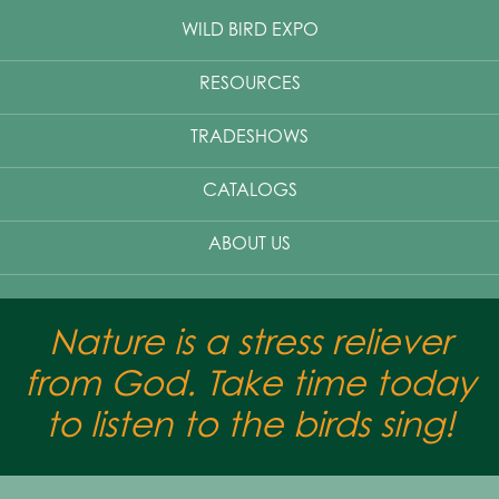
WILD BIRD EXPO
RESOURCES
TRADESHOWS
CATALOGS
ABOUT US
Nature is a stress reliever
from God. Take time today
to listen to the birds sing!