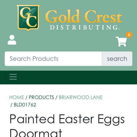
search
HOME
/ PRODUCTS /
BRIARWOOD LANE
/ BLD01762
Painted Easter Eggs
Doormat