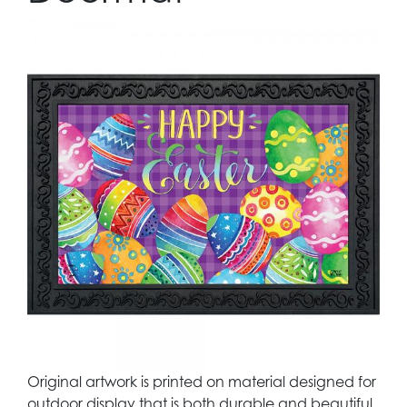
Original artwork is printed on material designed for
outdoor display that is both durable and beautiful.