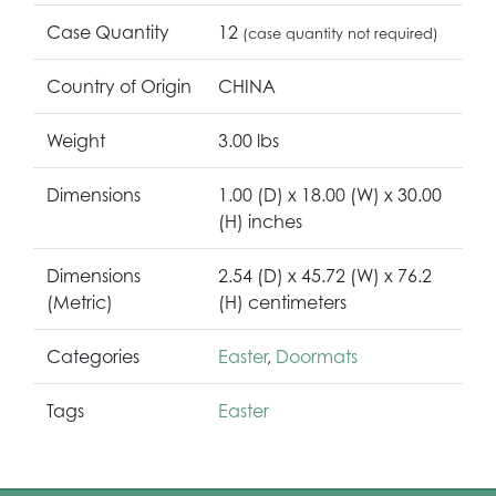
Case Quantity
12
(case quantity not required)
Country of Origin
CHINA
Weight
3.00 lbs
Dimensions
1.00 (D) x 18.00 (W) x 30.00
(H) inches
Dimensions
2.54 (D) x 45.72 (W) x 76.2
(Metric)
(H) centimeters
Categories
Easter
,
Doormats
Tags
Easter