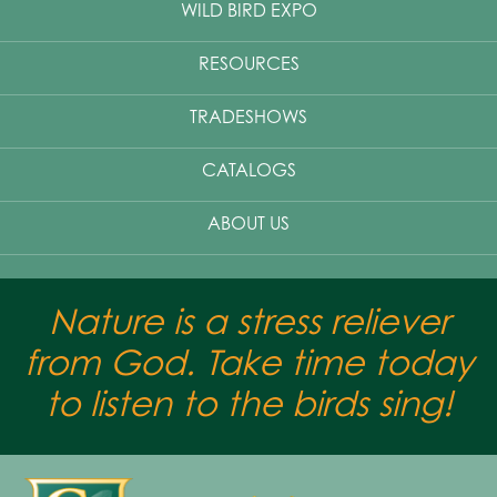
WILD BIRD EXPO
RESOURCES
TRADESHOWS
CATALOGS
ABOUT US
Nature is a stress reliever
from God. Take time today
to listen to the birds sing!