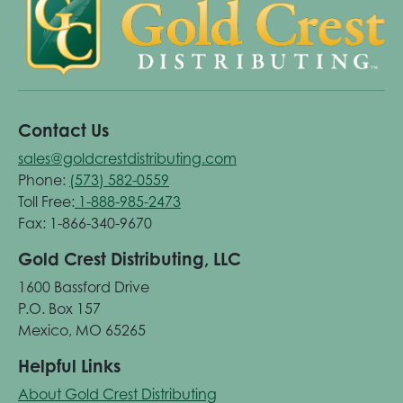
Contact Us
sales@goldcrestdistributing.com
Phone:
(573) 582-0559
Toll Free:
1-888-985-2473
Fax: 1-866-340-9670
Gold Crest Distributing, LLC
1600 Bassford Drive
P.O. Box 157
Mexico, MO 65265
Helpful Links
About Gold Crest Distributing