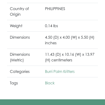
Country of
PHILIPPINES
Origin
Weight
0.14 lbs
Dimensions
4.50 (D) x 4.00 (W) x 5.50 (H)
inches
Dimensions
11.43 (D) x 10.16 (W) x 13.97
(Metric)
(H) centimeters
Categories
Burri Palm Kritters
Tags
Black