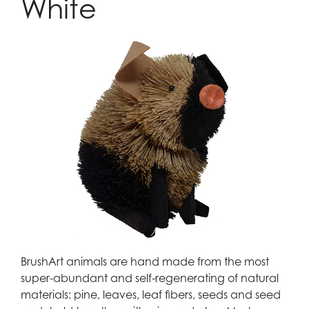
White
BrushArt animals are hand made from the most
super-abundant and self-regenerating of natural
materials: pine, leaves, leaf fibers, seeds and seed