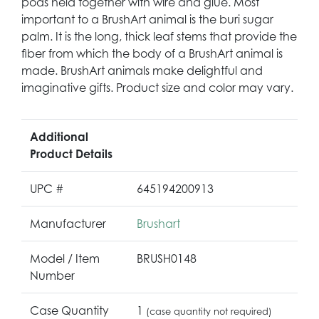
pods held together with wire and glue. Most
important to a BrushArt animal is the buri sugar
palm. It is the long, thick leaf stems that provide the
fiber from which the body of a BrushArt animal is
made. BrushArt animals make delightful and
imaginative gifts. Product size and color may vary.
Additional
Product Details
UPC #
645194200913
Manufacturer
Brushart
Model / Item
BRUSH0148
Number
Case Quantity
1
(case quantity not required)