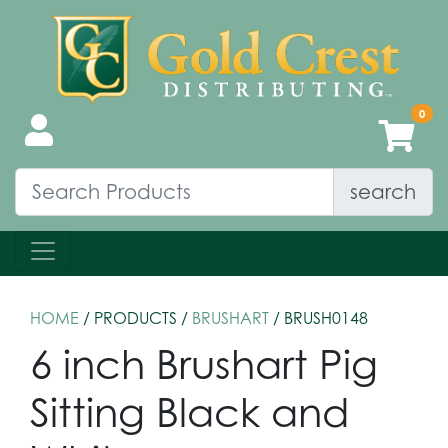
search
HOME
/ PRODUCTS /
BRUSHART
/ BRUSH0148
6 inch Brushart Pig
Sitting Black and