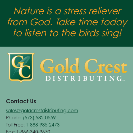
Nature is a stress reliever
from God. Take time today
to listen to the birds sing!
Contact Us
sales@goldcrestdistributing.com
Phone:
(573) 582-0559
Toll Free:
1-888-985-2473
Fax: 1-866-340-9670