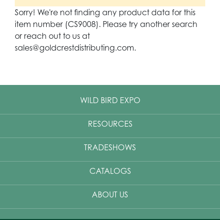
Sorry! We're not finding any product data for this
item number (CS9008). Please try another search
or reach out to us at
sales@goldcrestdistributing.com.
WILD BIRD EXPO
RESOURCES
TRADESHOWS
CATALOGS
ABOUT US