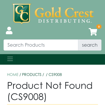
search
HOME
/ PRODUCTS /
/ CS9008
Product Not Found
(CS9008)