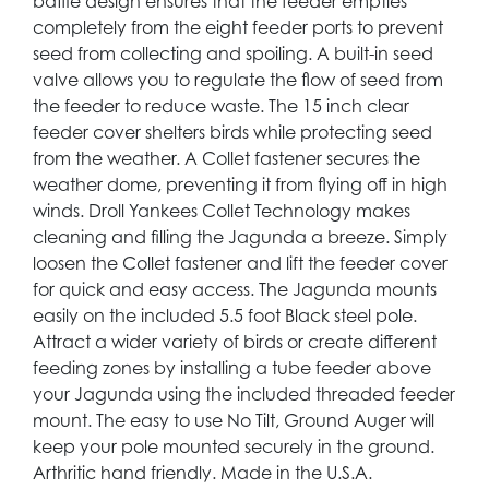
baffle design ensures that the feeder empties
completely from the eight feeder ports to prevent
seed from collecting and spoiling. A built-in seed
valve allows you to regulate the flow of seed from
the feeder to reduce waste. The 15 inch clear
feeder cover shelters birds while protecting seed
from the weather. A Collet fastener secures the
weather dome, preventing it from flying off in high
winds. Droll Yankees Collet Technology makes
cleaning and filling the Jagunda a breeze. Simply
loosen the Collet fastener and lift the feeder cover
for quick and easy access. The Jagunda mounts
easily on the included 5.5 foot Black steel pole.
Attract a wider variety of birds or create different
feeding zones by installing a tube feeder above
your Jagunda using the included threaded feeder
mount. The easy to use No Tilt, Ground Auger will
keep your pole mounted securely in the ground.
Arthritic hand friendly. Made in the U.S.A.