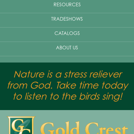
RESOURCES
TRADESHOWS
CATALOGS
ABOUT US
Nature is a stress reliever
from God. Take time today
to listen to the birds sing!