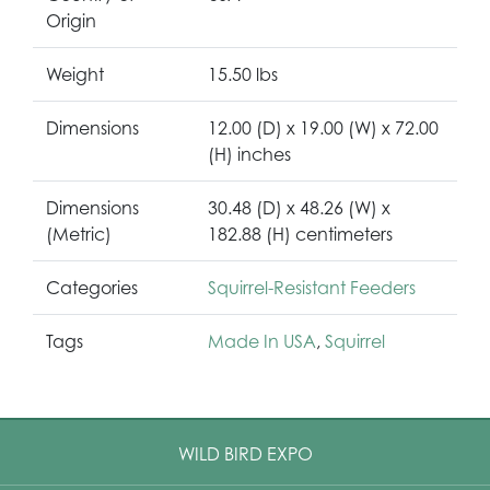
Origin
Weight
15.50 lbs
Dimensions
12.00 (D) x 19.00 (W) x 72.00
(H) inches
Dimensions
30.48 (D) x 48.26 (W) x
(Metric)
182.88 (H) centimeters
Categories
Squirrel-Resistant Feeders
Tags
Made In USA
,
Squirrel
WILD BIRD EXPO