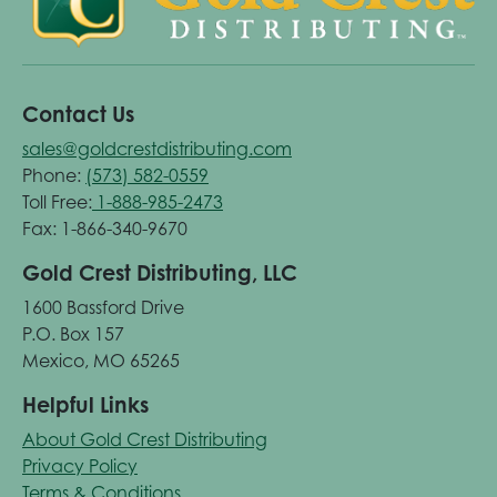
Contact Us
sales@goldcrestdistributing.com
Phone:
(573) 582-0559
Toll Free:
1-888-985-2473
Fax: 1-866-340-9670
Gold Crest Distributing, LLC
1600 Bassford Drive
P.O. Box 157
Mexico, MO 65265
Helpful Links
About Gold Crest Distributing
Privacy Policy
Terms & Conditions