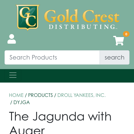
search
HOME
/ PRODUCTS /
DROLL YANKEES, INC.
/ DYJGA
The Jagunda with
Auger