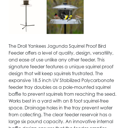
The Droll Yankees Jagunda Squirrel Proof Bird
Feeder offers a level of quality, design, versatility,
and ease of use unlike any other feeder. This
signature feeder features a unique squirrel proof
design that will keep squirrels frustrated. The
expansive 18.5 inch UV Stabilized Polycarbonate
feeder tray doubles as a pole-mounted squirrel
baffle to prevent squirrels from reaching the seed.
Works best in a yard with an 8 foot squirrel-free
space. Drainage holes in the tray prevent water
from collecting. The clear feeder reservoir has a
large six pound capacity. An innovative internal