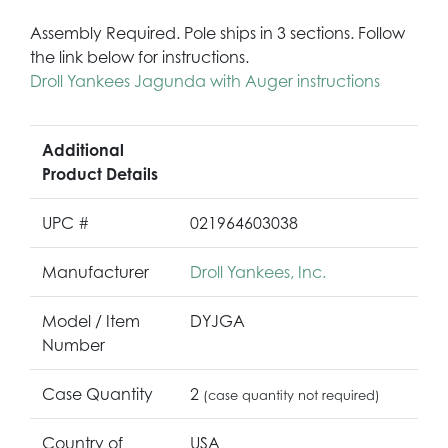
Assembly Required. Pole ships in 3 sections. Follow
the link below for instructions.
Droll Yankees Jagunda with Auger instructions
Additional
Product Details
UPC #
021964603038
Manufacturer
Droll Yankees, Inc.
Model / Item
DYJGA
Number
Case Quantity
2
(case quantity not required)
Country of
USA