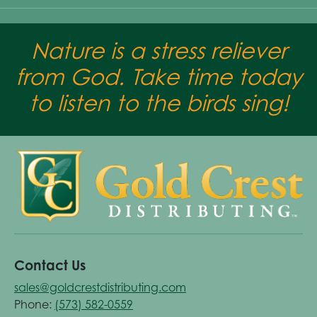
Nature is a stress reliever
from God. Take time today
to listen to the birds sing!
Contact Us
sales@goldcrestdistributing.com
Phone:
(573) 582-0559