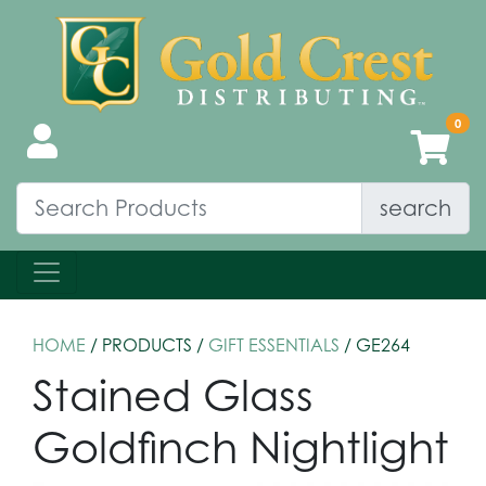
search
HOME
/ PRODUCTS /
GIFT ESSENTIALS
/ GE264
Stained Glass
Goldfinch Nightlight