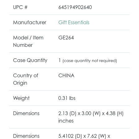
UPC #
645194902640
Manufacturer
Gift Essentials
Model / Item
GE264
Number
Case Quantity
1
(case quantity not required)
Country of
CHINA
Origin
Weight
0.31 lbs
Dimensions
2.13 (D) x 3.00 (W) x 4.38 (H)
inches
Dimensions
5.4102 (D) x 7.62 (W) x