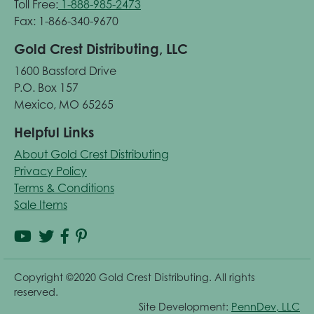
Toll Free:
1-888-985-2473
Fax: 1-866-340-9670
Gold Crest Distributing, LLC
1600 Bassford Drive
P.O. Box 157
Mexico, MO 65265
Helpful Links
About Gold Crest Distributing
Privacy Policy
Terms & Conditions
Sale Items
Copyright ©2020 Gold Crest Distributing. All rights
reserved.
Site Development:
PennDev, LLC