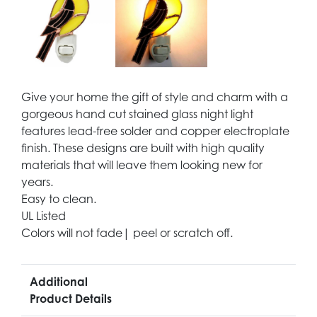
Give your home the gift of style and charm with a
gorgeous hand cut stained glass night light
features lead-free solder and copper electroplate
finish. These designs are built with high quality
materials that will leave them looking new for
years.
Easy to clean.
UL Listed
Colors will not fade| peel or scratch off.
Additional
Product Details