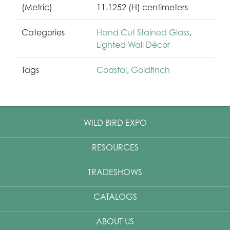
(Metric)
11.1252 (H) centimeters
Categories
Hand Cut Stained Glass
,
Lighted Wall Décor
Tags
Coastal
,
Goldfinch
WILD BIRD EXPO
RESOURCES
TRADESHOWS
CATALOGS
ABOUT US