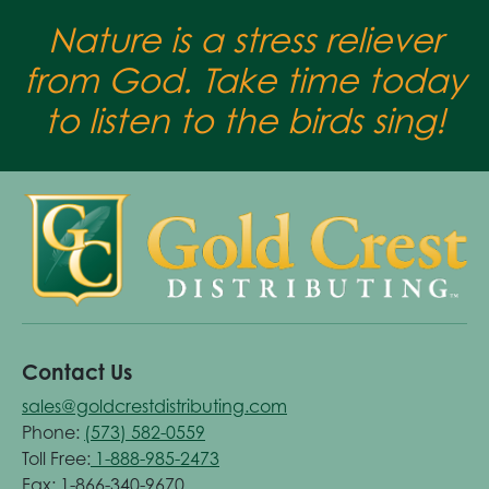
Nature is a stress reliever
from God. Take time today
to listen to the birds sing!
Contact Us
sales@goldcrestdistributing.com
Phone:
(573) 582-0559
Toll Free:
1-888-985-2473
Fax: 1-866-340-9670