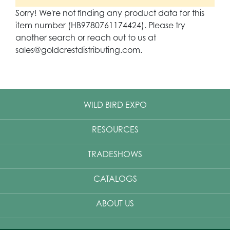
Sorry! We're not finding any product data for this
item number (HB9780761174424). Please try
another search or reach out to us at
sales@goldcrestdistributing.com.
WILD BIRD EXPO
RESOURCES
TRADESHOWS
CATALOGS
ABOUT US