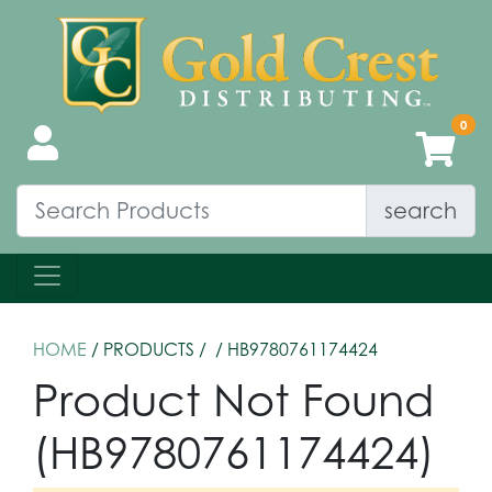
search
HOME
/ PRODUCTS /
/ HB9780761174424
Product Not Found
(HB9780761174424)