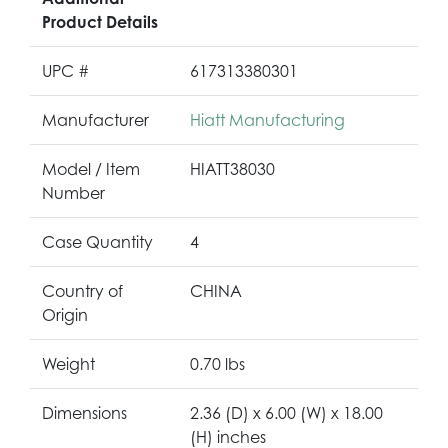
Product Details
UPC #
617313380301
Manufacturer
Hiatt Manufacturing
Model / Item
HIATT38030
Number
Case Quantity
4
Country of
CHINA
Origin
Weight
0.70 lbs
Dimensions
2.36 (D) x 6.00 (W) x 18.00
(H) inches