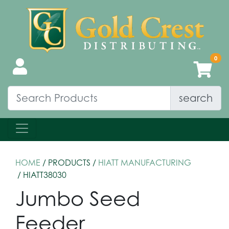
search
HOME
/ PRODUCTS /
HIATT MANUFACTURING
/ HIATT38030
Jumbo Seed
Feeder