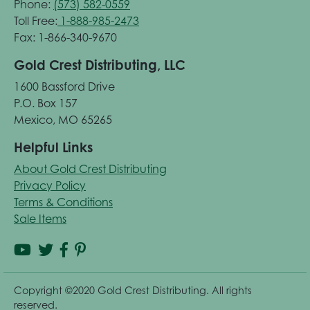
Phone:
(573) 582-0559
Toll Free:
1-888-985-2473
Fax: 1-866-340-9670
Gold Crest Distributing, LLC
1600 Bassford Drive
P.O. Box 157
Mexico, MO 65265
Helpful Links
About Gold Crest Distributing
Privacy Policy
Terms & Conditions
Sale Items
Copyright ©2020 Gold Crest Distributing. All rights
reserved.