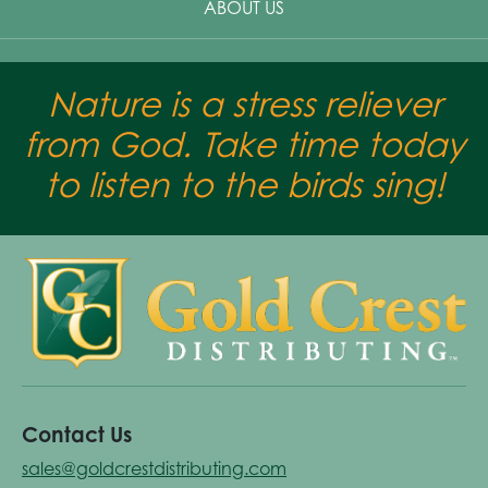
ABOUT US
Nature is a stress reliever
from God. Take time today
to listen to the birds sing!
Contact Us
sales@goldcrestdistributing.com