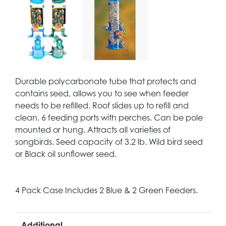
Durable polycarbonate tube that protects and
contains seed, allows you to see when feeder
needs to be refilled. Roof slides up to refill and
clean. 6 feeding ports with perches. Can be pole
mounted or hung. Attracts all varieties of
songbirds. Seed capacity of 3.2 lb. Wild bird seed
or Black oil sunflower seed.
4 Pack Case Includes 2 Blue & 2 Green Feeders.
Additional