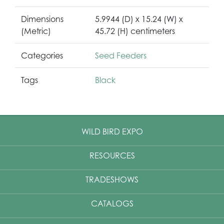
Dimensions
5.9944 (D) x 15.24 (W) x
(Metric)
45.72 (H) centimeters
Categories
Seed Feeders
Tags
Black
WILD BIRD EXPO
RESOURCES
TRADESHOWS
CATALOGS