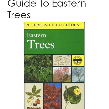
Guide To Eastern
Trees