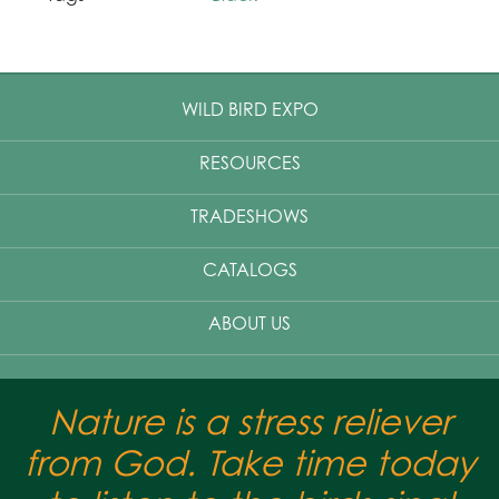
WILD BIRD EXPO
RESOURCES
TRADESHOWS
CATALOGS
ABOUT US
Nature is a stress reliever
from God. Take time today