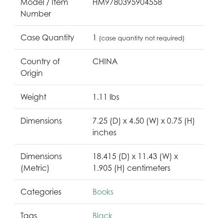
Model / Item
HM9780395904558
Number
Case Quantity
1
(case quantity not required)
Country of
CHINA
Origin
Weight
1.11 lbs
Dimensions
7.25 (D) x 4.50 (W) x 0.75 (H)
inches
Dimensions
18.415 (D) x 11.43 (W) x
(Metric)
1.905 (H) centimeters
Categories
Books
Tags
Black