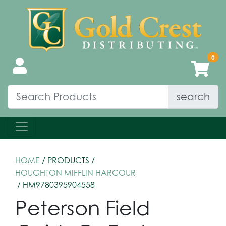
search
HOME
/ PRODUCTS /
HOUGHTON MIFFLIN HARCOUR
/ HM9780395904558
Peterson Field