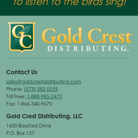
to listen to the birds sing!
Contact Us
sales@goldcrestdistributing.com
Phone:
(573) 582-0559
Toll Free:
1-888-985-2473
Fax: 1-866-340-9670
Gold Crest Distributing, LLC
1600 Bassford Drive
P.O. Box 157