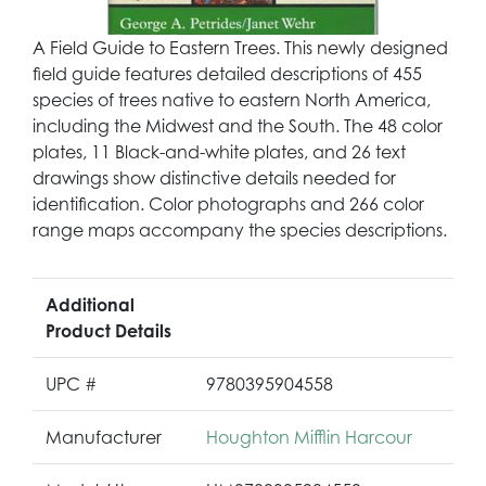
A Field Guide to Eastern Trees. This newly designed
field guide features detailed descriptions of 455
species of trees native to eastern North America,
including the Midwest and the South. The 48 color
plates, 11 Black-and-white plates, and 26 text
drawings show distinctive details needed for
identification. Color photographs and 266 color
range maps accompany the species descriptions.
Additional
Product Details
UPC #
9780395904558
Manufacturer
Houghton Mifflin Harcour