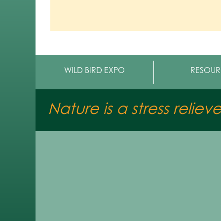
WILD BIRD EXPO
RESOUR
Nature is a stress reliev