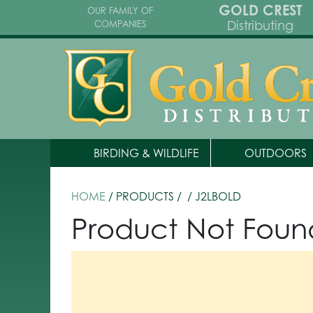
GOLD CREST
OUR FAMILY OF
Distributing
COMPANIES
BIRDING & WILDLIFE
OUTDOORS
HOME
/ PRODUCTS /
/ J2LBOLD
Product Not Foun