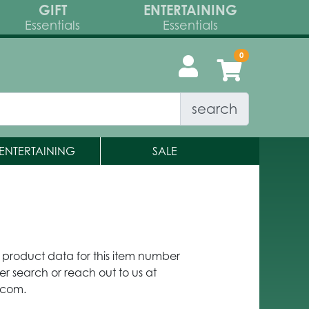
GIFT
ENTERTAINING
Essentials
Essentials
search
ENTERTAINING
SALE
y product data for this item number
er search or reach out to us at
.com.