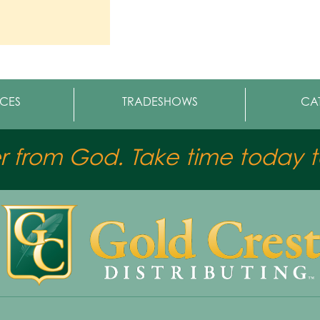
CES
TRADESHOWS
CA
er from God. Take time today to