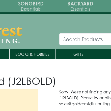
SONGBIRD
BACKYARD
Essentials
Essentials
BOOKS & HOBBIES
GIFTS
d (J2LBOLD)
Sorry! We're not finding an
(J2LBOLD). Please try anoth
sales@goldcrestdistributing