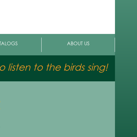
TALOGS
ABOUT US
 listen to the birds sing!