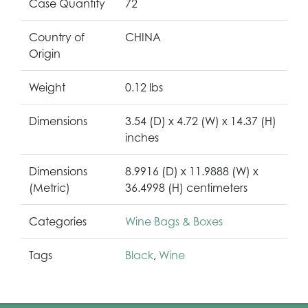
Case Quantity
72
Country of
CHINA
Origin
Weight
0.12 lbs
Dimensions
3.54 (D) x 4.72 (W) x 14.37 (H)
inches
Dimensions
8.9916 (D) x 11.9888 (W) x
(Metric)
36.4998 (H) centimeters
Categories
Wine Bags & Boxes
Tags
Black
,
Wine