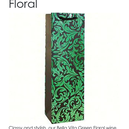
Floral
Classy and stylish, our Bella Vita Green Floral wine