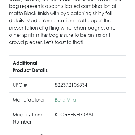
bag represents a sophisticated combination of
matte Black finish with eye catching shiny foil
details. Made from premium craft paper, the
presentation of gifting wine, champagne, and
other spirits in this bag is sure to be an instant
crowd pleaser. Let's toast to that!
Additional
Product Details
UPC #
822372106834
Manufacturer
Bella Vita
Model / Item
K1GREENFLORAL
Number