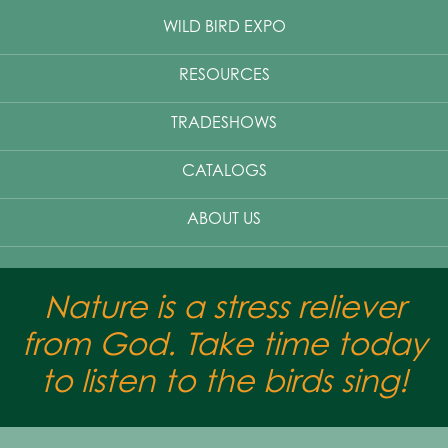
WILD BIRD EXPO
RESOURCES
TRADESHOWS
CATALOGS
ABOUT US
Nature is a stress reliever
from God. Take time today
to listen to the birds sing!