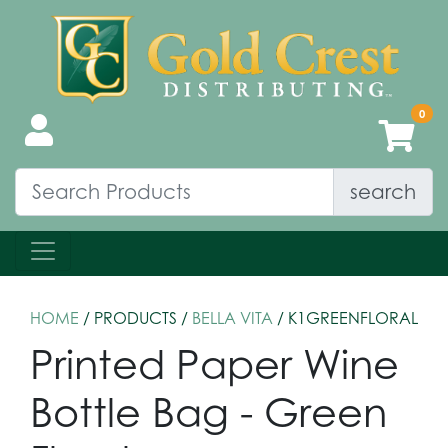
search
HOME
/ PRODUCTS /
BELLA VITA
/ K1GREENFLORAL
Printed Paper Wine
Bottle Bag - Green