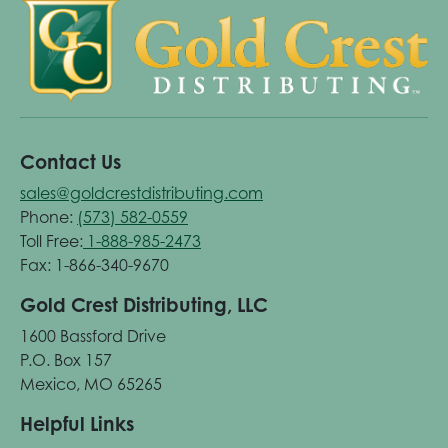
Contact Us
sales@goldcrestdistributing.com
Phone:
(573) 582-0559
Toll Free:
1-888-985-2473
Fax: 1-866-340-9670
Gold Crest Distributing, LLC
1600 Bassford Drive
P.O. Box 157
Mexico, MO 65265
Helpful Links