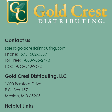
Contact Us
sales@goldcrestdistributing.com
Phone:
(573) 582-0559
Toll Free:
1-888-985-2473
Fax: 1-866-340-9670
Gold Crest Distributing, LLC
1600 Bassford Drive
P.O. Box 157
Mexico, MO 65265
Helpful Links