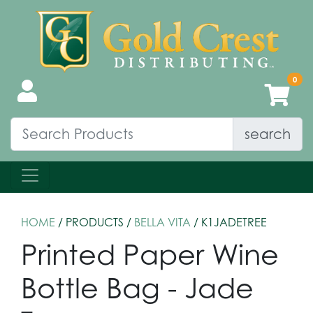
search
HOME
/ PRODUCTS /
BELLA VITA
/ K1JADETREE
Printed Paper Wine
Bottle Bag - Jade