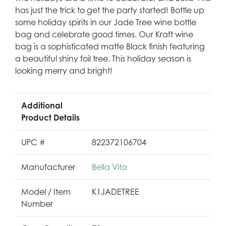
has just the trick to get the party started! Bottle up
some holiday spirits in our Jade Tree wine bottle
bag and celebrate good times. Our Kraft wine
bag is a sophisticated matte Black finish featuring
a beautiful shiny foil tree. This holiday season is
looking merry and bright!
Additional
Product Details
UPC #
822372106704
Manufacturer
Bella Vita
Model / Item
K1JADETREE
Number