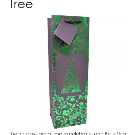
Tree
The holidays are a time to celebrate, and Bella Vita