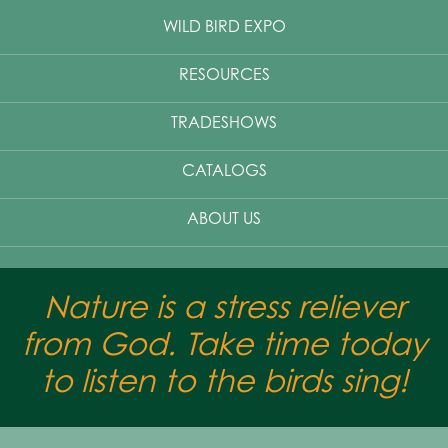
WILD BIRD EXPO
RESOURCES
TRADESHOWS
CATALOGS
ABOUT US
Nature is a stress reliever
from God. Take time today
to listen to the birds sing!