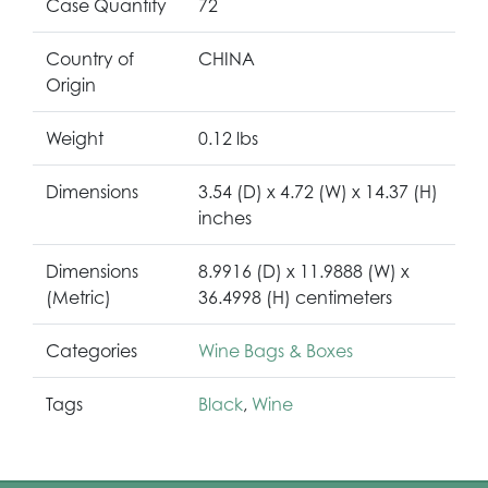
Case Quantity
72
Country of
CHINA
Origin
Weight
0.12 lbs
Dimensions
3.54 (D) x 4.72 (W) x 14.37 (H)
inches
Dimensions
8.9916 (D) x 11.9888 (W) x
(Metric)
36.4998 (H) centimeters
Categories
Wine Bags & Boxes
Tags
Black
,
Wine