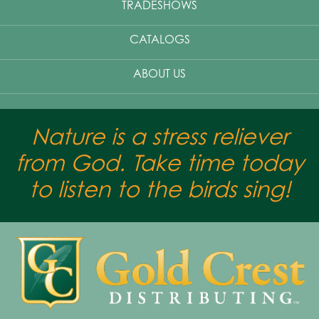
TRADESHOWS
CATALOGS
ABOUT US
Nature is a stress reliever
from God. Take time today
to listen to the birds sing!