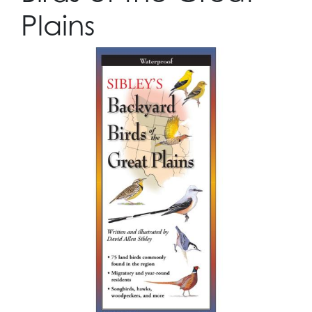
Plains