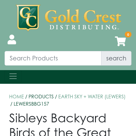
search
HOME
/ PRODUCTS /
EARTH SKY + WATER (LEWERS)
/ LEWERSBBG157
Sibleys Backyard
Birds of the Great