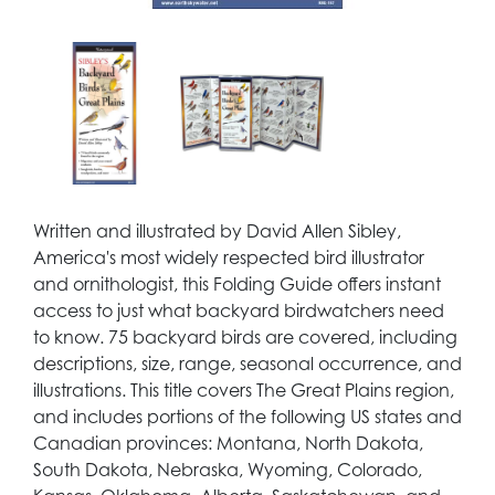
Written and illustrated by David Allen Sibley,
America's most widely respected bird illustrator
and ornithologist, this Folding Guide offers instant
access to just what backyard birdwatchers need
to know. 75 backyard birds are covered, including
descriptions, size, range, seasonal occurrence, and
illustrations. This title covers The Great Plains region,
and includes portions of the following US states and
Canadian provinces: Montana, North Dakota,
South Dakota, Nebraska, Wyoming, Colorado,