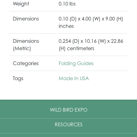
Weight
0.10 lbs
Dimensions
0.10 (D) x 4.00 (W) x 9.00 (H)
inches
Dimensions
0.254 (D) x 10.16 (W) x 22.86
(Metric)
(H) centimeters
Categories
Folding Guides
Tags
Made In USA
WILD BIRD EXPO
RESOURCES