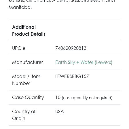
Kansas, Oklahoma, Alberta, Saskatchewan, and
Manitoba.
Additional
Product Details
UPC #
740620920813
Manufacturer
Earth Sky + Water (Lewers)
Model / Item
LEWERSBBG157
Number
Case Quantity
10
(case quantity not required)
Country of
USA
Origin