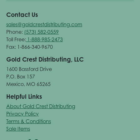
Contact Us
sales@goldcrestdistributing.com
Phone:
(573) 582-0559
Toll Free:
1-888-985-2473
Fax: 1-866-340-9670
Gold Crest Distributing, LLC
1600 Bassford Drive
P.O. Box 157
Mexico, MO 65265
Helpful Links
About Gold Crest Distributing
Privacy Policy
Terms & Conditions
Sale Items