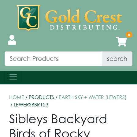
search
HOME
/ PRODUCTS /
EARTH SKY + WATER (LEWERS)
/ LEWERSBBR123
Sibleys Backyard
Birds of Rocky