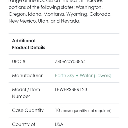
range of the Rockies on the east. It includes
portions of the following states: Washington,
Oregon, Idaho, Montana, Wyoming, Colorado,
New Mexico, Utah, and Nevada.
Additional
Product Details
UPC #
740620903854
Manufacturer
Earth Sky + Water (Lewers)
Model / Item
LEWERSBBR123
Number
Case Quantity
10
(case quantity not required)
Country of
USA