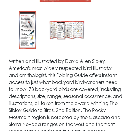
Written and illustrated by David Allen Sibley,
America's most widely respected bird illustrator
and ornithologist, this Folding Guide offers instant
access to just what backyard birdwatchers need
to know. 73 backyard birds are covered, including
descriptions, size, range, seasonal occurrence, and
illustrations, all taken from the award-winning The
Sibley Guide to Birds, 2nd Edition. The Rocky
Mountain region is bordered by the Cascade and
Sierra Nevada ranges on the west and the front