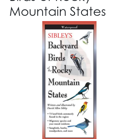
Mountain States