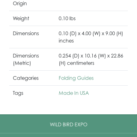
Origin
Weight
0.10 lbs
Dimensions
0.10 (D) x 4.00 (W) x 9.00 (H)
inches
Dimensions
0.254 (D) x 10.16 (W) x 22.86
(Metric)
(H) centimeters
Categories
Folding Guides
Tags
Made In USA
WILD BIRD EXPO