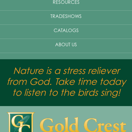
RESOURCES
TRADESHOWS
CATALOGS
ABOUT US
Nature is a stress reliever
from God. Take time today
to listen to the birds sing!