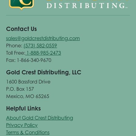
Contact Us
sales@goldcrestdistributing.com
Phone:
(573) 582-0559
Toll Free:
1-888-985-2473
Fax: 1-866-340-9670
Gold Crest Distributing, LLC
1600 Bassford Drive
P.O. Box 157
Mexico, MO 65265
Helpful Links
About Gold Crest Distributing
Privacy Policy
Terms & Conditions