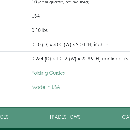
10
(case quantity not required)
USA
0.10 lbs
0.10 (D) x 4.00 (W) x 9.00 (H) inches
0.254 (D) x 10.16 (W) x 22.86 (H) centimeters
Folding Guides
Made In USA
CES
TRADESHOWS
CA