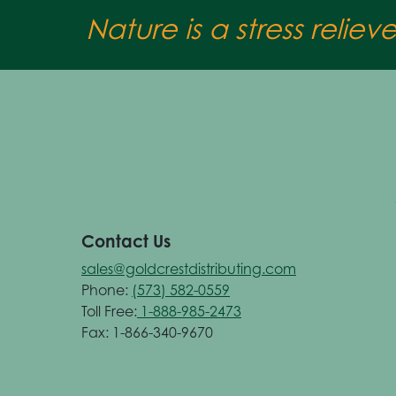
Nature is a stress reliev
Contact Us
sales@goldcrestdistributing.com
Phone:
(573) 582-0559
Toll Free:
1-888-985-2473
Fax: 1-866-340-9670