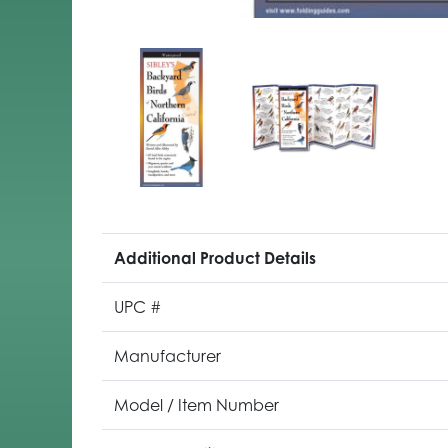
Additional Product Details
UPC #
Manufacturer
Model / Item Number