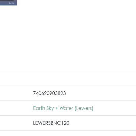
740620903823
Earth Sky + Water (Lewers)
LEWERSBNC120