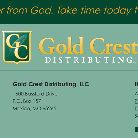
er from God. Take time today to
Gold Crest Distributing, LLC
H
1600 Bassford Drive
A
P.O. Box 157
P
Mexico, MO 65265
T
S