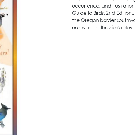
occurrence, and illustratio
Guide to Birds, 2nd Edition,
the Oregon border southwa
eastward to the Sierra Nev