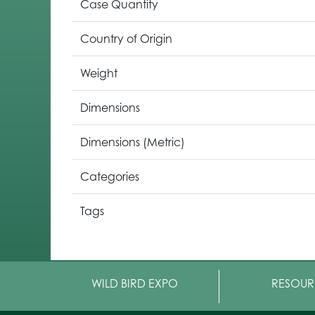
Case Quantity
Country of Origin
Weight
Dimensions
Dimensions (Metric)
Categories
Tags
WILD BIRD EXPO
RESOUR