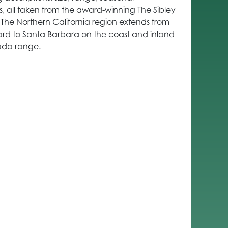
ns, all taken from the award-winning The Sibley
. The Northern California region extends from
rd to Santa Barbara on the coast and inland
ada range.