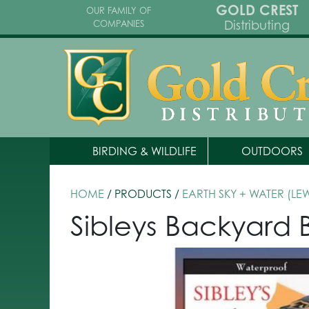
GOLD CREST
OUR FAMILY OF
Distributing
COMPANIES
BIRDING & WILDLIFE
OUTDOORS
HOME
/ PRODUCTS /
EARTH SKY + WATER (LE
Sibleys Backyard B