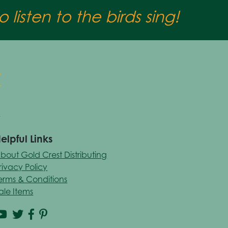
 listen to the birds sing!
elpful Links
bout Gold Crest Distributing
rivacy Policy
erms & Conditions
ale Items