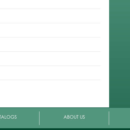
TALOGS
ABOUT US