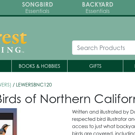
SONGBIRD
BACKYARD
Essentials
Essentials
BOOKS & HOBBIES
GIFTS
WERS)
/ LEWERSBNC120
irds of Northern Califor
Written and illustrated by D
respected bird illustrator an
access to just what backy
birds are covered, including