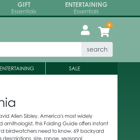
GIFT
ENTERTAINING
Essentials
Essentials
search
ENTERTAINING
SALE
nia
avid Allen Sibley, America's most widely
d ornithologist, this Folding Guide offers instant
ard birdwatchers need to know. 69 backyard
 descriptions, size, range, seasonal