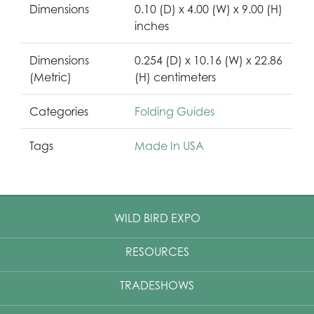
Dimensions
0.10 (D) x 4.00 (W) x 9.00 (H)
inches
Dimensions
0.254 (D) x 10.16 (W) x 22.86
(Metric)
(H) centimeters
Categories
Folding Guides
Tags
Made In USA
WILD BIRD EXPO
RESOURCES
TRADESHOWS