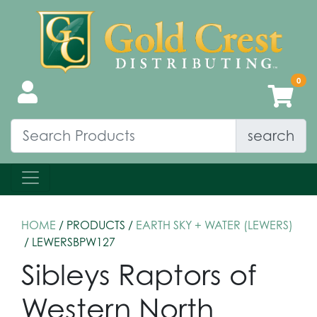
search
HOME
/ PRODUCTS /
EARTH SKY + WATER (LEWERS)
/ LEWERSBPW127
Sibleys Raptors of
Western North