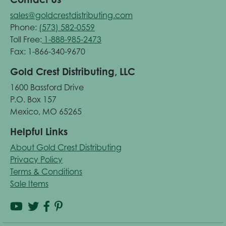
sales@goldcrestdistributing.com
Phone:
(573) 582-0559
Toll Free:
1-888-985-2473
Fax: 1-866-340-9670
Gold Crest Distributing, LLC
1600 Bassford Drive
P.O. Box 157
Mexico, MO 65265
Helpful Links
About Gold Crest Distributing
Privacy Policy
Terms & Conditions
Sale Items