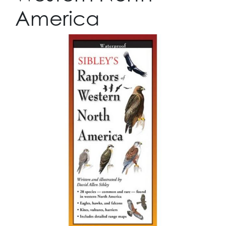
America