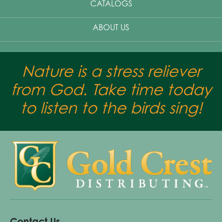
CATALOGS
ABOUT US
Nature is a stress reliever
from God. Take time today
to listen to the birds sing!
Contact Us