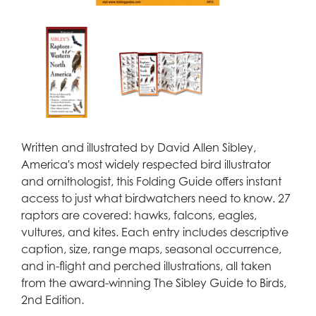
Written and illustrated by David Allen Sibley,
America's most widely respected bird illustrator
and ornithologist, this Folding Guide offers instant
access to just what birdwatchers need to know. 27
raptors are covered: hawks, falcons, eagles,
vultures, and kites. Each entry includes descriptive
caption, size, range maps, seasonal occurrence,
and in-flight and perched illustrations, all taken
from the award-winning The Sibley Guide to Birds,
2nd Edition.