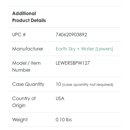
Additional
Product Details
UPC #
740620903892
Manufacturer
Earth Sky + Water (Lewers)
Model / Item
LEWERSBPW127
Number
Case Quantity
10
(case quantity not required)
Country of
USA
Origin
Weight
0.10 lbs