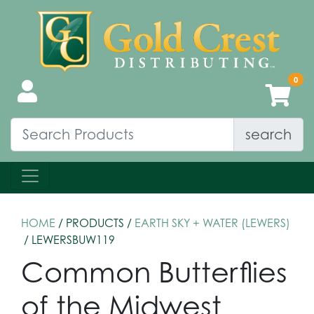
search
HOME
/ PRODUCTS /
EARTH SKY + WATER (LEWERS)
/ LEWERSBUW119
Common Butterflies
of the Midwest