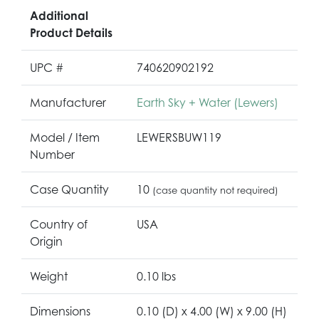
Additional
Product Details
UPC #
740620902192
Manufacturer
Earth Sky + Water (Lewers)
Model / Item
LEWERSBUW119
Number
Case Quantity
10
(case quantity not required)
Country of
USA
Origin
Weight
0.10 lbs
Dimensions
0.10 (D) x 4.00 (W) x 9.00 (H)