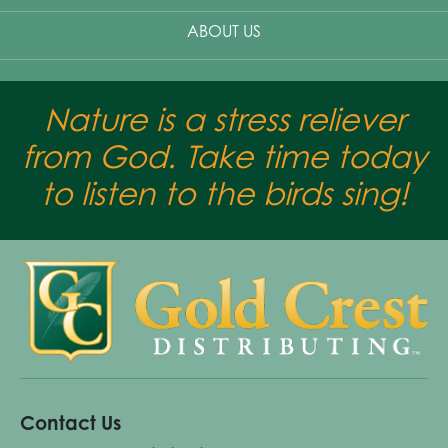
ABOUT US
Nature is a stress reliever
from God. Take time today
to listen to the birds sing!
Contact Us