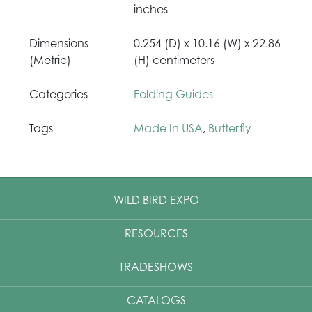
inches
Dimensions
0.254 (D) x 10.16 (W) x 22.86
(Metric)
(H) centimeters
Categories
Folding Guides
Tags
Made In USA
,
Butterfly
WILD BIRD EXPO
RESOURCES
TRADESHOWS
CATALOGS