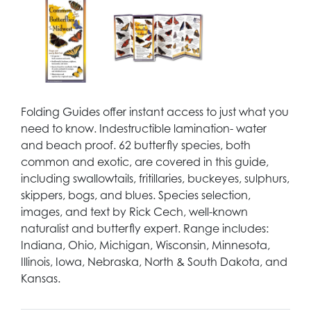
Folding Guides offer instant access to just what you
need to know. Indestructible lamination- water
and beach proof. 62 butterfly species, both
common and exotic, are covered in this guide,
including swallowtails, fritillaries, buckeyes, sulphurs,
skippers, bogs, and blues. Species selection,
images, and text by Rick Cech, well-known
naturalist and butterfly expert. Range includes:
Indiana, Ohio, Michigan, Wisconsin, Minnesota,
Illinois, Iowa, Nebraska, North & South Dakota, and
Kansas.