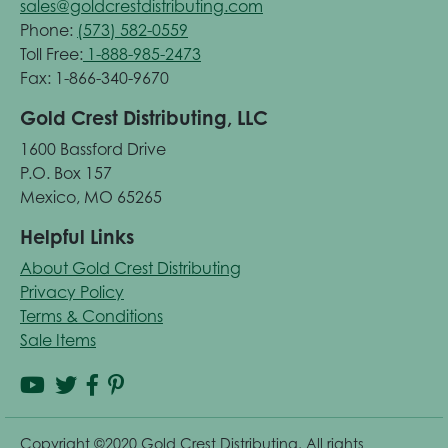
sales@goldcrestdistributing.com
Phone:
(573) 582-0559
Toll Free:
1-888-985-2473
Fax: 1-866-340-9670
Gold Crest Distributing, LLC
1600 Bassford Drive
P.O. Box 157
Mexico, MO 65265
Helpful Links
About Gold Crest Distributing
Privacy Policy
Terms & Conditions
Sale Items
Copyright ©2020 Gold Crest Distributing. All rights