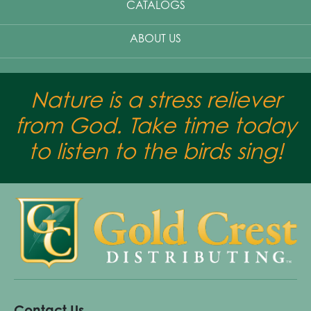
CATALOGS
ABOUT US
Nature is a stress reliever
from God. Take time today
to listen to the birds sing!
Contact Us