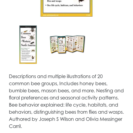
Descriptions and multiple illustrations of 20
common bee groups, Includes honey bees,
bumble bees, mason bees, and more. Nesting and
floral preferences and seasonal activity patterns.
Bee behavior explained: life cycle, habitats, and
behaviors, distinguishing bees from flies and wasps.
Authored by Joseph S Wilson and Olivia Messinger
Carril.