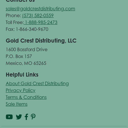
sales@goldcrestdistributing.com
Phone:
(573) 582-0559
Toll Free:
1-888-985-2473
Fax: 1-866-340-9670
Gold Crest Distributing, LLC
1600 Bassford Drive
P.O. Box 157
Mexico, MO 65265
Helpful Links
About Gold Crest Distributing
Privacy Policy
Terms & Conditions
Sale Items