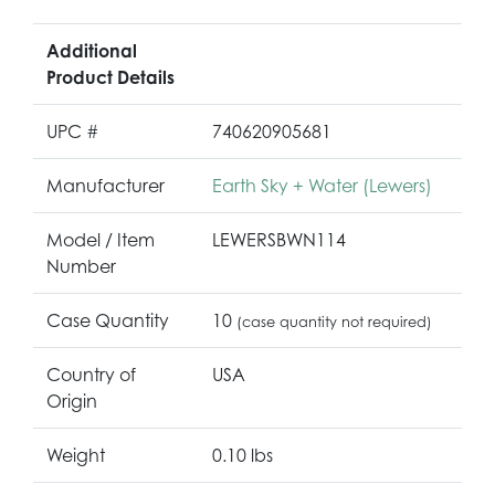
Additional
Product Details
UPC #
740620905681
Manufacturer
Earth Sky + Water (Lewers)
Model / Item
LEWERSBWN114
Number
Case Quantity
10
(case quantity not required)
Country of
USA
Origin
Weight
0.10 lbs