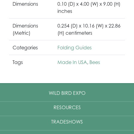
Dimensions
0.10 (D) x 4.00 (W) x 9.00 (H)
inches
Dimensions
0.254 (D) x 10.16 (W) x 22.86
(Metric)
(H) centimeters
Categories
Folding Guides
Tags
Made In USA
,
Bees
WILD BIRD EXPO
RESOURCES
TRADESHOWS