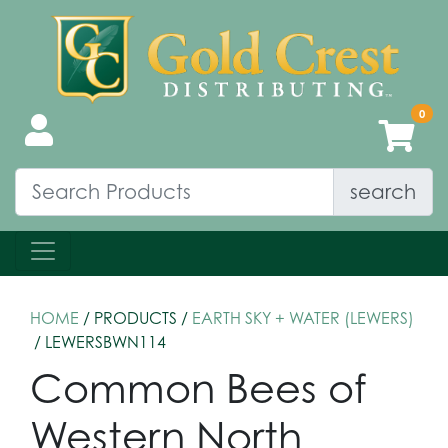
search
HOME
/ PRODUCTS /
EARTH SKY + WATER (LEWERS)
/ LEWERSBWN114
Common Bees of
Western North