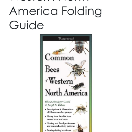
America Folding
Guide